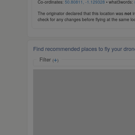
Co-ordinates:
50.80811, -1.129328
• what3words:
The originator declared that this location was
not
in
check for any changes before flying at the same lo
Find recommended places to fly your dron
Filter
(
)