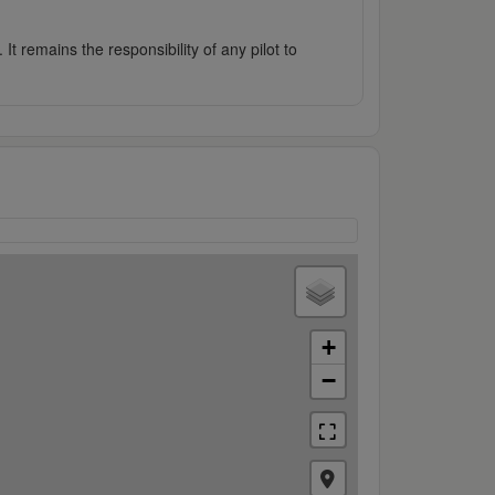
It remains the responsibility of any pilot to
+
−