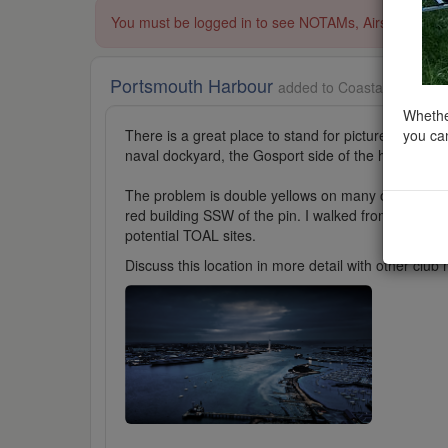
You must be logged in to see NOTAMs, Airspace Restri
Portsmouth Harbour
added to Coastal Scenery 
Whether
you can
There is a great place to stand for pictures of shi
naval dockyard, the Gosport side of the harbour or 
The problem is double yellows on many of the road
red building SSW of the pin. I walked from there to 
potential TOAL sites.
Discuss this location in more detail with other cl