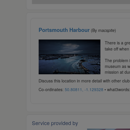
Portsmouth Harbour
(By
macspite
)
There is a gr
take off when
The problem i
museum as wel
mission at dus
Discuss this location in more detail with other c
Co-ordinates:
50.80811, -1.129328
• what3words
Service provided by