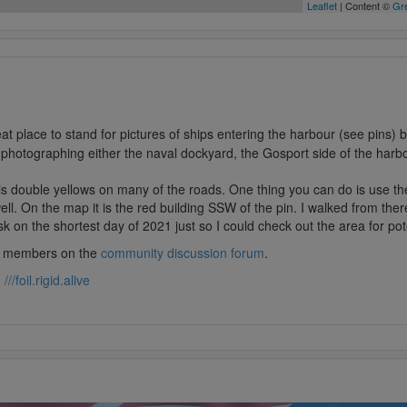
Leaflet
| Content ©
Gre
eat place to stand for pictures of ships entering the harbour (see pins)
 photographing either the naval dockyard, the Gosport side of the harbo
s double yellows on many of the roads. One thing you can do is use t
l. On the map it is the red building SSW of the pin. I walked from there
k on the shortest day of 2021 just so I could check out the area for pot
lub members on the
community discussion forum
.
:
///foil.rigid.alive