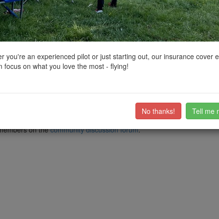
ctions, National Trust boundaries and other interactive map layers.
in South East by
macspite
on 27/12/2021
 you're an experienced pilot or just starting out, our insurance cover 
 focus on what you love the most - flying!
ps entering the harbour (see pins) but Gosport doesn't provide so many 
both..
s. One thing you can do is use the Explosion! Museum car park (and en
the open area of the park to fly a quick mission at dusk on the shortest 
No thanks!
Tell me 
ub members on the
community discussion forum
.