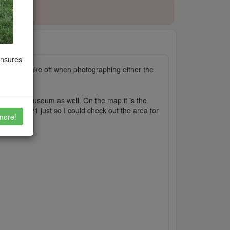
ensures
places to take off when photographing either the
joy the museum as well. On the map it is the
day of 2021 just so I could check out the area for
more!