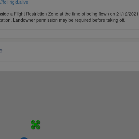
///foil.rigid.alive
side a Flight Restriction Zone at the time of being flown on 21/12/2021. 
cation. Landowner permission may be required before taking off.
e