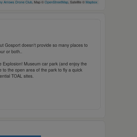
y Arrows Drone Club
, Map ©
OpenStreetMap
, Satellite ©
Mapbox
 but Gosport doesn't provide so many places to
ur or both..
he Explosion! Museum car park (and enjoy the
 to the open area of the park to fly a quick
ential TOAL sites.