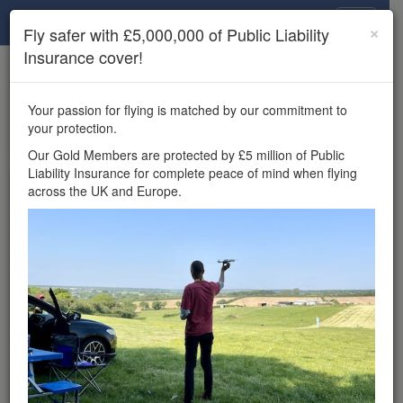
Drone Scene
×
Fly safer with £5,000,000 of Public Liability
Insurance cover!
×
Unlock the full Drone Scene experience.
to access all Drone Scene
Join Grey Arrows Drone Club
Your passion for flying is matched by our commitment to
features, enter competitions, and get £5,000,000 drone
your protection.
insurance cover.
Our Gold Members are protected by £5 million of Public
Liability Insurance for complete peace of mind when flying
Wondering where you
across the UK and Europe.
can fly your drone in the
UK — and get
£5,000,000 public liability
insurance cover? Welcome to
Drone Scene!
Wondering where you can legally fly your drone in the UK?
Drone Scene helps you find great flying locations and
provides £5m Public Liability Insurance cover for complete