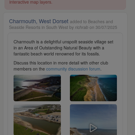
interactive map layers.
Charmouth, West Dorset
added to Beaches and
Seaside Resorts in South West by
richrab
on 30/07/2025
Charmouth is a delightful unspoilt seaside village set
in an Area of Outstanding Natural Beauty with a
fantastic beach world renowned for its fossils.
Discuss this location in more detail with other club
members on the
community discussion forum
.