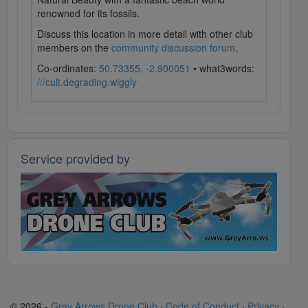
renowned for its fossils.
Discuss this location in more detail with other club
members on the
community discussion forum
.
Co-ordinates:
50.73355, -2.900051
• what3words:
///cult.degrading.wiggly
Service provided by
© 2026 -
Grey Arrows Drone Club
·
Code of Conduct
·
Privacy
·