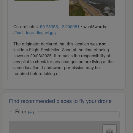
Co-ordinates:
50.73355, -2.900051
• what3words:
///cult.degrading.wiggly
The originator declared that this location was
not
inside a Flight Restriction Zone at the time of being
flown on 20/03/2025. It remains the responsibility of
any pilot to check for any changes before flying at the
same location. Landowner permission may be
required before taking off.
Find recommended places to fly your drone
Filter
(
)