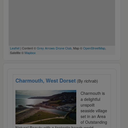
Leaflet
| Content ©
Grey Arrows Drone Club
, Map ©
OpenStreetMap
,
Satellite ©
Mapbox
Charmouth, West Dorset
(By
richrab
)
Charmouth is
a delightful
unspoilt
seaside village
set in an Area
of Outstanding
Natural Beauty with a fantastic beach world