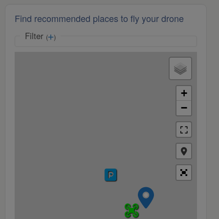
Find recommended places to fly your drone
Filter
(
)
+
−