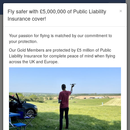
Drone Scene
×
Fly safer with £5,000,000 of Public Liability
Insurance cover!
×
Unlock the full Drone Scene experience.
to access all Drone Scene
Join Grey Arrows Drone Club
Your passion for flying is matched by our commitment to
features, enter competitions, and get £5,000,000 drone
your protection.
insurance cover.
Our Gold Members are protected by £5 million of Public
Liability Insurance for complete peace of mind when flying
Wondering where you
across the UK and Europe.
can fly your drone in the
UK — and get
£5,000,000 public liability
insurance cover? Welcome to
Drone Scene!
Wondering where you can legally fly your drone in the UK?
Drone Scene helps you find great flying locations and
provides £5m Public Liability Insurance cover for complete