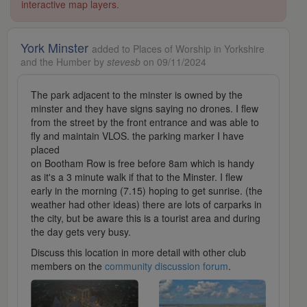
interactive map layers.
York Minster
added to Places of Worship in Yorkshire
and the Humber by
stevesb
on 09/11/2024
The park adjacent to the minster is owned by the
minster and they have signs saying no drones. I flew
from the street by the front entrance and was able to
fly and maintain VLOS. the parking marker I have
placed
on Bootham Row is free before 8am which is handy
as it's a 3 minute walk if that to the Minster. I flew
early in the morning (7.15) hoping to get sunrise. (the
weather had other ideas) there are lots of carparks in
the city, but be aware this is a tourist area and during
the day gets very busy.
Discuss this location in more detail with other club
members on the
community discussion forum
.