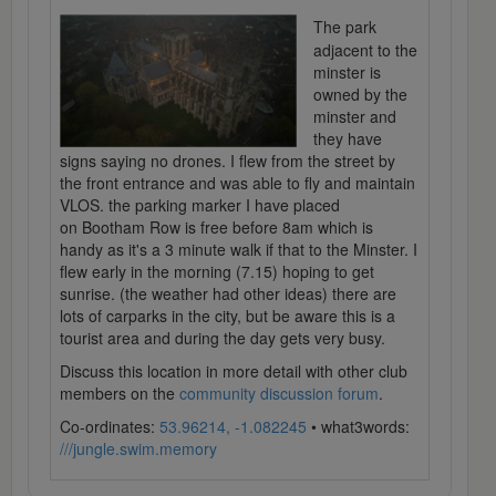
The park
adjacent to the
minster is
owned by the
minster and
they have
signs saying no drones. I flew from the street by
the front entrance and was able to fly and maintain
VLOS. the parking marker I have placed
on Bootham Row is free before 8am which is
handy as it's a 3 minute walk if that to the Minster. I
flew early in the morning (7.15) hoping to get
sunrise. (the weather had other ideas) there are
lots of carparks in the city, but be aware this is a
tourist area and during the day gets very busy.
Discuss this location in more detail with other club
members on the
community discussion forum
.
Co-ordinates:
53.96214, -1.082245
• what3words:
///jungle.swim.memory