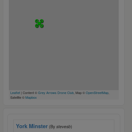
Leaflet
| Content ©
Grey Arrows Drone Club
, Map ©
OpenStreetMap
,
Satellite ©
Mapbox
York Minster
(By
stevesb
)