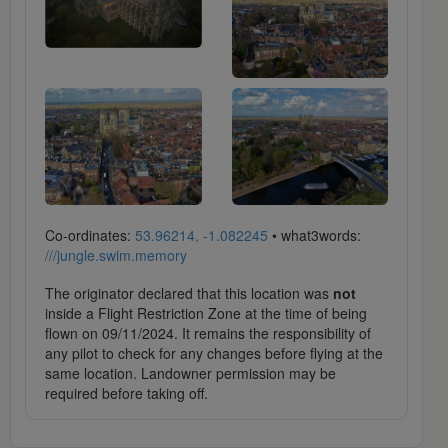
Co-ordinates:
53.96214, -1.082245
• what3words:
///jungle.swim.memory
The originator declared that this location was
not
inside a Flight Restriction Zone at the time of being
flown on 09/11/2024. It remains the responsibility of
any pilot to check for any changes before flying at the
same location. Landowner permission may be
required before taking off.