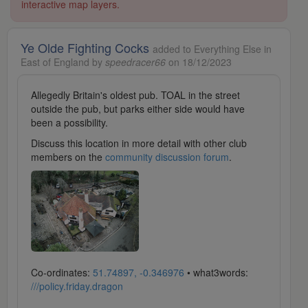
interactive map layers.
Ye Olde Fighting Cocks
added to Everything Else in
East of England by
speedracer66
on 18/12/2023
Allegedly Britain's oldest pub. TOAL in the street
outside the pub, but parks either side would have
been a possibility.
Discuss this location in more detail with other club
members on the
community discussion forum
.
Co-ordinates:
51.74897, -0.346976
• what3words:
///policy.friday.dragon