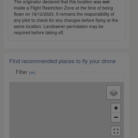
The originator declared that this location was
not
inside a Flight Restriction Zone at the time of being
flown on 18/12/2023. It remains the responsibility of
any pilot to check for any changes before flying at the
same location. Landowner permission may be
required before taking off.
Find recommended places to fly your drone
Filter
(
)
+
−