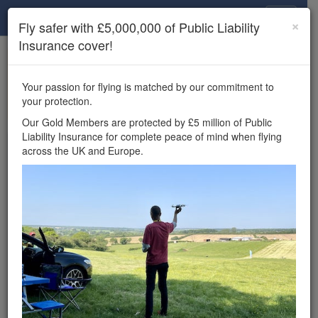
Drone Scene
×
Fly safer with £5,000,000 of Public Liability
Insurance cover!
×
Unlock the full Drone Scene experience.
to access all Drone Scene
Join Grey Arrows Drone Club
Your passion for flying is matched by our commitment to
features, enter competitions, and get £5,000,000 drone
your protection.
insurance cover.
Our Gold Members are protected by £5 million of Public
Liability Insurance for complete peace of mind when flying
Wondering where you
across the UK and Europe.
can fly your drone in the
UK — and get
£5,000,000 public liability
insurance cover? Welcome to
Drone Scene!
Wondering where you can legally fly your drone in the UK?
Drone Scene helps you find great flying locations and
provides £5m Public Liability Insurance cover for complete