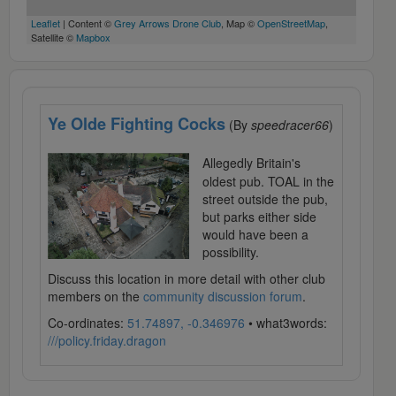
Leaflet
| Content ©
Grey Arrows Drone Club
, Map ©
OpenStreetMap
,
Satellite ©
Mapbox
Ye Olde Fighting Cocks
(By
speedracer66
)
Allegedly Britain's
oldest pub. TOAL in the
street outside the pub,
but parks either side
would have been a
possibility.
Discuss this location in more detail with other club
members on the
community discussion forum
.
Co-ordinates:
51.74897, -0.346976
• what3words:
///policy.friday.dragon