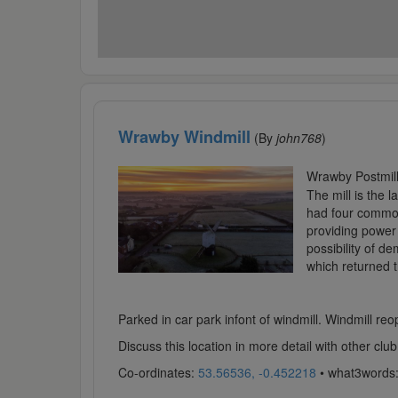
Wrawby Windmill
(By
john768
)
Wrawby Postmill 
The mill is the 
had four common 
providing power w
possibility of d
which returned t
Parked in car park infont of windmill. Windmill reo
Discuss this location in more detail with other c
Co-ordinates:
53.56536, -0.452218
• what3words