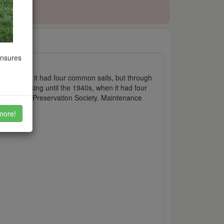
ensures
 Originally it had four common sails, but through
It was working until the 1940s, when it had four
by Windmill Preservation Society. Maintenance
more!