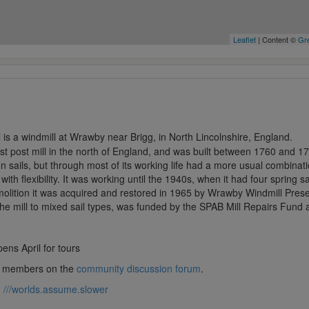
Leaflet
| Content ©
Gre
is a windmill at Wrawby near Brigg, in North Lincolnshire, England.
last post mill in the north of England, and was built between 1760 and 17
sails, but through most of its working life had a more usual combinat
ith flexibility. It was working until the 1940s, when it had four spring s
emolition it was acquired and restored in 1965 by Wrawby Windmill Pres
he mill to mixed sail types, was funded by the SPAB Mill Repairs Fund a
pens April for tours
lub members on the
community discussion forum
.
:
///worlds.assume.slower