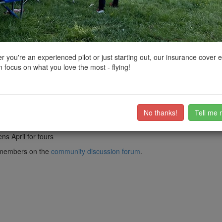
ctions, National Trust boundaries and other interactive map layers.
orkshire and the Humber by
john768
on 12/01/2022
 you're an experienced pilot or just starting out, our insurance cover 
 focus on what you love the most - flying!
, in North Lincolnshire, England.
nd, and was built between 1760 and 1790 to serve the Elsham Hall estate.
n of two common and two spring sails, providing power with flexibility. 
 possibility of demolition it was acquired and restored in 1965 by Wraw
 types, was funded by the SPAB Mill Repairs Fund and local residents.
No thanks!
Tell me 
ns April for tours
ub members on the
community discussion forum
.