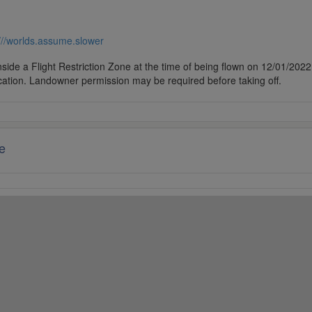
///worlds.assume.slower
side a Flight Restriction Zone at the time of being flown on 12/01/2022. 
cation. Landowner permission may be required before taking off.
e