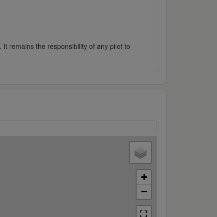
It remains the responsibility of any pilot to
+
−