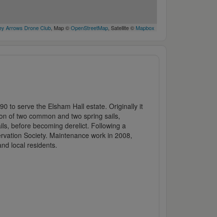
y Arrows Drone Club
, Map ©
OpenStreetMap
, Satellite ©
Mapbox
90 to serve the Elsham Hall estate. Originally it
ion of two common and two spring sails,
ails, before becoming derelict. Following a
ervation Society. Maintenance work in 2008,
nd local residents.