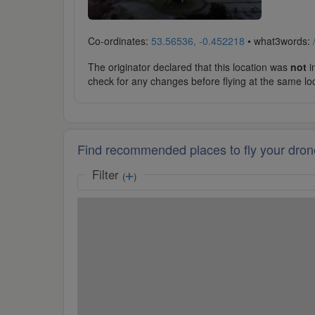
Co-ordinates:
53.56536, -0.452218
• what3words:
The originator declared that this location was
not
in
check for any changes before flying at the same lo
Find recommended places to fly your dron
Filter
(
)