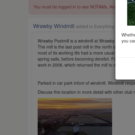
You must be logged in to see NOTAMs, Airspace Restri
Wrawby Windmill
added to Everything Else in Y
Whether
you can
Wrawby Postmill is a windmill at Wrawby near Brigg
The mill is the last post mill in the north of Engla
most of its working life had a more usual combinatio
spring sails, before becoming derelict. Following a
work in 2008, which returned the mill to mixed sail
Parked in car park infont of windmill. Windmill reope
Discuss this location in more detail with other cl