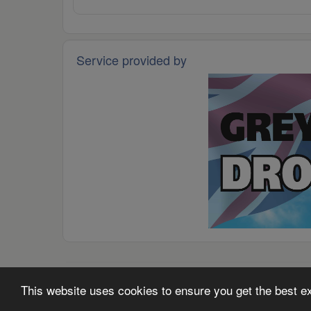
Service provided by
© 2026 -
Grey Arrows Drone Club
·
Code of Conduct
·
P
This website uses cookies to ensure you get the best 