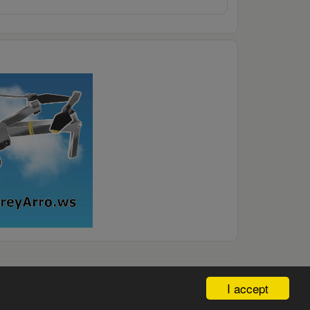
I accept