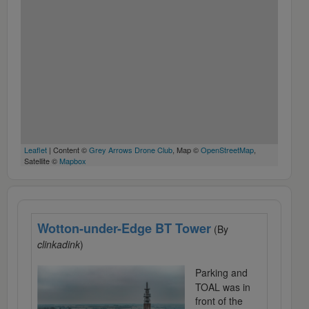
Leaflet
| Content ©
Grey Arrows Drone Club
, Map ©
OpenStreetMap
,
Satellite ©
Mapbox
Wotton-under-Edge BT Tower
(By
clinkadink
)
Parking and
TOAL was in
front of the