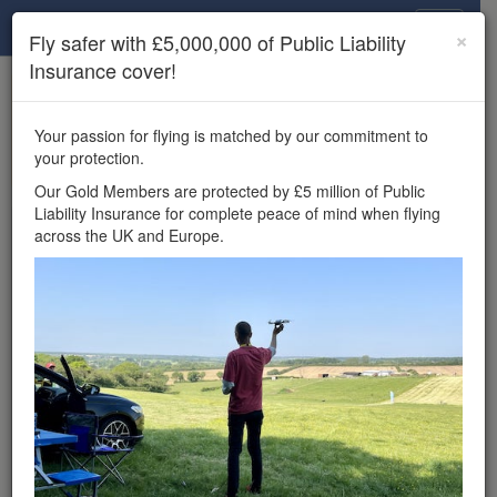
Drone Scene
×
Fly safer with £5,000,000 of Public Liability
Insurance cover!
×
Unlock the full Drone Scene experience.
to access all Drone Scene
Join Grey Arrows Drone Club
Your passion for flying is matched by our commitment to
features, enter competitions, and get £5,000,000 drone
your protection.
insurance cover.
Our Gold Members are protected by £5 million of Public
Liability Insurance for complete peace of mind when flying
Wondering where you
across the UK and Europe.
can fly your drone in the
UK — and get
£5,000,000 public liability
insurance cover? Welcome to
Drone Scene!
Wondering where you can legally fly your drone in the UK?
Drone Scene helps you find great flying locations and
provides £5m Public Liability Insurance cover for complete