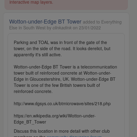
interactive map layers.
Wotton-under-Edge BT Tower
added to Everything
Else in South West by
clinkadink
on 23/01/2022
Parking and TOAL was in front of the gate of the
tower, on the side of the road. It looks derelict, but
apparently it's still active.
Wotton-under-Edge BT Tower is a telecommunication
tower built of reinforced concrete at Wotton-under-
Edge in Gloucestershire, UK. Wotton-under-Edge BT
Tower is one of the few British towers built of
reinforced concrete.
http://www.dgsys.co.uk/btmicrowave/sites/218.php
https://en.wikipedia.org/wiki/Wotton-under-
Edge_BT_Tower
Discuss this location in more detail with other club