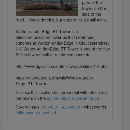
gate of the
tower, on the
side of the
road. It looks derelict, but apparently it's still active.
Wotton-under-Edge BT Tower is a
telecommunication tower built of reinforced
concrete at Wotton-under-Edge in Gloucestershire,
UK. Wotton-under-Edge BT Tower is one of the few
British towers built of reinforced concrete.
http://www.dgsys.co.uk/btmicrowave/sites/218.php
https://en.wikipedia.org/wiki/Wotton-under-
Edge_BT_Tower
Discuss this location in more detail with other club
members on the
community discussion forum
.
Co-ordinates:
51.64931, -2.304078
• what3words:
///life.payout.unsettled