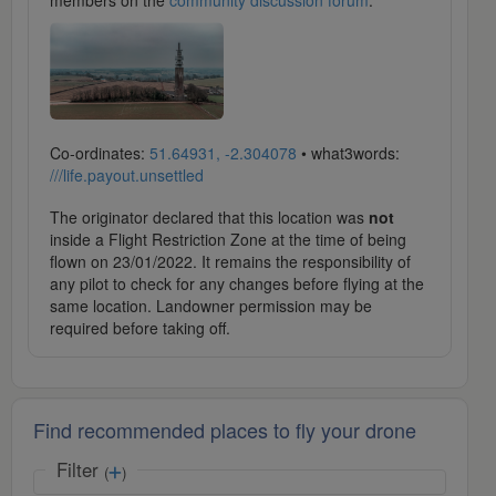
members on the
community discussion forum
.
Co-ordinates:
51.64931, -2.304078
• what3words:
///life.payout.unsettled
The originator declared that this location was
not
inside a Flight Restriction Zone at the time of being
flown on 23/01/2022. It remains the responsibility of
any pilot to check for any changes before flying at the
same location. Landowner permission may be
required before taking off.
Find recommended places to fly your drone
Filter
(
)