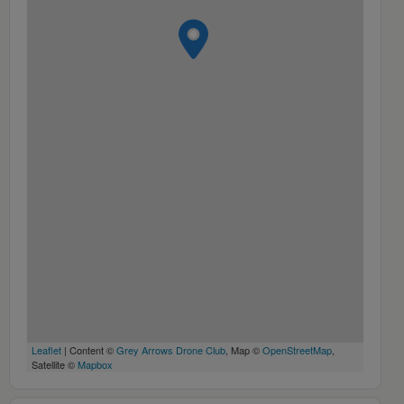
Leaflet
| Content ©
Grey Arrows Drone Club
, Map ©
OpenStreetMap
,
Satellite ©
Mapbox