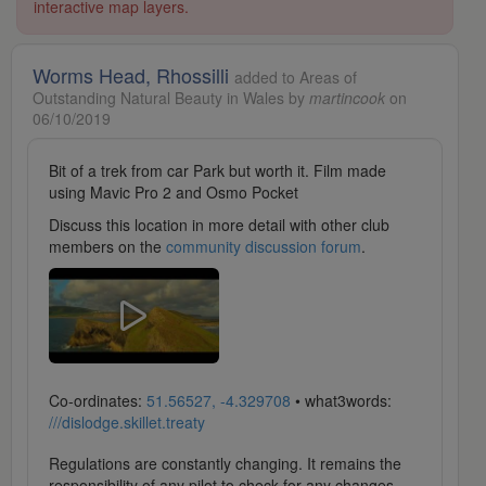
interactive map layers.
Worms Head, Rhossilli
added to Areas of
Outstanding Natural Beauty in Wales by
martincook
on
06/10/2019
Bit of a trek from car Park but worth it. Film made
using Mavic Pro 2 and Osmo Pocket
Discuss this location in more detail with other club
members on the
community discussion forum
.
Co-ordinates:
51.56527, -4.329708
• what3words:
///dislodge.skillet.treaty
Regulations are constantly changing. It remains the
responsibility of any pilot to check for any changes