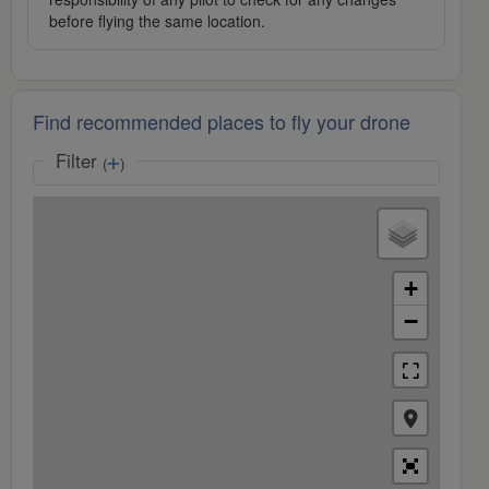
before flying the same location.
Find recommended places to fly your drone
Filter
(
)
+
−