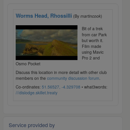
Worms Head, Rhossilli
(By
martincook
)
Bit of a trek
from car Park
but worth it.
Film made
using Mavic
Pro 2 and
Osmo Pocket
Discuss this location in more detail with other club
members on the
community discussion forum
.
Co-ordinates:
51.56527, -4.329708
• what3words:
///dislodge.skillet.treaty
Service provided by