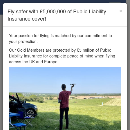
Drone Scene
×
Fly safer with £5,000,000 of Public Liability
Insurance cover!
×
Unlock the full Drone Scene experience.
to access all Drone Scene
Join Grey Arrows Drone Club
Your passion for flying is matched by our commitment to
features, enter competitions, and get £5,000,000 drone
your protection.
insurance cover.
Our Gold Members are protected by £5 million of Public
Liability Insurance for complete peace of mind when flying
Wondering where you
across the UK and Europe.
can fly your drone in the
UK — and get
£5,000,000 public liability
insurance cover? Welcome to
Drone Scene!
Wondering where you can legally fly your drone in the UK?
Drone Scene helps you find great flying locations and
provides £5m Public Liability Insurance cover for complete