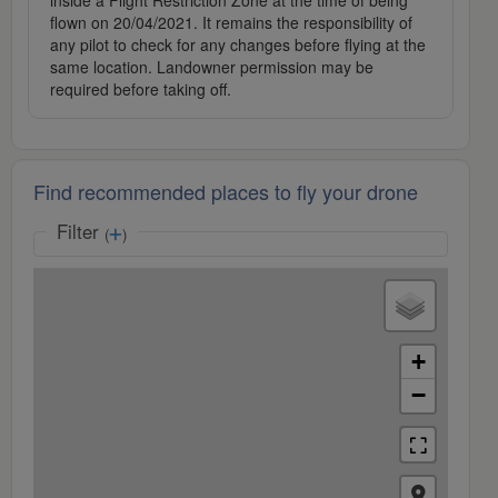
inside a Flight Restriction Zone at the time of being
flown on 20/04/2021. It remains the responsibility of
any pilot to check for any changes before flying at the
same location. Landowner permission may be
required before taking off.
Find recommended places to fly your drone
Filter
(
)
+
−