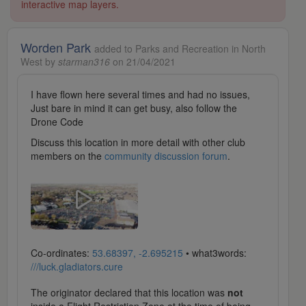
interactive map layers.
Worden Park
added to Parks and Recreation in North
West by
starman316
on 21/04/2021
I have flown here several times and had no issues,
Just bare in mind it can get busy, also follow the
Drone Code
Discuss this location in more detail with other club
members on the
community discussion forum
.
Co-ordinates:
53.68397, -2.695215
• what3words:
///luck.gladiators.cure
The originator declared that this location was
not