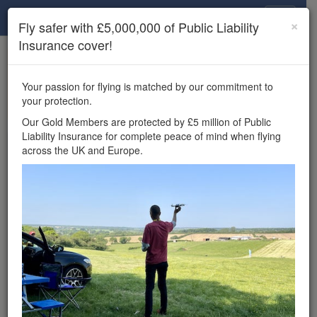
Drone Scene
×
Fly safer with £5,000,000 of Public Liability
Insurance cover!
×
Unlock the full Drone Scene experience.
to access all Drone Scene
Join Grey Arrows Drone Club
Your passion for flying is matched by our commitment to
features, enter competitions, and get £5,000,000 drone
your protection.
insurance cover.
Our Gold Members are protected by £5 million of Public
Liability Insurance for complete peace of mind when flying
Wondering where you
across the UK and Europe.
can fly your drone in the
UK — and get
£5,000,000 public liability
insurance cover? Welcome to
Drone Scene!
Wondering where you can legally fly your drone in the UK?
Drone Scene helps you find great flying locations and
provides £5m Public Liability Insurance cover for complete