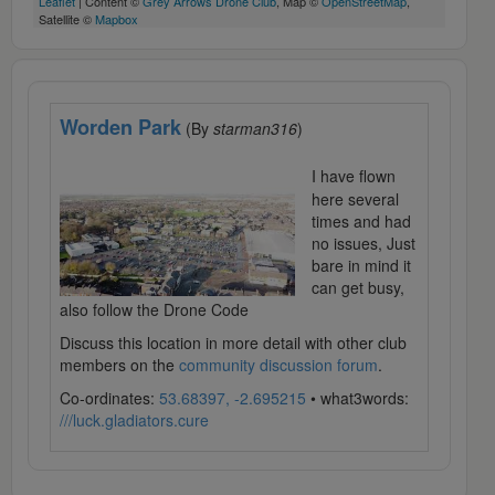
Leaflet
| Content ©
Grey Arrows Drone Club
, Map ©
OpenStreetMap
,
Satellite ©
Mapbox
Worden Park
(By
starman316
)
I have flown
here several
times and had
no issues, Just
bare in mind it
can get busy,
also follow the Drone Code
Discuss this location in more detail with other club
members on the
community discussion forum
.
Co-ordinates:
53.68397, -2.695215
• what3words:
///luck.gladiators.cure