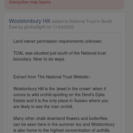
interactive map layers.
Woolstonbury Hill
added to National Trust in South
East by
gimbalflight
on 11/04/2022
Land owner permission requirements unknown.
TOAL was situated just south of the National trust
boundary. Near to six ways.
Extract from The National Trust Website:-
Wolstonbury Hill is the ‘jewel in the crown’ when it
comes to wild orchid spotting on the Devil’s Dyke
Estate and it is the only place in Sussex where you
are likely to see the man orchid.
Many other chalk downland flowers and butterflies
can be seen here in the summer too and Wolstonbury
is also home to the highest concentration of anthills