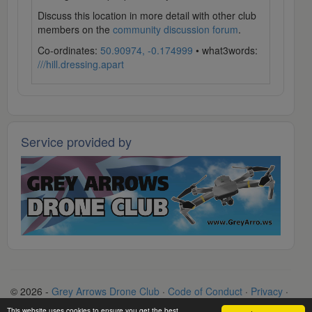
Discuss this location in more detail with other club
members on the
community discussion forum
.
Co-ordinates:
50.90974, -0.174999
• what3words:
///hill.dressing.apart
Service provided by
© 2026 -
Grey Arrows Drone Club
·
Code of Conduct
·
Privacy
·
Terms
·
Contact
This website uses cookies to ensure you get the best