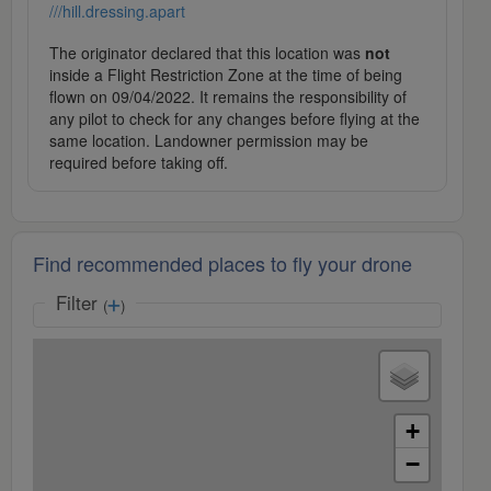
///hill.dressing.apart
The originator declared that this location was
not
inside a Flight Restriction Zone at the time of being
flown on 09/04/2022. It remains the responsibility of
any pilot to check for any changes before flying at the
same location. Landowner permission may be
required before taking off.
Find recommended places to fly your drone
Filter
(
)
+
−