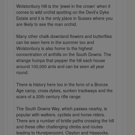
Wolstonbury Hill is the ‘jewel in the crown’ when it
comes to wild orchid spotting on the Devil’s Dyke
Estate and it is the only place in Sussex where you
are likely to see the man orchid.
Many other chalk downland flowers and butterflies
can be seen here in the summer too and
Wolstonbury is also home to the highest
concentration of anthills on the South Downs. The
strange humps that pepper the hill each house
around 100,000 ants and can be seen all year
round.
There is history here too in the form of a Bronze
Age camp, cross dykes, sunken trackways and the
scars of a 20th century rifle range.
The South Downs Way, which passes nearby, is
popular with walkers, cyclists and horse-riders.
There are a number of bridle paths crossing the hill
and these offer challenging climbs and routes
leading to Hurstpierpoint, Clayton and Hassocks.