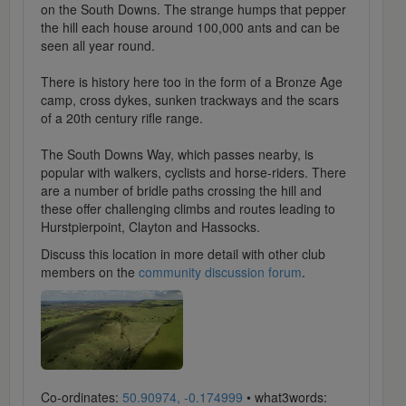
on the South Downs. The strange humps that pepper
the hill each house around 100,000 ants and can be
seen all year round.
There is history here too in the form of a Bronze Age
camp, cross dykes, sunken trackways and the scars
of a 20th century rifle range.
The South Downs Way, which passes nearby, is
popular with walkers, cyclists and horse-riders. There
are a number of bridle paths crossing the hill and
these offer challenging climbs and routes leading to
Hurstpierpoint, Clayton and Hassocks.
Discuss this location in more detail with other club
members on the
community discussion forum
.
Co-ordinates:
50.90974, -0.174999
• what3words: