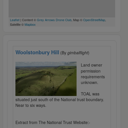
Leaflet
| Content ©
Grey Arrows Drone Club
, Map ©
OpenStreetMap
,
Satellite ©
Mapbox
Woolstonbury Hill
(By
gimbalflight
)
Land owner
permission
requirements
unknown.
TOAL was
situated just south of the National trust boundary.
Near to six ways.
Extract from The National Trust Website:-