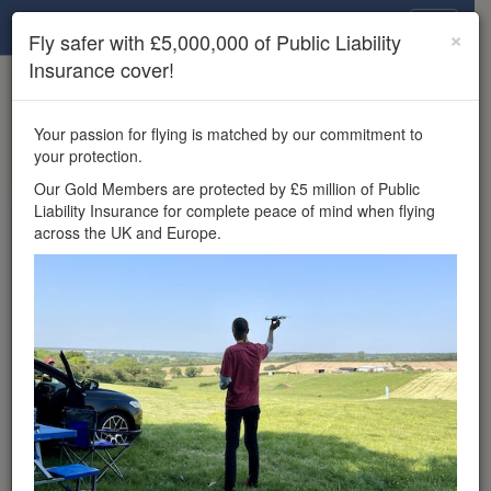
Drone Scene
×
Fly safer with £5,000,000 of Public Liability
Insurance cover!
×
Unlock the full Drone Scene experience.
to access all Drone Scene
Join Grey Arrows Drone Club
Your passion for flying is matched by our commitment to
features, enter competitions, and get £5,000,000 drone
your protection.
insurance cover.
Our Gold Members are protected by £5 million of Public
Liability Insurance for complete peace of mind when flying
Wondering where you
across the UK and Europe.
can fly your drone in the
UK — and get
£5,000,000 public liability
insurance cover? Welcome to
Drone Scene!
Wondering where you can legally fly your drone in the UK?
Drone Scene helps you find great flying locations and
provides £5m Public Liability Insurance cover for complete