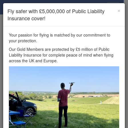
Drone Scene
×
Fly safer with £5,000,000 of Public Liability
Insurance cover!
×
Unlock the full Drone Scene experience.
to access all Drone Scene
Join Grey Arrows Drone Club
Your passion for flying is matched by our commitment to
features, enter competitions, and get £5,000,000 drone
your protection.
insurance cover.
Our Gold Members are protected by £5 million of Public
Liability Insurance for complete peace of mind when flying
Wondering where you
across the UK and Europe.
can fly your drone in the
UK — and get
£5,000,000 public liability
insurance cover? Welcome to
Drone Scene!
Wondering where you can legally fly your drone in the UK?
Drone Scene helps you find great flying locations and
provides £5m Public Liability Insurance cover for complete