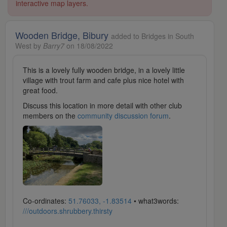
interactive map layers.
Wooden Bridge, Bibury
added to Bridges in South
West by
Barry7
on 18/08/2022
This is a lovely fully wooden bridge, in a lovely little
village with trout farm and cafe plus nice hotel with
great food.
Discuss this location in more detail with other club
members on the
community discussion forum
.
Co-ordinates:
51.76033, -1.83514
• what3words:
///outdoors.shrubbery.thirsty