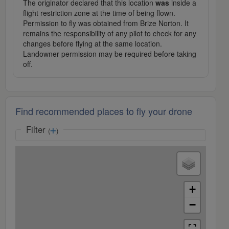
The originator declared that this location
was
inside a
flight restriction zone at the time of being flown.
Permission to fly was obtained from Brize Norton. It
remains the responsibility of any pilot to check for any
changes before flying at the same location.
Landowner permission may be required before taking
off.
Find recommended places to fly your drone
Filter
(
)
+
−