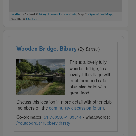
Leaflet
| Content ©
Grey Arrows Drone Club
, Map ©
OpenStreetMap
,
Satellite ©
Mapbox
Wooden Bridge, Bibury
(By
Barry7
)
This is a lovely fully
wooden bridge, in a
lovely little village with
trout farm and cafe
plus nice hotel with
great food.
Discuss this location in more detail with other club
members on the
community discussion forum
.
Co-ordinates:
51.76033, -1.83514
• what3words:
///outdoors.shrubbery.thirsty