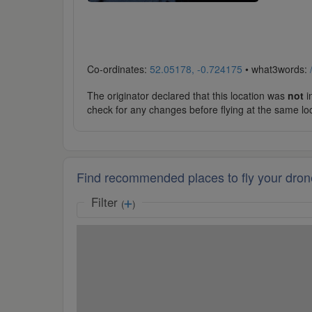
Co-ordinates:
52.05178, -0.724175
• what3words:
The originator declared that this location was
not
in
check for any changes before flying at the same lo
Find recommended places to fly your dron
Filter
(
)