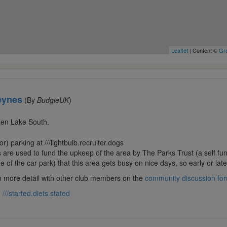
Leaflet
| Content ©
Gre
eynes
(By
BudgieUK
)
llen Lake South.
r) parking at ///lightbulb.recruiter.dogs
are used to fund the upkeep of the area by The Parks Trust (a self fun
 of the car park) that this area gets busy on nice days, so early or late 
in more detail with other club members on the
community discussion fo
:
///started.diets.stated