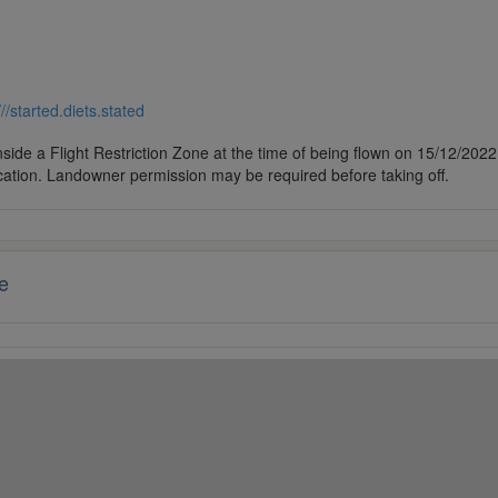
///started.diets.stated
side a Flight Restriction Zone at the time of being flown on 15/12/2022. 
cation. Landowner permission may be required before taking off.
e