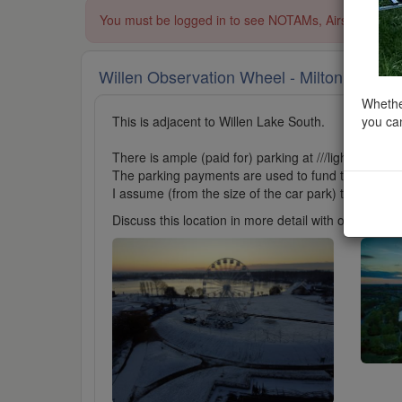
You must be logged in to see NOTAMs, Airspace Restri
Willen Observation Wheel - Milton Keyne
Whether
you can
This is adjacent to Willen Lake South.
There is ample (paid for) parking at ///lightbulb.rec
The parking payments are used to fund the upkeep o
I assume (from the size of the car park) that this ar
Discuss this location in more detail with other cl