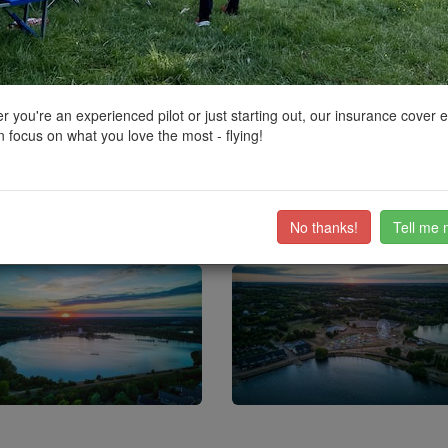
ctions, National Trust boundaries and other interactive map layers.
s
added to Parks and Recreation in South East by
BudgieUK
on 16/12/2
 you're an experienced pilot or just starting out, our insurance cover 
 focus on what you love the most - flying!
ruiter.dogs
f the area by The Parks Trust (a self funding charity)
ea gets busy on nice days, so early or late are probably the best times to 
No thanks!
Tell me 
ub members on the
community discussion forum
.