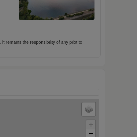
It remains the responsibility of any pilot to
+
−