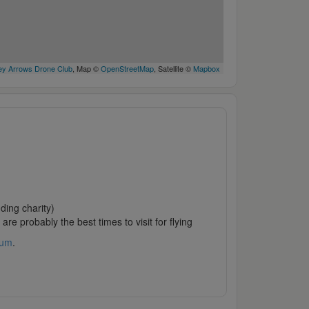
y Arrows Drone Club
, Map ©
OpenStreetMap
, Satellite ©
Mapbox
ding charity)
are probably the best times to visit for flying
rum
.