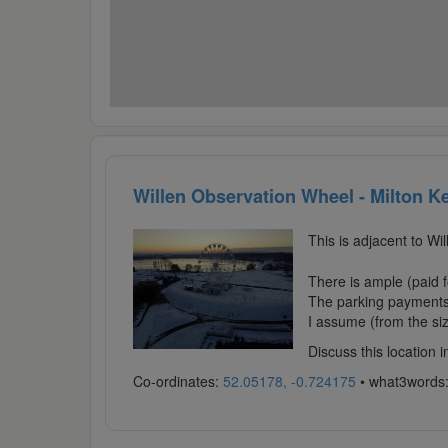
Willen Observation Wheel - Milton K
This is adjacent to Wi
There is ample (paid fo
The parking payments 
I assume (from the size
Discuss this location 
Co-ordinates:
52.05178, -0.724175
• what3words