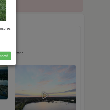
022
ensures
visit for flying
more!