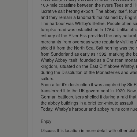
100-mile coastline between the rivers Tees and Hu
lucrative salt herring export. The abbey itself, fou
and they remain a landmark maintained by Englis
The harbour was Whitby’s lifeline. People often sa
turnpike road was established in 1764. Unlike ot
estuary of the River Esk provided the only natura
merchants from overseas were regularly visiting W
shield it from the North Sea. Salt herring was th
from Sunderland as early as 1392, marking the begi
Whitby Abbey itself, founded as a Christian monas
kingdom, situated on the East Cliff above Whitby, 
during the Dissolution of the Monasteries and was
sailors.
Soon after it’s destruction it was acquired by Sir 
transferred it to the UK government in 1920. No
German battlecruisers shelled it during a raid th
the abbey buildings in a brief ten-minute assault.
Today, Whitby’s harbour and abbey ruins continue t
Enjoy!
Discuss this location in more detail with other c