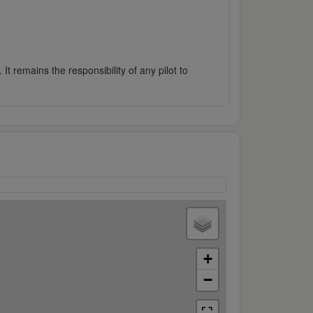
It remains the responsibility of any pilot to
+
−