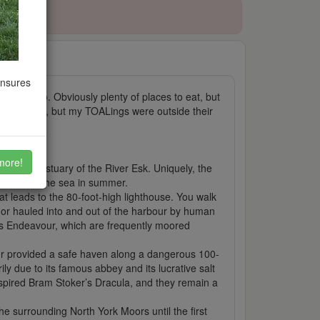
ensures
 see and do. Obviously plenty of places to eat, but
to fly there, but my TOALings were outside their
more!
e natural estuary of the River Esk. Uniquely, the
sets over the sea in summer.
t leads to the 80-foot-high lighthouse. You walk
 or hauled into and out of the harbour by human
k’s Endeavour, which are frequently moored
bour provided a safe haven along a dangerous 100-
y due to its famous abbey and its lucrative salt
 inspired Bram Stoker’s Dracula, and they remain a
he surrounding North York Moors until the first