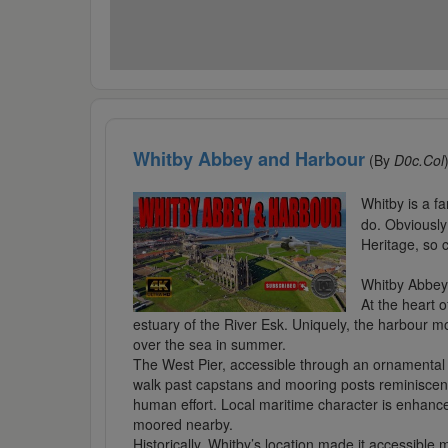
Whitby Abbey and Harbour
(By
D0c.Col
Whitby is a fa
do. Obviously
Heritage, so 
Whitby Abbey
At the heart o
estuary of the River Esk. Uniquely, the harbour mo
over the sea in summer.
The West Pier, accessible through an ornamental g
walk past capstans and mooring posts reminiscent 
human effort. Local maritime character is enhance
moored nearby.
Historically, Whitby’s location made it accessibl