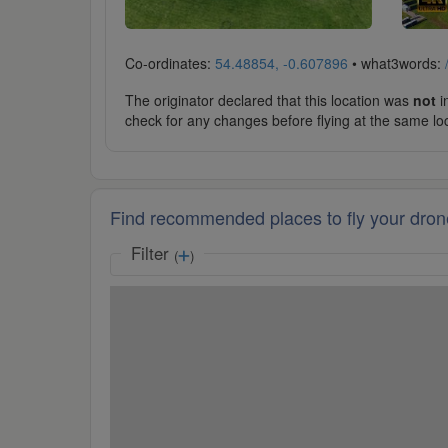
Co-ordinates:
54.48854, -0.607896
• what3words:
The originator declared that this location was
not
in
check for any changes before flying at the same lo
Find recommended places to fly your dron
Filter
(
)