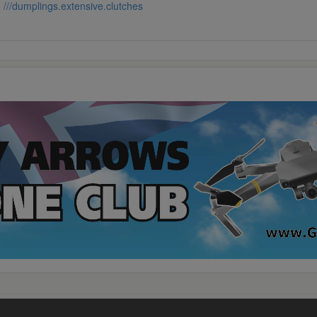
:
///dumplings.extensive.clutches
rivacy
·
Terms
·
Contact