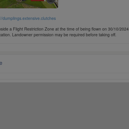
///dumplings.extensive.clutches
side a Flight Restriction Zone at the time of being flown on 30/10/2024. 
cation. Landowner permission may be required before taking off.
e