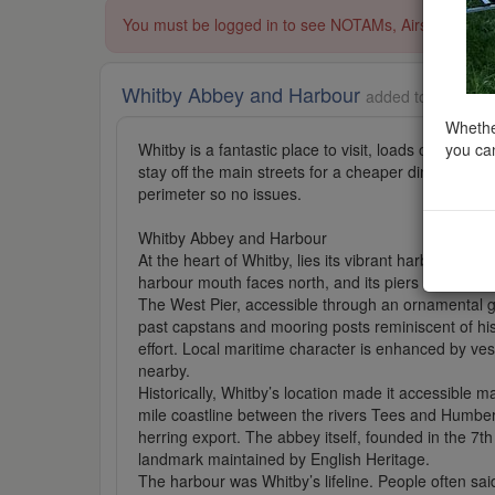
You must be logged in to see NOTAMs, Airspace Restri
Whitby Abbey and Harbour
added to English 
Whether
you can
Whitby is a fantastic place to visit, loads of parkin
stay off the main streets for a cheaper dining expe
perimeter so no issues.
Whitby Abbey and Harbour
At the heart of Whitby, lies its vibrant harbour tha
harbour mouth faces north, and its piers stretch e
The West Pier, accessible through an ornamental ga
past capstans and mooring posts reminiscent of his
effort. Local maritime character is enhanced by ves
nearby.
Historically, Whitby’s location made it accessible 
mile coastline between the rivers Tees and Humber. 
herring export. The abbey itself, founded in the 7th
landmark maintained by English Heritage.
The harbour was Whitby’s lifeline. People often said