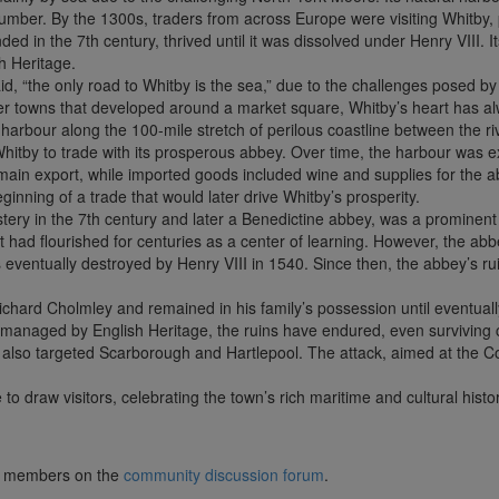
mber. By the 1300s, traders from across Europe were visiting Whitby, p
nded in the 7th century, thrived until it was dissolved under Henry VIII. I
h Heritage.
id, “the only road to Whitby is the sea,” due to the challenges posed by 
her towns that developed around a market square, Whitby’s heart has a
l harbour along the 100-mile stretch of perilous coastline between the 
hitby to trade with its prosperous abbey. Over time, the harbour was e
e main export, while imported goods included wine and supplies for the 
nning of a trade that would later drive Whitby’s prosperity.
tery in the 7th century and later a Benedictine abbey, was a prominen
it had flourished for centuries as a center of learning. However, the ab
 eventually destroyed by Henry VIII in 1540. Since then, the abbey’s ru
Richard Cholmley and remained in his family’s possession until eventually
w managed by English Heritage, the ruins have endured, even survivi
at also targeted Scarborough and Hartlepool. The attack, aimed at the 
o draw visitors, celebrating the town’s rich maritime and cultural histor
lub members on the
community discussion forum
.