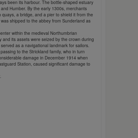
ays been its harbour. The bottle-shaped estuary
ees and Humber. By the early 1300s, merchants
quays, a bridge, and a pier to shield it from the
al was shipped to the abbey from Sunderland as
center within the medieval Northumbrian
ey and its assets were seized by the crown during
served as a navigational landmark for sailors.
passing to the Strickland family, who in turn
g considerable damage in December 1914 when
astguard Station, caused significant damage to
.