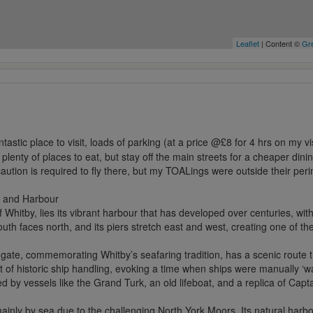
Leaflet
| Content ©
Gre
)
ntastic place to visit, loads of parking (at a price @£8 for 4 hrs on my v
 plenty of places to eat, but stay off the main streets for a cheaper di
caution is required to fly there, but my TOALings were outside their per
 and Harbour
f Whitby, lies its vibrant harbour that has developed over centuries, wi
uth faces north, and its piers stretch east and west, creating one of t
ate, commemorating Whitby’s seafaring tradition, has a scenic route th
of historic ship handling, evoking a time when ships were manually ‘wa
d by vessels like the Grand Turk, an old lifeboat, and a replica of Cap
e mainly by sea due to the challenging North York Moors. Its natural ha