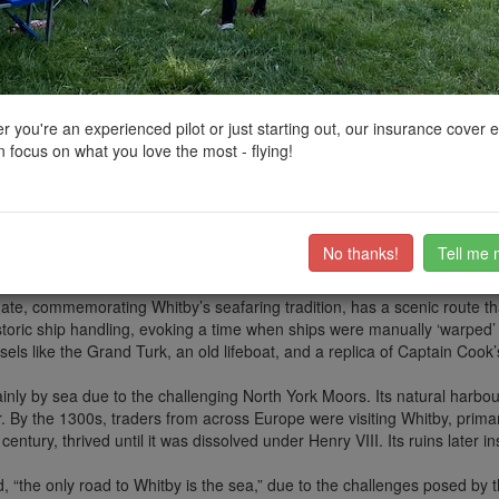
ctions, National Trust boundaries and other interactive map layers.
Heritage in Yorkshire and the Humber by
D0c.Col
on 21/11/2024
 you're an experienced pilot or just starting out, our insurance cover 
 focus on what you love the most - flying!
g (at a price @£8 for 4 hrs on my visit - see pin) and wonderful things to
rience. The Abbey is owned by English Heritage, so caution is required 
No thanks!
Tell me 
t has developed over centuries, with human intervention building upon th
ast and west, creating one of the few UK spots where the sun rises and 
te, commemorating Whitby’s seafaring tradition, has a scenic route tha
toric ship handling, evoking a time when ships were manually ‘warped’
sels like the Grand Turk, an old lifeboat, and a replica of Captain Coo
mainly by sea due to the challenging North York Moors. Its natural har
By the 1300s, traders from across Europe were visiting Whitby, primaril
 century, thrived until it was dissolved under Henry VIII. Its ruins later
, “the only road to Whitby is the sea,” due to the challenges posed by t