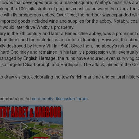
r towns that developed around a market square, Whitby’s heart has alw
 along the 100-mile stretch of perilous coastline between the rivers T
de with its prosperous abbey. Over time, the harbour was expanded with 
 imported goods included wine and supplies for the abbey. Notably, co
 would later drive Whitby’s prosperity.
ery in the 7th century and later a Benedictine abbey, was a prominent 
t had flourished for centuries as a center of learning. However, the abb
ly destroyed by Henry VIII in 1540. Since then, the abbey’s ruins have 
ichard Cholmley and remained in his family’s possession until eventually 
 managed by English Heritage, the ruins have endured, even survivin
t also targeted Scarborough and Hartlepool. The attack, aimed at the Co
draw visitors, celebrating the town’s rich maritime and cultural history
ub members on the
community discussion forum
.