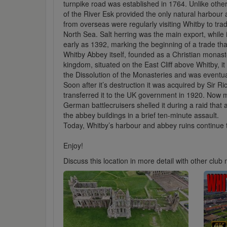
turnpike road was established in 1764. Unlike othe
of the River Esk provided the only natural harbour
from overseas were regularly visiting Whitby to tra
North Sea. Salt herring was the main export, while
early as 1392, marking the beginning of a trade that
Whitby Abbey itself, founded as a Christian monast
kingdom, situated on the East Cliff above Whitby, i
the Dissolution of the Monasteries and was eventual
Soon after it’s destruction it was acquired by Sir R
transferred it to the UK government in 1920. Now
German battlecruisers shelled it during a raid tha
the abbey buildings in a brief ten-minute assault.
Today, Whitby’s harbour and abbey ruins continue to 
Enjoy!
Discuss this location in more detail with other cl