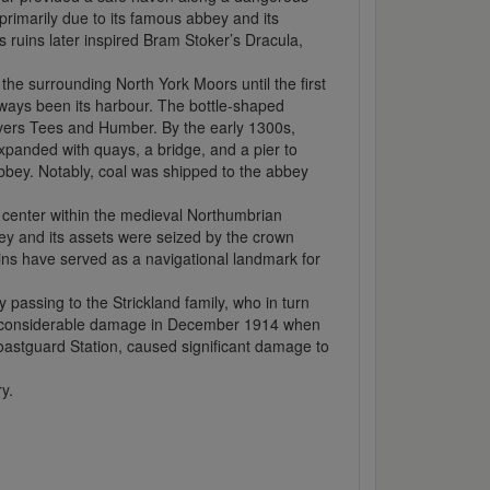
rimarily due to its famous abbey and its
ts ruins later inspired Bram Stoker’s Dracula,
the surrounding North York Moors until the first
lways been its harbour. The bottle-shaped
rivers Tees and Humber. By the early 1300s,
xpanded with quays, a bridge, and a pier to
abbey. Notably, coal was shipped to the abbey
t center within the medieval Northumbrian
bey and its assets were seized by the crown
ins have served as a navigational landmark for
 passing to the Strickland family, who in turn
ng considerable damage in December 1914 when
Coastguard Station, caused significant damage to
y.