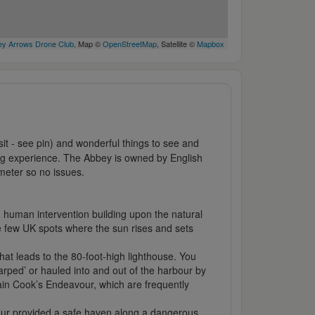
y Arrows Drone Club
, Map ©
OpenStreetMap
, Satellite ©
Mapbox
isit - see pin) and wonderful things to see and
ning experience. The Abbey is owned by English
imeter so no issues.
th human intervention building upon the natural
he few UK spots where the sun rises and sets
at leads to the 80-foot-high lighthouse. You
rped’ or hauled into and out of the harbour by
tain Cook’s Endeavour, which are frequently
rbour provided a safe haven along a dangerous