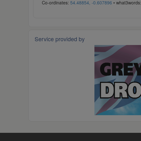
Co-ordinates:
54.48854, -0.607896
• what3words
Service provided by
© 2026 -
Grey Arrows Drone Club
·
Code of Conduct
·
P