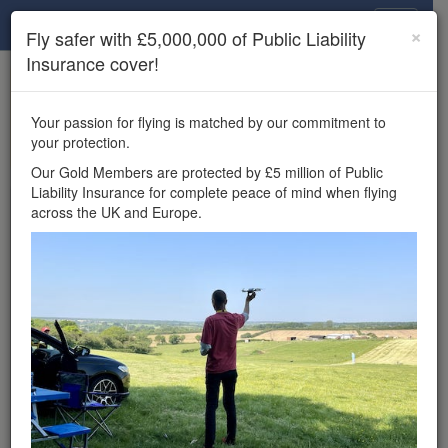
Drone Scene
×
Fly safer with £5,000,000 of Public Liability
Insurance cover!
×
Unlock the full Drone Scene experience.
to access all Drone Scene
Join Grey Arrows Drone Club
Your passion for flying is matched by our commitment to
features, enter competitions, and get £5,000,000 drone
your protection.
insurance cover.
Our Gold Members are protected by £5 million of Public
Liability Insurance for complete peace of mind when flying
Wondering where you
across the UK and Europe.
can fly your drone in the
UK — and get
£5,000,000 public liability
insurance cover? Welcome to
Drone Scene!
Wondering where you can legally fly your drone in the UK?
Drone Scene helps you find great flying locations and
provides £5m Public Liability Insurance cover for complete