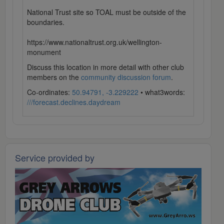
National Trust site so TOAL must be outside of the
boundaries.
https://www.nationaltrust.org.uk/wellington-
monument
Discuss this location in more detail with other club
members on the
community discussion forum
.
Co-ordinates:
50.94791, -3.229222
• what3words:
///forecast.declines.daydream
Service provided by