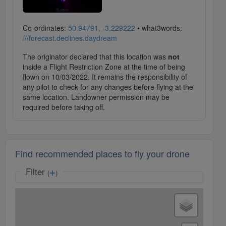
Co-ordinates:
50.94791, -3.229222
• what3words:
///forecast.declines.daydream
The originator declared that this location was
not
inside a Flight Restriction Zone at the time of being
flown on 10/03/2022. It remains the responsibility of
any pilot to check for any changes before flying at the
same location. Landowner permission may be
required before taking off.
Find recommended places to fly your drone
Filter
(
)