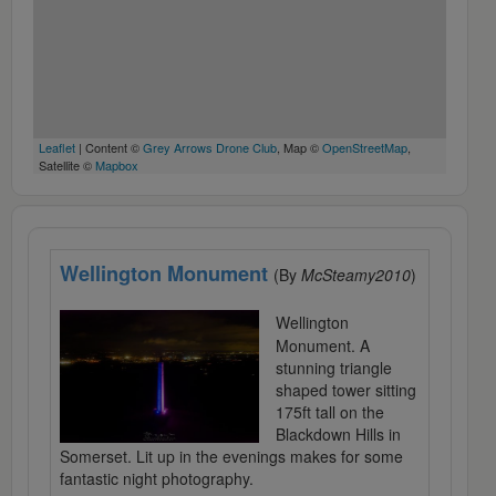
Leaflet
| Content ©
Grey Arrows Drone Club
, Map ©
OpenStreetMap
,
Satellite ©
Mapbox
Wellington Monument
(By
McSteamy2010
)
Wellington
Monument. A
stunning triangle
shaped tower sitting
175ft tall on the
Blackdown Hills in
Somerset. Lit up in the evenings makes for some
fantastic night photography.