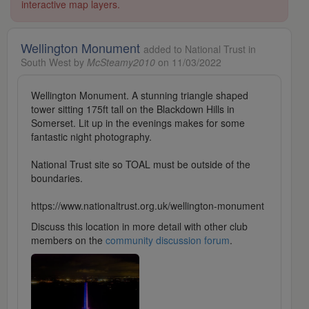
interactive map layers.
Wellington Monument
added to National Trust in
South West by
McSteamy2010
on 11/03/2022
Wellington Monument. A stunning triangle shaped
tower sitting 175ft tall on the Blackdown Hills in
Somerset. Lit up in the evenings makes for some
fantastic night photography.
National Trust site so TOAL must be outside of the
boundaries.
https://www.nationaltrust.org.uk/wellington-monument
Discuss this location in more detail with other club
members on the
community discussion forum
.