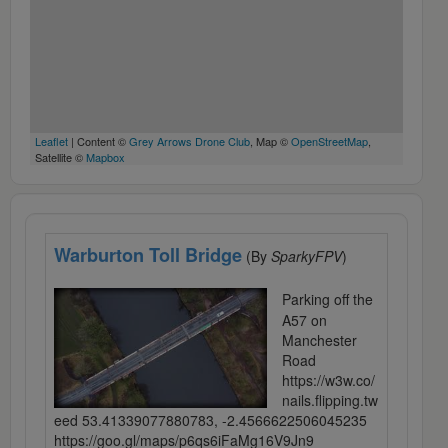
Leaflet
| Content ©
Grey Arrows Drone Club
, Map ©
OpenStreetMap
,
Satellite ©
Mapbox
Warburton Toll Bridge
(By
SparkyFPV
)
Parking off the
A57 on
Manchester
Road
https://w3w.co/
nails.flipping.tw
eed 53.41339077880783, -2.4566622506045235
https://goo.gl/maps/p6qs6iFaMg16V9Jn9