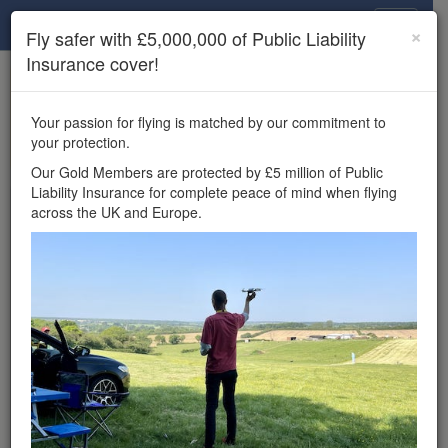
Drone Scene
×
Fly safer with £5,000,000 of Public Liability
Insurance cover!
×
Unlock the full Drone Scene experience.
to access all Drone Scene
Join Grey Arrows Drone Club
Your passion for flying is matched by our commitment to
features, enter competitions, and get £5,000,000 drone
your protection.
insurance cover.
Our Gold Members are protected by £5 million of Public
Liability Insurance for complete peace of mind when flying
Wondering where you
across the UK and Europe.
can fly your drone in the
UK — and get
£5,000,000 public liability
insurance cover? Welcome to
Drone Scene!
Wondering where you can legally fly your drone in the UK?
Drone Scene helps you find great flying locations and
provides £5m Public Liability Insurance cover for complete