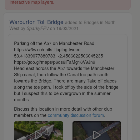
interactive map layers.
Warburton Toll Bridge
added to Bridges in North
West by
SparkyFPV
on 19/03/2021
Parking off the A57 on Manchester Road
https://w3w.co/nails.flipping.tweed
53.41339077880783, -2.4566622506045235
https://goo.gl/maps/p6qs6iFaMg16V9Jn9
Head east across the A57 towards the Manchester
Ship canal, then follow the Canal toe path south
towards the Bridge, There are many Take off places
along the toe path, I took off by the side of the bridge
but I suspect this to be overgrown in the summer
months
Discuss this location in more detail with other club
members on the
community discussion forum
.