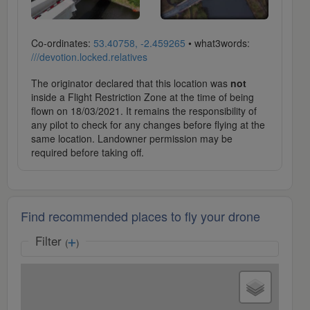
Co-ordinates:
53.40758, -2.459265
• what3words:
///devotion.locked.relatives
The originator declared that this location was
not
inside a Flight Restriction Zone at the time of being
flown on 18/03/2021. It remains the responsibility of
any pilot to check for any changes before flying at the
same location. Landowner permission may be
required before taking off.
Find recommended places to fly your drone
Filter
(
)