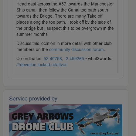
Head east across the A57 towards the Manchester
Ship canal, then follow the Canal toe path south
towards the Bridge, There are many Take off
places along the toe path, I took off by the side of
the bridge but I suspect this to be overgrown in the
summer months
Discuss this location in more detail with other club
members on the
community discussion forum
.
Co-ordinates:
53.40758, -2.459265
• what3words:
///devotion.locked.relatives
Service provided by