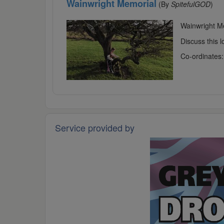
Wainwright Memorial
(By
SpitefulGOD
)
Wainwright Me
Discuss this 
Co-ordinates
Service provided by