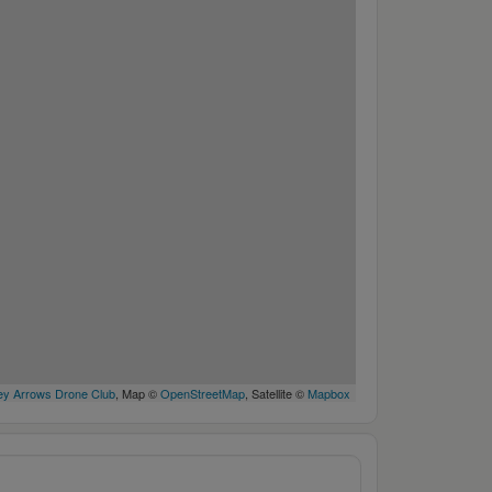
y Arrows Drone Club
, Map ©
OpenStreetMap
, Satellite ©
Mapbox