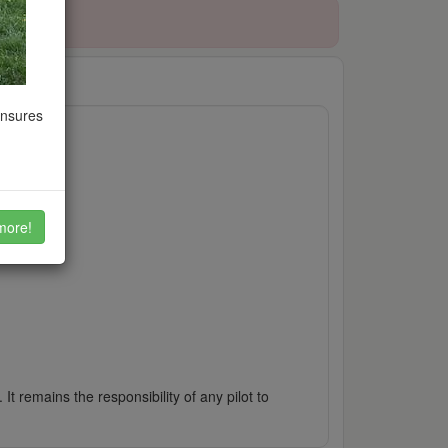
ensures
more!
It remains the responsibility of any pilot to