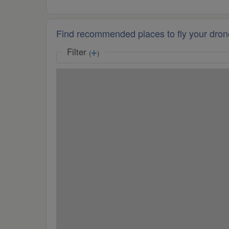
Find recommended places to fly your dron
Filter
(
)