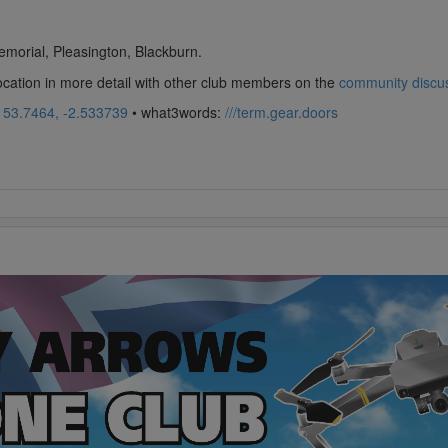
morial, Pleasington, Blackburn.
location in more detail with other club members on the
community discu
:
53.7464, -2.533739
• what3words:
///term.gear.doors