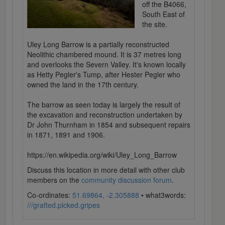
off the B4066,
South East of
the site.
Uley Long Barrow is a partially reconstructed
Neolithic chambered mound. It is 37 metres long
and overlooks the Severn Valley. It's known locally
as Hetty Pegler's Tump, after Hester Pegler who
owned the land in the 17th century.
The barrow as seen today is largely the result of
the excavation and reconstruction undertaken by
Dr John Thurnham in 1854 and subsequent repairs
in 1871, 1891 and 1906.
https://en.wikipedia.org/wiki/Uley_Long_Barrow
Discuss this location in more detail with other club
members on the
community discussion forum
.
Co-ordinates:
51.69864, -2.305888
• what3words:
///grafted.picked.gripes