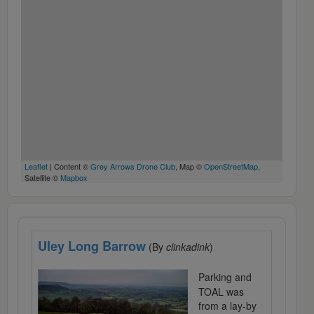
Leaflet
| Content ©
Grey Arrows Drone Club
, Map ©
OpenStreetMap
,
Satellite ©
Mapbox
Uley Long Barrow
(By
clinkadink
)
Parking and
TOAL was
from a lay-by