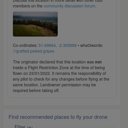
Discuss this location in more detail with other club
members on the
community discussion forum
.
Co-ordinates:
51.69864, -2.305888
• what3words:
///grafted.picked.gripes
The originator declared that this location was
not
inside a Flight Restriction Zone at the time of being
flown on 23/01/2022. It remains the responsibility of
any pilot to check for any changes before flying at the
same location. Landowner permission may be
required before taking off.
Find recommended places to fly your drone
Filter
(
)