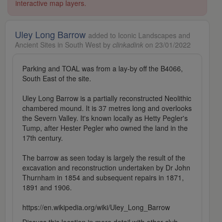
interactive map layers.
Uley Long Barrow
added to Iconic Landscapes and
Ancient Sites in South West by
clinkadink
on 23/01/2022
Parking and TOAL was from a lay-by off the B4066,
South East of the site.
Uley Long Barrow is a partially reconstructed Neolithic
chambered mound. It is 37 metres long and overlooks
the Severn Valley. It's known locally as Hetty Pegler's
Tump, after Hester Pegler who owned the land in the
17th century.
The barrow as seen today is largely the result of the
excavation and reconstruction undertaken by Dr John
Thurnham in 1854 and subsequent repairs in 1871,
1891 and 1906.
https://en.wikipedia.org/wiki/Uley_Long_Barrow