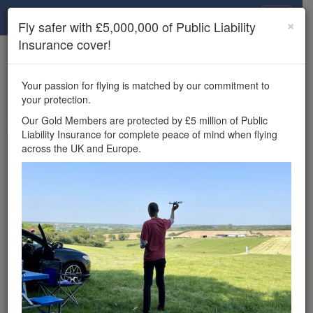
Drone Scene
×
Fly safer with £5,000,000 of Public Liability
Insurance cover!
×
Unlock the full Drone Scene experience.
to access all Drone Scene
Join Grey Arrows Drone Club
Your passion for flying is matched by our commitment to
features, enter competitions, and get £5,000,000 drone
your protection.
insurance cover.
Our Gold Members are protected by £5 million of Public
Liability Insurance for complete peace of mind when flying
Wondering where you
across the UK and Europe.
can fly your drone in the
UK — and get
£5,000,000 public liability
insurance cover? Welcome to
Drone Scene!
Wondering where you can legally fly your drone in the UK?
Drone Scene helps you find great flying locations and
provides £5m Public Liability Insurance cover for complete