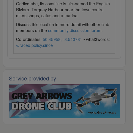
Oddicombe, its coastline is nicknamed the English
Riviera. Torquay Harbour near the town centre
offers shops, cafes and a marina.
Discuss this location in more detail with other club
members on the
community discussion forum
.
Co-ordinates:
50.45958, -3.540781
• what3words:
///raced.policy.since
Service provided by