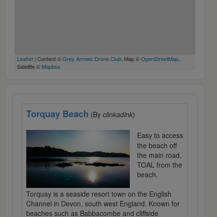
Leaflet
| Content ©
Grey Arrows Drone Club
, Map ©
OpenStreetMap
,
Satellite ©
Mapbox
Torquay Beach
(By
clinkadink
)
Easy to access
the beach off
the main road,
TOAL from the
beach.
Torquay is a seaside resort town on the English
Channel in Devon, south west England. Known for
beaches such as Babbacombe and cliffside