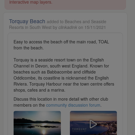
interactive map layers.
Torquay Beach
added to Beaches and Seaside
Resorts in South West by
clinkadink
on 15/11/2021
Easy to access the beach off the main road, TOAL
from the beach.
Torquay is a seaside resort town on the English
Channel in Devon, south west England. Known for
beaches such as Babbacombe and cliffside
Oddicombe, its coastline is nicknamed the English
Riviera. Torquay Harbour near the town centre offers
shops, cafes and a marina.
Discuss this location in more detail with other club
members on the
community discussion forum
.