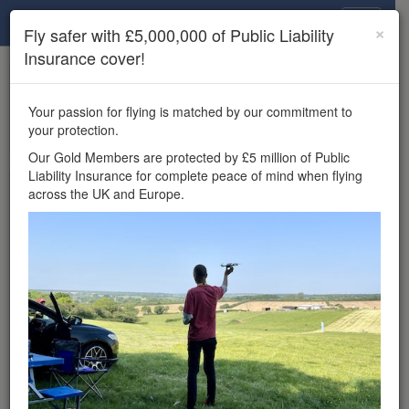
Drone Scene
×
Fly safer with £5,000,000 of Public Liability
Insurance cover!
×
Unlock the full Drone Scene experience.
to access all Drone Scene
Join Grey Arrows Drone Club
Your passion for flying is matched by our commitment to
features, enter competitions, and get £5,000,000 drone
your protection.
insurance cover.
Our Gold Members are protected by £5 million of Public
Liability Insurance for complete peace of mind when flying
Wondering where you
across the UK and Europe.
can fly your drone in the
UK — and get
£5,000,000 public liability
insurance cover? Welcome to
Drone Scene!
Wondering where you can legally fly your drone in the UK?
Drone Scene helps you find great flying locations and
provides £5m Public Liability Insurance cover for complete