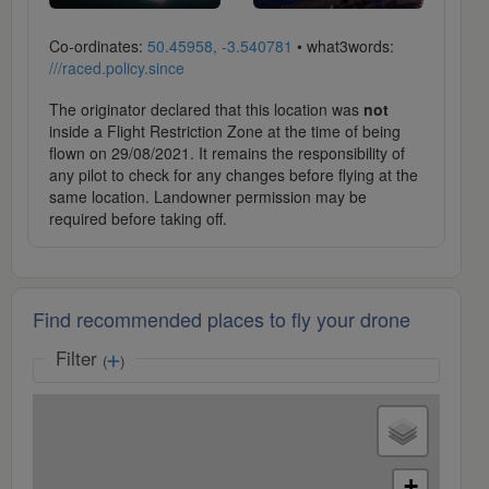
Co-ordinates:
50.45958, -3.540781
• what3words:
///raced.policy.since
The originator declared that this location was
not
inside a Flight Restriction Zone at the time of being
flown on 29/08/2021. It remains the responsibility of
any pilot to check for any changes before flying at the
same location. Landowner permission may be
required before taking off.
Find recommended places to fly your drone
Filter
(
)
+