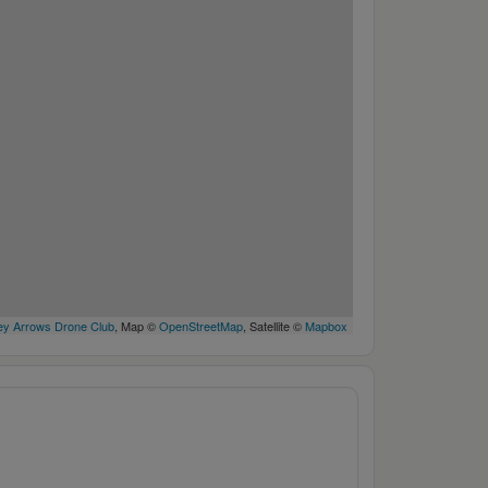
y Arrows Drone Club
, Map ©
OpenStreetMap
, Satellite ©
Mapbox