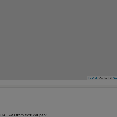
Leaflet
| Content ©
Gre
OAL was from their car park.