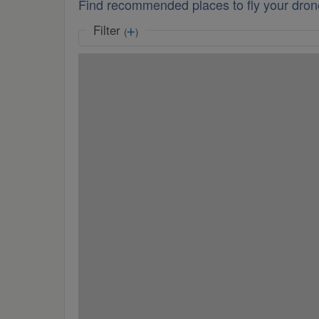
Find recommended places to fly your dron
Filter
(
)