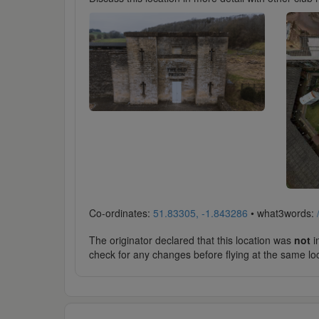
Co-ordinates:
51.83305, -1.843286
• what3words:
The originator declared that this location was
not
in
check for any changes before flying at the same lo