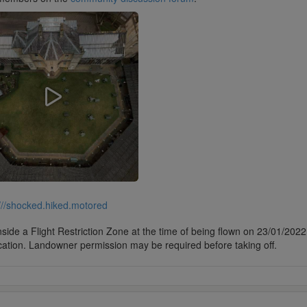
///shocked.hiked.motored
side a Flight Restriction Zone at the time of being flown on 23/01/2022. 
cation. Landowner permission may be required before taking off.