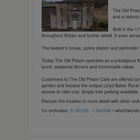
The Old Priso
and a historic 
Built in the 1
throughout Britain and further afield. It even serv
The keeper's house, police station and perimeter w
Today The Old Prison operates as a prestigious K
lunch, seasonal dinners and homemade cakes.
Customers to The Old Prison Cafe are offered comp
garden and houses the unique Lloyd Baker Rural Lif
access to cafe only. Ample free parking available.
Discuss this location in more detail with other c
Co-ordinates:
51.83305, -1.843286
• what3words