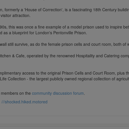
n, formerly a 'House of Correction', is a fascinating 18th Century build
visitor attraction.
790s, this was once a fine example of a model prison used to inspire bet
ed as a blueprint for London's Pentonville Prison.
all still survive, as do the female prison cells and court room, both of
itchen & Cafe, operated by the renowned Hospitality and Catering compa
limentary access to the original Prison Cells and Court Room, plus th
e Collection - the largest publicly owned regional collection of agricul
lub members on the
community discussion forum
.
:
///shocked.hiked.motored