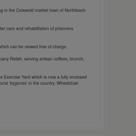
ing in the Cotswold market town of Northleach
ter care and rehabilitation of prisoners
 which can be viewed free of charge.
ny Relish, serving artisan coffees, brunch,
e Exercise Yard which is now a fully enclosed
tural 'bygones' in the country. Wheelchair