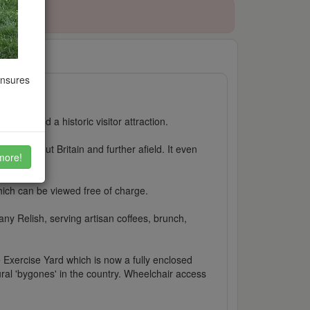
ensures
leach and a historic visitor attraction.
 throughout Britain and further afield. It even
more!
which can be viewed free of charge.
y Relish, serving artisan coffees, brunch,
 Exercise Yard which is now a fully enclosed
ural 'bygones' in the country. Wheelchair access