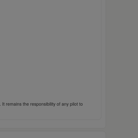
It remains the responsibility of any pilot to