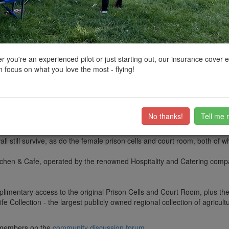
ctions, National Trust boundaries and other interactive map layers.
uth West by
clinkadink
on 23/01/2022
 you're an experienced pilot or just starting out, our insurance cover 
 focus on what you love the most - flying!
 a fascinating 18th Century building in the Cotswold market town of North
a model prison used to inspire better care and rehabilitation of prisoners
No thanks!
Tell me 
on.
ll still survive, as do the female prison cells and court room, both of 
chen & Cafe, operated by the renowned Hospitality and Catering compan
imentary access to the original Prison Cells and Court Room, plus the
 Collection - the largest publicly owned regional collection of agricult
ub members on the
community discussion forum
.