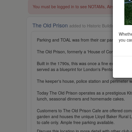
You must be logged in to see NOTAMs, Airspace Restri
The Old Prison
added to Historic Buildings in So
Whether
you can
Parking and TOAL was from their car park.
The Old Prison, formerly a 'House of Correction', is
Built in the 1790s, this was once a fine example of 
served as a blueprint for London's Pentonville Pris
The keeper's house, police station and perimeter wa
Today The Old Prison operates as a prestigious Kit
lunch, seasonal dinners and homemade cakes.
Customers to The Old Prison Cafe are offered compl
garden and houses the unique Lloyd Baker Rural Life
to cafe only. Ample free parking available.
Discuss this location in more detail with other cl