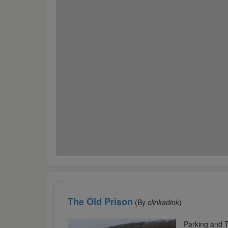
The Old Prison
(By
clinkadink
)
Parking and T