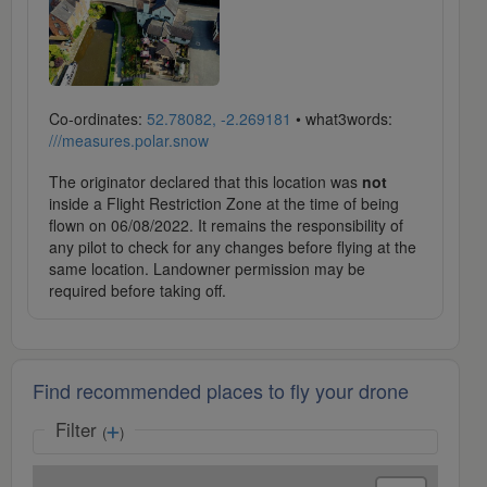
Co-ordinates:
52.78082, -2.269181
• what3words:
///measures.polar.snow
The originator declared that this location was
not
inside a Flight Restriction Zone at the time of being
flown on 06/08/2022. It remains the responsibility of
any pilot to check for any changes before flying at the
same location. Landowner permission may be
required before taking off.
Find recommended places to fly your drone
Filter
(
)