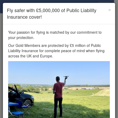
Drone Scene
×
Fly safer with £5,000,000 of Public Liability
Insurance cover!
×
Unlock the full Drone Scene experience.
to access all Drone Scene
Join Grey Arrows Drone Club
Your passion for flying is matched by our commitment to
features, enter competitions, and get £5,000,000 drone
your protection.
insurance cover.
Our Gold Members are protected by £5 million of Public
Liability Insurance for complete peace of mind when flying
Wondering where you
across the UK and Europe.
can fly your drone in the
UK — and get
£5,000,000 public liability
insurance cover? Welcome to
Drone Scene!
Wondering where you can legally fly your drone in the UK?
Drone Scene helps you find great flying locations and
provides £5m Public Liability Insurance cover for complete