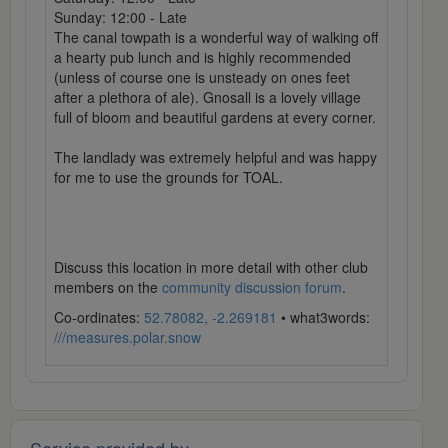
Sunday: 12:00 - Late
The canal towpath is a wonderful way of walking off
a hearty pub lunch and is highly recommended
(unless of course one is unsteady on ones feet
after a plethora of ale). Gnosall is a lovely village
full of bloom and beautiful gardens at every corner.
The landlady was extremely helpful and was happy
for me to use the grounds for TOAL.
Discuss this location in more detail with other club
members on the
community discussion forum
.
Co-ordinates:
52.78082, -2.269181
• what3words:
///measures.polar.snow