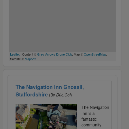
Leaflet
| Content ©
Grey Arrows Drone Club
, Map ©
OpenStreetMap
,
Satellite ©
Mapbox
The Navigation Inn Gnosall,
Staffordshire
(By
D0c.Col
)
The Navigation
Inn is a
fantastic
community