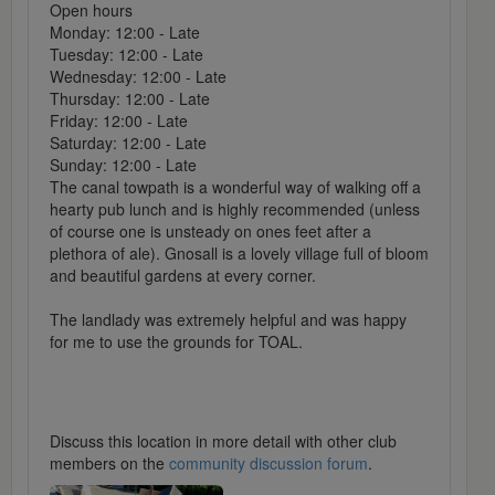
Open hours
Monday: 12:00 - Late
Tuesday: 12:00 - Late
Wednesday: 12:00 - Late
Thursday: 12:00 - Late
Friday: 12:00 - Late
Saturday: 12:00 - Late
Sunday: 12:00 - Late
The canal towpath is a wonderful way of walking off a
hearty pub lunch and is highly recommended (unless
of course one is unsteady on ones feet after a
plethora of ale). Gnosall is a lovely village full of bloom
and beautiful gardens at every corner.
The landlady was extremely helpful and was happy
for me to use the grounds for TOAL.
Discuss this location in more detail with other club
members on the
community discussion forum
.