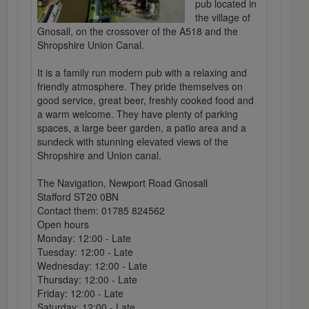
pub located in
the village of
Gnosall, on the crossover of the A518 and the
Shropshire Union Canal.
It is a family run modern pub with a relaxing and
friendly atmosphere. They pride themselves on
good service, great beer, freshly cooked food and
a warm welcome. They have plenty of parking
spaces, a large beer garden, a patio area and a
sundeck with stunning elevated views of the
Shropshire and Union canal.
The Navigation, Newport Road Gnosall
Stafford ST20 0BN
Contact them: 01785 824562
Open hours
Monday: 12:00 - Late
Tuesday: 12:00 - Late
Wednesday: 12:00 - Late
Thursday: 12:00 - Late
Friday: 12:00 - Late
Saturday: 12:00 - Late