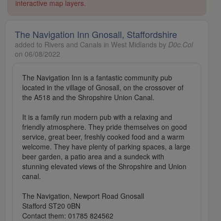
interactive map layers.
The Navigation Inn Gnosall, Staffordshire
added to Rivers and Canals in West Midlands by
D0c.Col
on 06/08/2022
The Navigation Inn is a fantastic community pub
located in the village of Gnosall, on the crossover of
the A518 and the Shropshire Union Canal.
It is a family run modern pub with a relaxing and
friendly atmosphere. They pride themselves on good
service, great beer, freshly cooked food and a warm
welcome. They have plenty of parking spaces, a large
beer garden, a patio area and a sundeck with
stunning elevated views of the Shropshire and Union
canal.
The Navigation, Newport Road Gnosall
Stafford ST20 0BN
Contact them: 01785 824562