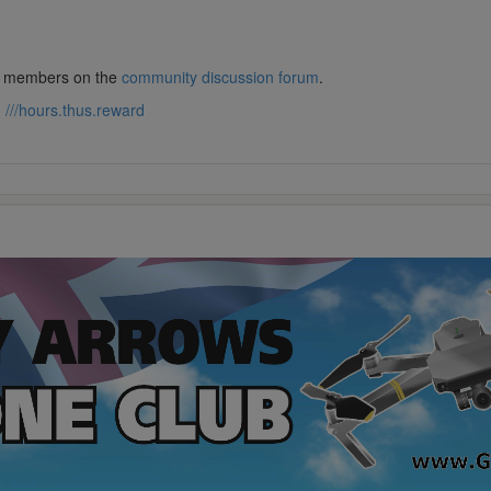
lub members on the
community discussion forum
.
:
///hours.thus.reward