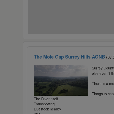
The Mole Gap Surrey Hills AONB
(By
Surrey Count
else even if t
There is a mod
Things to cap
The River itself
Trainspotting
Livestock nearby