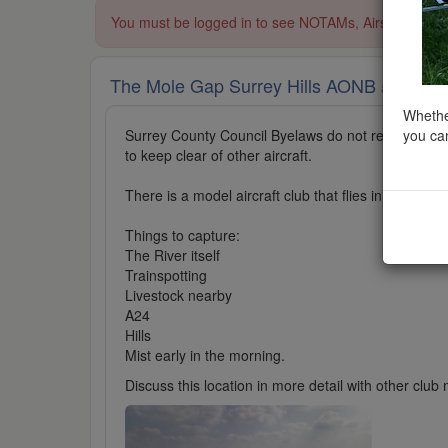
You must be logged in to see NOTAMs, Airspace Restri
The Mole Gap Surrey Hills AONB
added to A
Whether
you can
Surrey County Council Byelaws do not restrict UAV
to keep clear of other aircraft.
There is a model aircraft club that flies in a private
Things to capture:
The River itself
Trainspotting
Livestock nearby
A24
Hills
Mist early in the morning.
Discuss this location in more detail with other cl