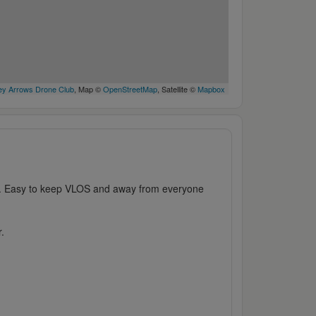
y Arrows Drone Club
, Map ©
OpenStreetMap
, Satellite ©
Mapbox
k. Easy to keep VLOS and away from everyone
r.