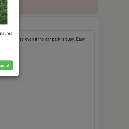
09/2021
ensures
ryone else even if the car park is busy. Easy
more!