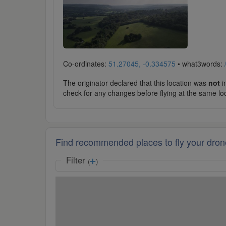
Co-ordinates:
51.27045, -0.334575
• what3words:
The originator declared that this location was
not
in
check for any changes before flying at the same lo
Find recommended places to fly your dron
Filter
(
)