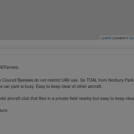
Leaflet
| Content ©
Gre
DEFarnes
)
y Council Byelaws do not restrict UAV use. So TOAL from Norbury Par
he car park is busy. Easy to keep clear of other aircraft.
el aircraft club that flies in a private field nearby but easy to keep clea
ture: