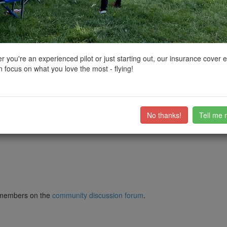
ctions, National Trust boundaries and other interactive map layers.
reas of Outstanding Natural Beauty in South East by
DEFarnes
on 07/
 you're an experienced pilot or just starting out, our insurance cover 
 focus on what you love the most - flying!
 use. So TOAL from Norbury Park. Easy to keep VLOS and away from eve
 field nearby but easy to keep clear.
No thanks!
Tell me 
ub members on the
community discussion forum
.