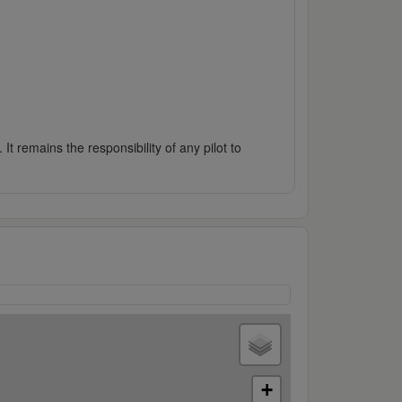
It remains the responsibility of any pilot to
+