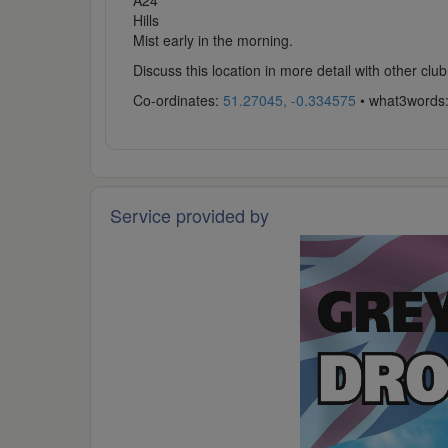
A24
Hills
Mist early in the morning.
Discuss this location in more detail with other c
Co-ordinates:
51.27045, -0.334575
• what3words
Service provided by