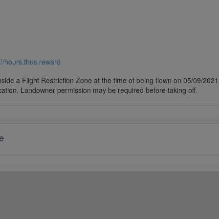
///hours.thus.reward
side a Flight Restriction Zone at the time of being flown on 05/09/2021. 
cation. Landowner permission may be required before taking off.
e