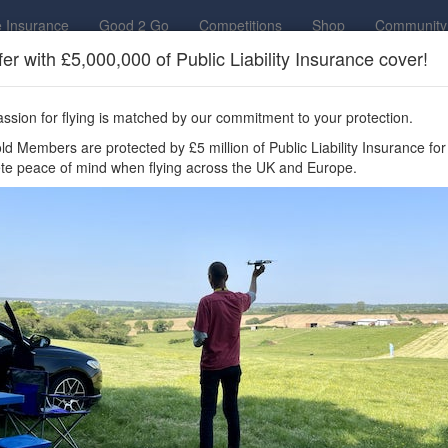
 Insurance
Good 2 Go
Competitions
Shop
Community
fer with £5,000,000 of Public Liability Insurance cover!
to access all Drone Scene features, enter competitions,
ows Drone Club
ssion for flying is matched by our commitment to your protection.
ere you can fly your drone in the UK —
d Members are protected by £5 million of Public Liability Insurance for
te peace of mind when flying across the UK and Europe.
surance cover? Welcome to Drone Scene!
 legally fly your drone in the UK? Drone Scene helps you find great fl
mplete peace of mind when flying throughout the UK and Europe.
 Drone Scene is
the
award-winning
interactive drone flight safety app a
y tens of thousands of hobbyist and professional operators, it is the mod
g
thousands
of recommended UK flying locations shared by real pilots,
one operators? It brings together live data including
NOTAMs
,
Fligh
ngside trusted ground-hazard layers and detailed airspace intelligence —
 required.