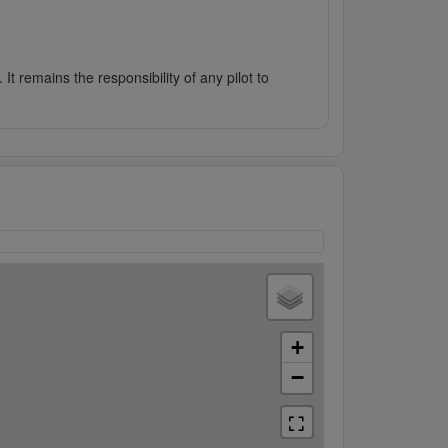
It remains the responsibility of any pilot to
+
−