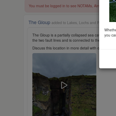
You must be logged in to see NOTAMs, Airspace Restri
The Gloup
added to Lakes, Lochs and Reservoirs 
Whether
you can
The Gloup is a partially collapsed sea cave. It is loc
the two fault lines and is connected to the sea by
Discuss this location in more detail with other cl