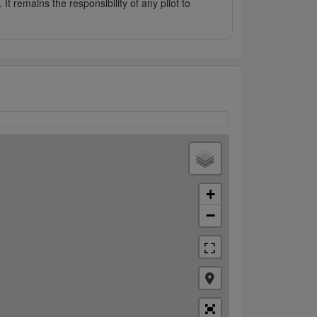
It remains the responsibility of any pilot to
+
−