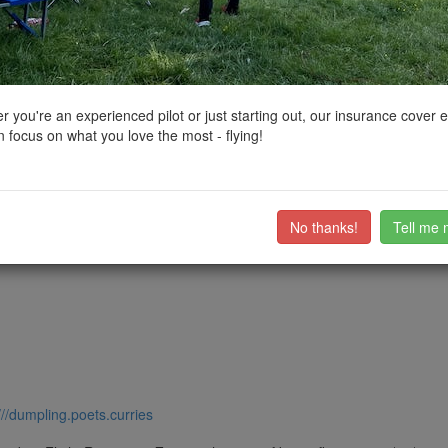
ctions, National Trust boundaries and other interactive map layers.
uth East by
ResilienceUAV
on 24/03/2021
 you're an experienced pilot or just starting out, our insurance cover 
 focus on what you love the most - flying!
s plenty of spaces.
plenty of open area to go around.
ub members on the
community discussion forum
.
No thanks!
Tell me 
///dumpling.poets.curries