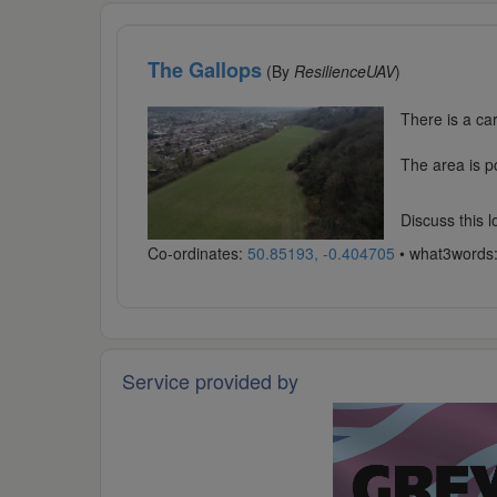
The Gallops
(By
ResilienceUAV
)
There is a ca
The area is p
Discuss this 
Co-ordinates:
50.85193, -0.404705
• what3words
Service provided by