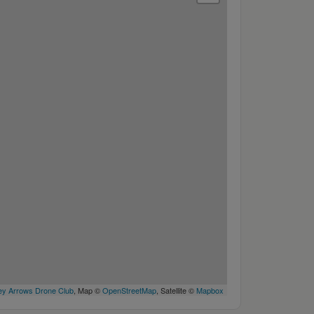
y Arrows Drone Club
, Map ©
OpenStreetMap
, Satellite ©
Mapbox