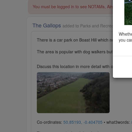
You must be logged in to see NOTAMs, Airspace Restri
The Gallops
added to Parks and Recreation in So
Whether
you can
There is a car park on Boast Hill which normally ha
The area is popular with dog walkers but normally 
Discuss this location in more detail with other cl
Co-ordinates:
50.85193, -0.404705
• what3words: