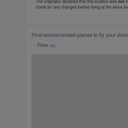
The originator declared that this location was
not
in
check for any changes before flying at the same lo
Find recommended places to fly your dron
Filter
(
)