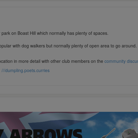
r park on Boast Hill which normally has plenty of spaces.
opular with dog walkers but normally plenty of open area to go around.
location in more detail with other club members on the
community discu
:
///dumpling.poets.curries