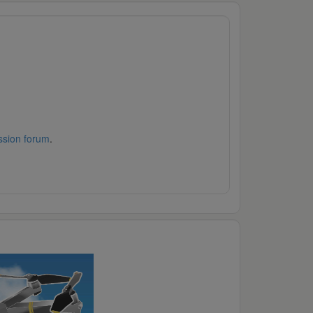
ssion forum
.