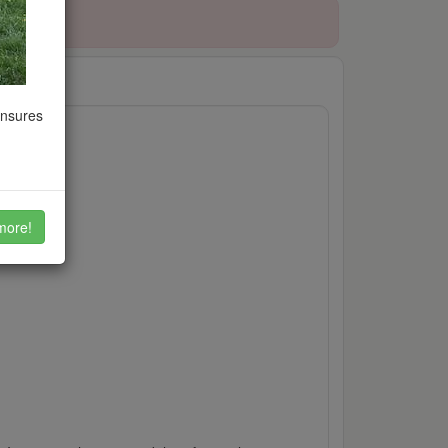
ensures
more!