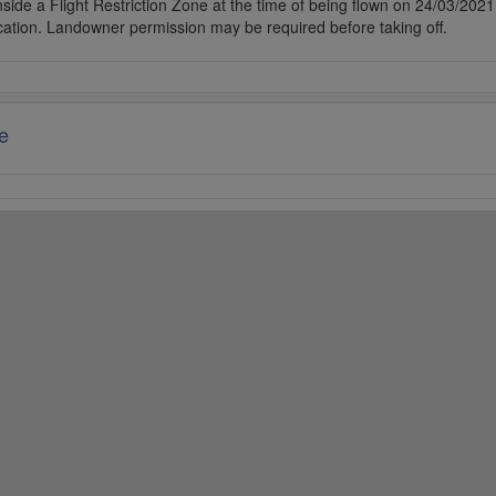
side a Flight Restriction Zone at the time of being flown on 24/03/2021. 
cation. Landowner permission may be required before taking off.
e