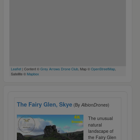
Leaflet
| Content ©
Grey Arrows Drone Club
, Map ©
OpenStreetMap
,
Satellite ©
Mapbox
The Fairy Glen, Skye
(By
AlbionDrones
)
The unusual
natural
landscape of
the Fairy Glen