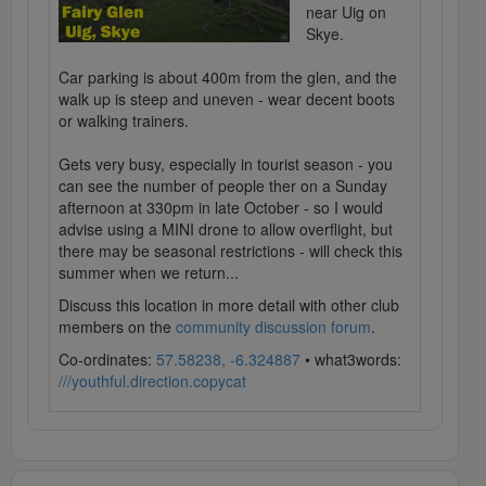
near Uig on
Skye.
Car parking is about 400m from the glen, and the
walk up is steep and uneven - wear decent boots
or walking trainers.
Gets very busy, especially in tourist season - you
can see the number of people ther on a Sunday
afternoon at 330pm in late October - so I would
advise using a MINI drone to allow overflight, but
there may be seasonal restrictions - will check this
summer when we return...
Discuss this location in more detail with other club
members on the
community discussion forum
.
Co-ordinates:
57.58238, -6.324887
• what3words:
///youthful.direction.copycat