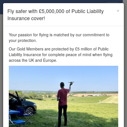
Drone Scene
×
Fly safer with £5,000,000 of Public Liability
Insurance cover!
×
Unlock the full Drone Scene experience.
to access all Drone Scene
Join Grey Arrows Drone Club
Your passion for flying is matched by our commitment to
features, enter competitions, and get £5,000,000 drone
your protection.
insurance cover.
Our Gold Members are protected by £5 million of Public
Liability Insurance for complete peace of mind when flying
Wondering where you
across the UK and Europe.
can fly your drone in the
UK — and get
£5,000,000 public liability
insurance cover? Welcome to
Drone Scene!
Wondering where you can legally fly your drone in the UK?
Drone Scene helps you find great flying locations and
provides £5m Public Liability Insurance cover for complete