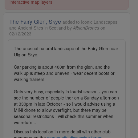
interactive map layers.
The Fairy Glen, Skye
added to Iconic Landscapes
and Ancient Sites in Scotland by
AlbionDrones
on
02/12/2023
The unusual natural landscape of the Fairy Glen near
Uig on Skye.
Car parking is about 400m from the glen, and the
walk up is steep and uneven - wear decent boots or
walking trainers.
Gets very busy, especially in tourist season - you can
see the number of people ther on a Sunday afternoon
at 330pm in late October - so I would advise using a
MINI drone to allow overflight, but there may be
seasonal restrictions - will check this summer when
we return...
Discuss this location in more detail with other club
members on the
community discussion forum
.