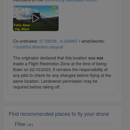
Co-ordinates:
57.58238, -6.324887
• what3words:
///youthful.direction.copycat
The originator declared that this location was
not
inside a Flight Restriction Zone at the time of being
flown on 22/10/2023. It remains the responsibility of
any pilot to check for any changes before flying at the
same location. Landowner permission may be
required before taking off.
Find recommended places to fly your drone
Filter
(
)