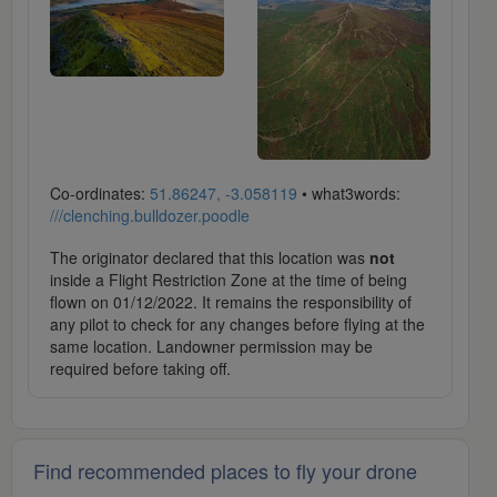
Co-ordinates:
51.86247, -3.058119
• what3words:
///clenching.bulldozer.poodle
The originator declared that this location was
not
inside a Flight Restriction Zone at the time of being
flown on 01/12/2022. It remains the responsibility of
any pilot to check for any changes before flying at the
same location. Landowner permission may be
required before taking off.
Find recommended places to fly your drone