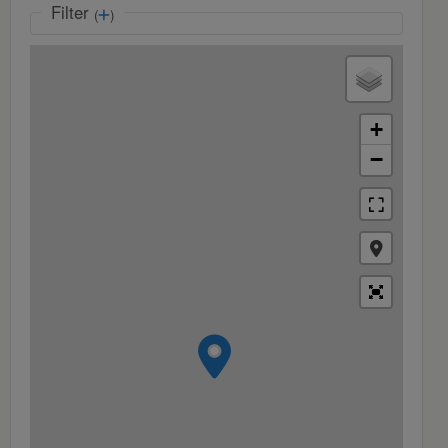
Filter
(
)
+
−