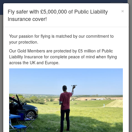
Drone Scene
×
Fly safer with £5,000,000 of Public Liability
Insurance cover!
×
Unlock the full Drone Scene experience.
to access all Drone Scene
Join Grey Arrows Drone Club
Your passion for flying is matched by our commitment to
features, enter competitions, and get £5,000,000 drone
your protection.
insurance cover.
Our Gold Members are protected by £5 million of Public
Liability Insurance for complete peace of mind when flying
Wondering where you
across the UK and Europe.
can fly your drone in the
UK — and get
£5,000,000 public liability
insurance cover? Welcome to
Drone Scene!
Wondering where you can legally fly your drone in the UK?
Drone Scene helps you find great flying locations and
provides £5m Public Liability Insurance cover for complete