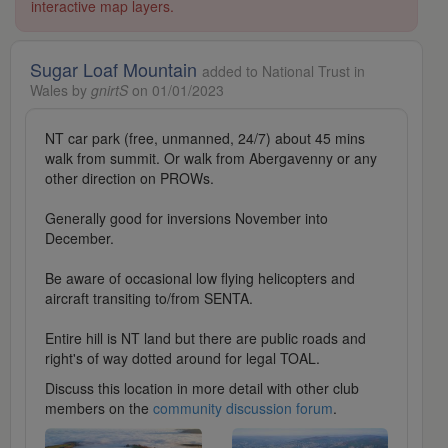
interactive map layers.
Sugar Loaf Mountain
added to National Trust in
Wales by
gnirtS
on 01/01/2023
NT car park (free, unmanned, 24/7) about 45 mins
walk from summit. Or walk from Abergavenny or any
other direction on PROWs.
Generally good for inversions November into
December.
Be aware of occasional low flying helicopters and
aircraft transiting to/from SENTA.
Entire hill is NT land but there are public roads and
right's of way dotted around for legal TOAL.
Discuss this location in more detail with other club
members on the
community discussion forum
.