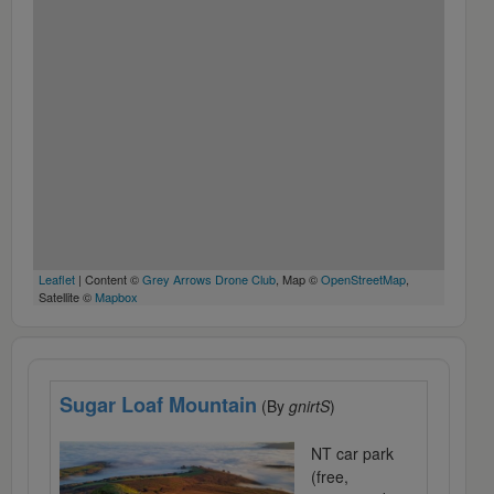
Leaflet
| Content ©
Grey Arrows Drone Club
, Map ©
OpenStreetMap
,
Satellite ©
Mapbox
Sugar Loaf Mountain
(By
gnirtS
)
NT car park
(free,