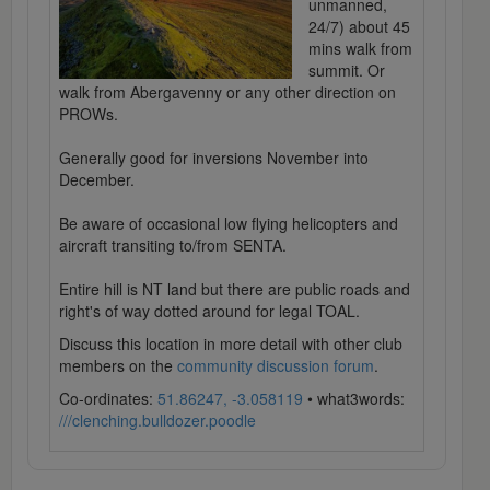
unmanned,
24/7) about 45
mins walk from
summit. Or
walk from Abergavenny or any other direction on
PROWs.
Generally good for inversions November into
December.
Be aware of occasional low flying helicopters and
aircraft transiting to/from SENTA.
Entire hill is NT land but there are public roads and
right's of way dotted around for legal TOAL.
Discuss this location in more detail with other club
members on the
community discussion forum
.
Co-ordinates:
51.86247, -3.058119
• what3words:
///clenching.bulldozer.poodle