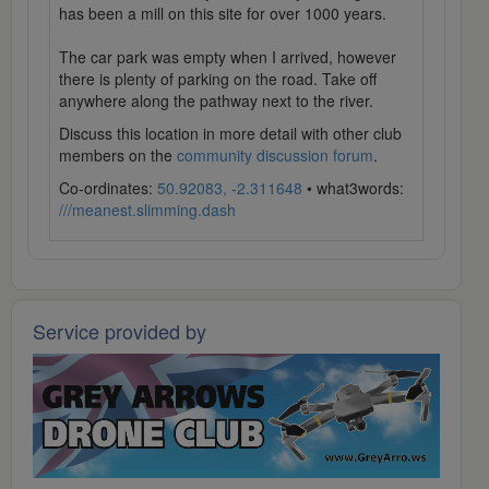
has been a mill on this site for over 1000 years.
The car park was empty when I arrived, however
there is plenty of parking on the road. Take off
anywhere along the pathway next to the river.
Discuss this location in more detail with other club
members on the
community discussion forum
.
Co-ordinates:
50.92083, -2.311648
• what3words:
///meanest.slimming.dash
Service provided by