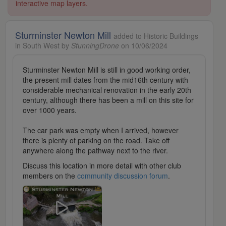
interactive map layers.
Sturminster Newton Mill
added to Historic Buildings
in South West by
StunningDrone
on 10/06/2024
Sturminster Newton Mill is still in good working order,
the present mill dates from the mid16th century with
considerable mechanical renovation in the early 20th
century, although there has been a mill on this site for
over 1000 years.
The car park was empty when I arrived, however
there is plenty of parking on the road. Take off
anywhere along the pathway next to the river.
Discuss this location in more detail with other club
members on the
community discussion forum
.