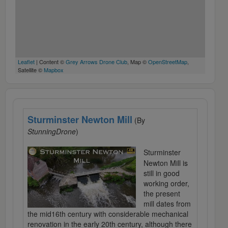
Leaflet
| Content ©
Grey Arrows Drone Club
, Map ©
OpenStreetMap
,
Satellite ©
Mapbox
Sturminster Newton Mill
(By
StunningDrone
)
Sturminster
Newton Mill is
still in good
working order,
the present
mill dates from
the mid16th century with considerable mechanical
renovation in the early 20th century, although there