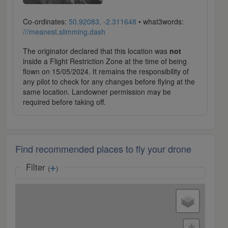
Co-ordinates:
50.92083, -2.311648
• what3words:
///meanest.slimming.dash
The originator declared that this location was
not
inside a Flight Restriction Zone at the time of being
flown on 15/05/2024. It remains the responsibility of
any pilot to check for any changes before flying at the
same location. Landowner permission may be
required before taking off.
Find recommended places to fly your drone
Filter
(
)
+