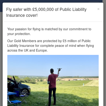
Drone Scene
×
Fly safer with £5,000,000 of Public Liability
Insurance cover!
×
Unlock the full Drone Scene experience.
to access all Drone Scene
Join Grey Arrows Drone Club
Your passion for flying is matched by our commitment to
features, enter competitions, and get £5,000,000 drone
your protection.
insurance cover.
Our Gold Members are protected by £5 million of Public
Liability Insurance for complete peace of mind when flying
Wondering where you
across the UK and Europe.
can fly your drone in the
UK — and get
£5,000,000 public liability
insurance cover? Welcome to
Drone Scene!
Wondering where you can legally fly your drone in the UK?
Drone Scene helps you find great flying locations and
provides £5m Public Liability Insurance cover for complete