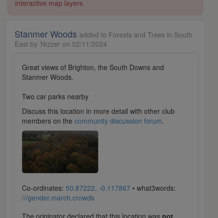
interactive map layers.
Stanmer Woods
added to Forests and Trees in South
East by
Yezzer
on 02/11/2024
Great views of Brighton, the South Downs and
Stanmer Woods.
Two car parks nearby
Discuss this location in more detail with other club
members on the
community discussion forum
.
Co-ordinates:
50.87222, -0.117867
• what3words:
///gender.march.crowds
The originator declared that this location was
not