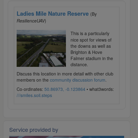
Ladies Mile Nature Reserve
(By
ResilienceUAV
)
This is a particularly
nice spot for views of
the downs as well as
Brighton & Hove
Falmer stadium in the
distance.
Discuss this location in more detail with other club
members on the
community discussion forum
.
Co-ordinates:
50.86973, -0.123864
• what3words:
///smiles.soil.steps
Service provided by