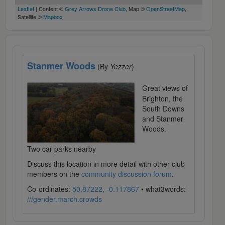
Leaflet
| Content ©
Grey Arrows Drone Club
, Map ©
OpenStreetMap
,
Satellite ©
Mapbox
Stanmer Woods
(By
Yezzer
)
Great views of
Brighton, the
South Downs
and Stanmer
Woods.
Two car parks nearby
Discuss this location in more detail with other club
members on the
community discussion forum
.
Co-ordinates:
50.87222, -0.117867
• what3words:
///gender.march.crowds