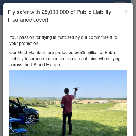
Drone Scene
×
Fly safer with £5,000,000 of Public Liability
Insurance cover!
×
Unlock the full Drone Scene experience.
to access all Drone Scene
Join Grey Arrows Drone Club
Your passion for flying is matched by our commitment to
features, enter competitions, and get £5,000,000 drone
your protection.
insurance cover.
Our Gold Members are protected by £5 million of Public
Liability Insurance for complete peace of mind when flying
Wondering where you
across the UK and Europe.
can fly your drone in the
UK — and get
£5,000,000 public liability
insurance cover? Welcome to
Drone Scene!
Wondering where you can legally fly your drone in the UK?
Drone Scene helps you find great flying locations and
provides £5m Public Liability Insurance cover for complete