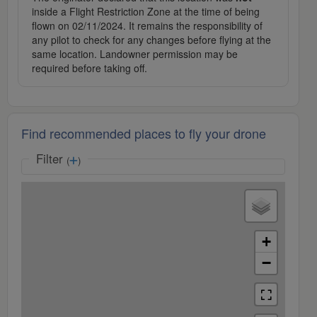
inside a Flight Restriction Zone at the time of being
flown on 02/11/2024. It remains the responsibility of
any pilot to check for any changes before flying at the
same location. Landowner permission may be
required before taking off.
Find recommended places to fly your drone
Filter
(
)
+
−