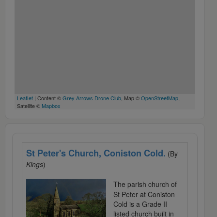
Leaflet
| Content ©
Grey Arrows Drone Club
, Map ©
OpenStreetMap
,
Satellite ©
Mapbox
St Peter's Church, Coniston Cold.
(By
Kings
)
The parish church of
St Peter at Coniston
Cold is a Grade II
listed church built in