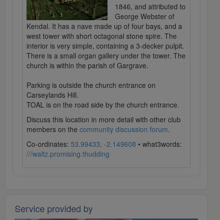
1846, and attributed to
George Webster of
Kendal. It has a nave made up of four bays, and a
west tower with short octagonal stone spire. The
interior is very simple, containing a 3-decker pulpit.
There is a small organ gallery under the tower. The
church is within the parish of Gargrave.
Parking is outside the church entrance on
Carseylands Hill.
TOAL is on the road side by the church entrance.
Discuss this location in more detail with other club
members on the
community discussion forum
.
Co-ordinates:
53.99433, -2.149608
• what3words:
///waltz.promising.thudding
Service provided by