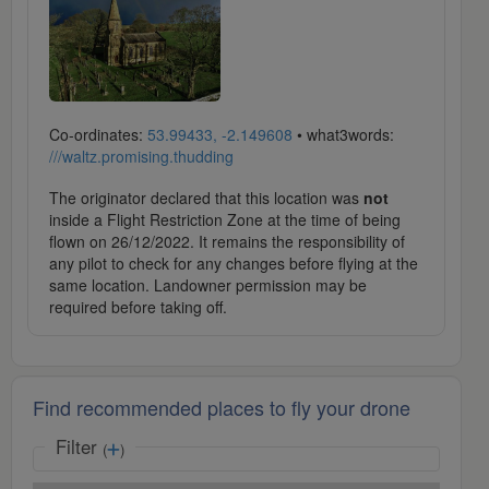
Co-ordinates:
53.99433, -2.149608
• what3words:
///waltz.promising.thudding
The originator declared that this location was
not
inside a Flight Restriction Zone at the time of being
flown on 26/12/2022. It remains the responsibility of
any pilot to check for any changes before flying at the
same location. Landowner permission may be
required before taking off.
Find recommended places to fly your drone
Filter
(
)