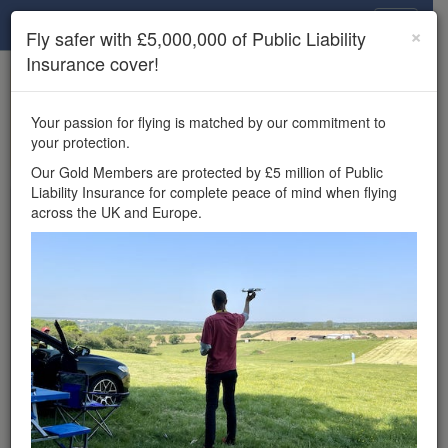
Drone Scene
×
Fly safer with £5,000,000 of Public Liability
Insurance cover!
×
Unlock the full Drone Scene experience.
to access all Drone Scene
Join Grey Arrows Drone Club
Your passion for flying is matched by our commitment to
features, enter competitions, and get £5,000,000 drone
your protection.
insurance cover.
Our Gold Members are protected by £5 million of Public
Liability Insurance for complete peace of mind when flying
Wondering where you
across the UK and Europe.
can fly your drone in the
UK — and get
£5,000,000 public liability
insurance cover? Welcome to
Drone Scene!
Wondering where you can legally fly your drone in the UK?
Drone Scene helps you find great flying locations and
provides £5m Public Liability Insurance cover for complete