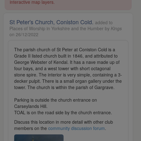
interactive map layers.
St Peter's Church, Coniston Cold.
added to
Places of Worship in Yorkshire and the Humber by
Kings
on 26/12/2022
The parish church of St Peter at Coniston Cold is a
Grade II listed church built in 1846, and attributed to
George Webster of Kendal. It has a nave made up of
four bays, and a west tower with short octagonal
stone spire. The interior is very simple, containing a 3-
decker pulpit. There is a small organ gallery under the
tower. The church is within the parish of Gargrave.
Parking is outside the church entrance on
Carseylands Hill.
TOAL is on the road side by the church entrance.
Discuss this location in more detail with other club
members on the
community discussion forum
.