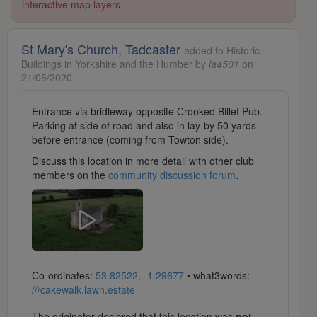
interactive map layers.
St Mary's Church, Tadcaster
added to Historic
Buildings in Yorkshire and the Humber by
la4501
on
21/06/2020
Entrance via bridleway opposite Crooked Billet Pub.
Parking at side of road and also in lay-by 50 yards
before entrance (coming from Towton side).
Discuss this location in more detail with other club
members on the
community discussion forum
.
Co-ordinates:
53.82522, -1.29677
• what3words:
///cakewalk.lawn.estate
The originator declared that this location was
not