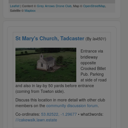
Leaflet
| Content ©
Grey Arrows Drone Club
, Map ©
OpenStreetMap
,
Satellite ©
Mapbox
St Mary's Church, Tadcaster
(By
la4501
)
Entrance via
bridleway
opposite
Crooked Billet
Pub. Parking
at side of road
and also in lay-by 50 yards before entrance
(coming from Towton side).
Discuss this location in more detail with other club
members on the
community discussion forum
.
Co-ordinates:
53.82522, -1.29677
• what3words:
///cakewalk.lawn.estate