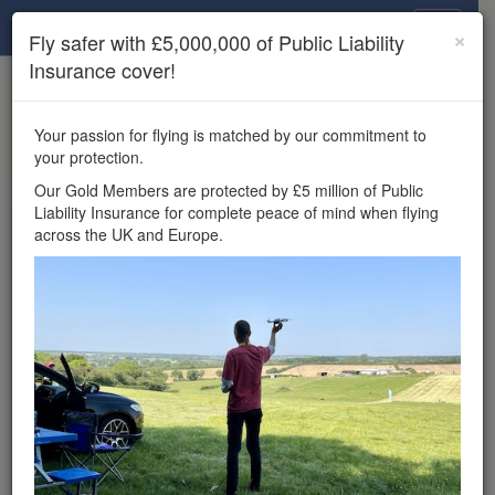
Drone Scene
×
Fly safer with £5,000,000 of Public Liability
Insurance cover!
×
Unlock the full Drone Scene experience.
to access all Drone Scene
Join Grey Arrows Drone Club
Your passion for flying is matched by our commitment to
features, enter competitions, and get £5,000,000 drone
your protection.
insurance cover.
Our Gold Members are protected by £5 million of Public
Liability Insurance for complete peace of mind when flying
Wondering where you
across the UK and Europe.
can fly your drone in the
UK — and get
£5,000,000 public liability
insurance cover? Welcome to
Drone Scene!
Wondering where you can legally fly your drone in the UK?
Drone Scene helps you find great flying locations and
provides £5m Public Liability Insurance cover for complete