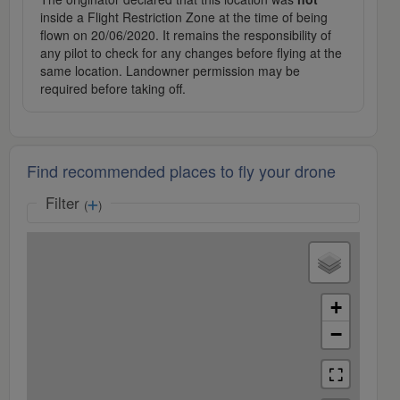
inside a Flight Restriction Zone at the time of being
flown on 20/06/2020. It remains the responsibility of
any pilot to check for any changes before flying at the
same location. Landowner permission may be
required before taking off.
Find recommended places to fly your drone
Filter
(
)
+
−