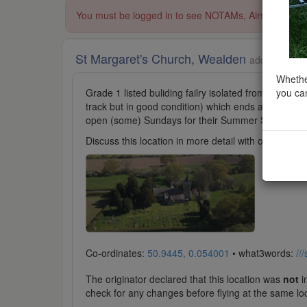
You must be logged in to see NOTAMs, Airspace Restri
St Margaret's Church, Wealden
added to Pla
Whether
you can
Grade 1 listed buliding failry isolated from Isfiel
track but in good condition) which ends at the chur
open (some) Sundays for their Summer Season) foll
Discuss this location in more detail with other cl
Co-ordinates:
50.9445, 0.054001
• what3words:
//
The originator declared that this location was
not
in
check for any changes before flying at the same lo