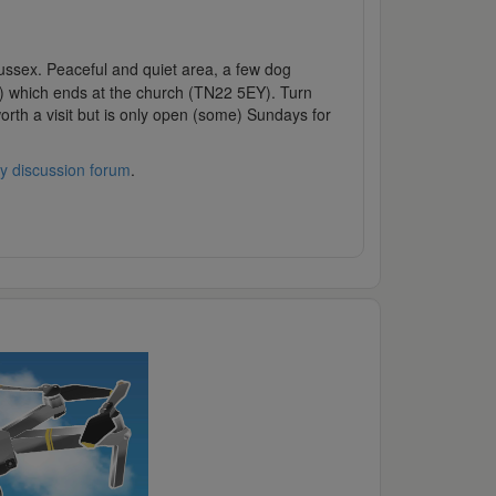
t Sussex. Peaceful and quiet area, a few dog
n) which ends at the church (TN22 5EY). Turn
orth a visit but is only open (some) Sundays for
y discussion forum
.