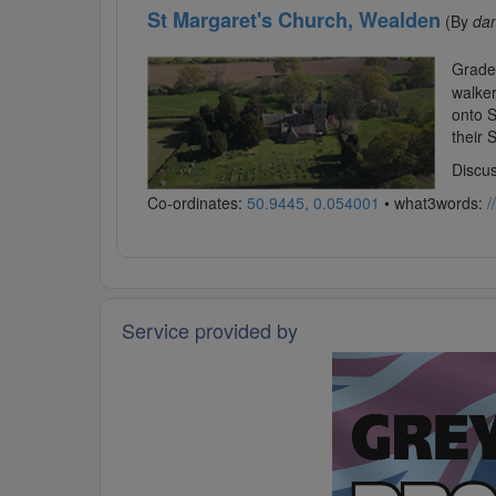
St Margaret's Church, Wealden
(By
da
Grade 
walker
onto S
their 
Discus
Co-ordinates:
50.9445, 0.054001
• what3words:
/
Service provided by