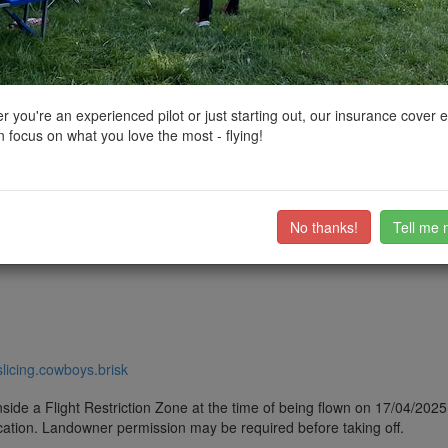
ctions, National Trust boundaries and other interactive map layers.
ces of Worship in South East by
dandf19
on 17/04/2025
 you're an experienced pilot or just starting out, our insurance cover 
 focus on what you love the most - flying!
d Village near Uckfield, East Sussex. Peaceful and quiet area, a few dog
ch (TN22 5EY). Turn onto Station Road by the Lavender Line (heritage rai
ow the road for a while and turn onto Church lane.
ub members on the
community discussion forum
.
No thanks!
Tell me 
/slicing.cowboys.brisk
side a Flight Restriction Zone at the time of being flown on 17/04/2025. 
cation. Landowner permission may be required before taking off.