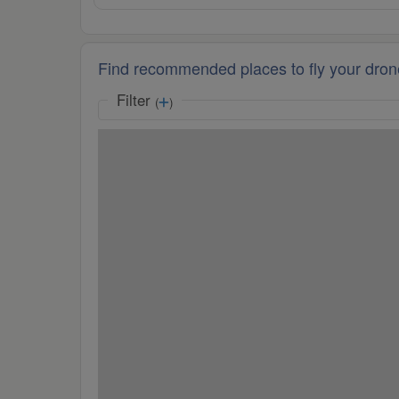
Find recommended places to fly your dron
Filter
(
)