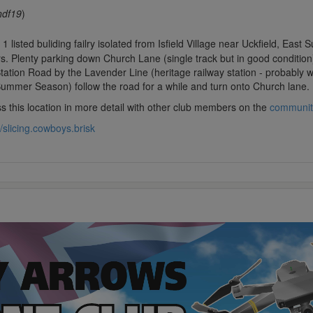
ndf19
)
1 listed buliding failry isolated from Isfield Village near Uckfield, Eas
s. Plenty parking down Church Lane (single track but in good conditio
tation Road by the Lavender Line (heritage railway station - probably w
Summer Season) follow the road for a while and turn onto Church lane.
s this location in more detail with other club members on the
communit
//slicing.cowboys.brisk