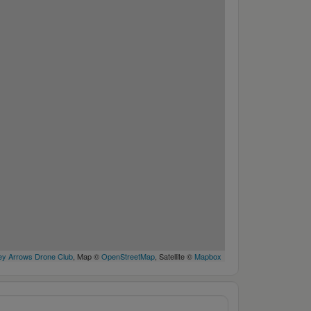
y Arrows Drone Club
, Map ©
OpenStreetMap
, Satellite ©
Mapbox