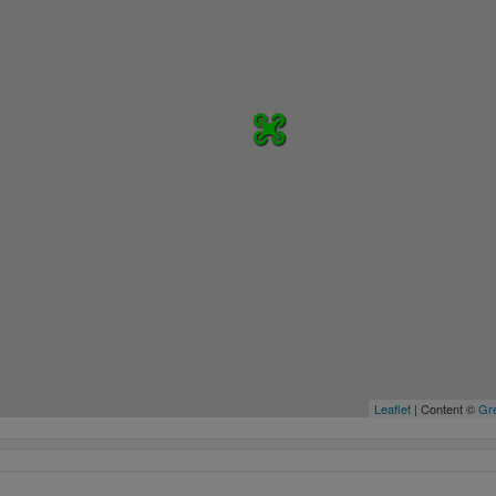
Leaflet
| Content ©
Gre