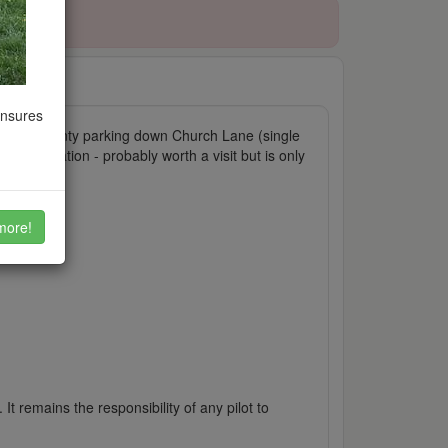
ensures
 walkers. Plenty parking down Church Lane (single
lway station - probably worth a visit but is only
more!
It remains the responsibility of any pilot to