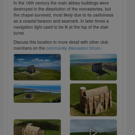
In the 16th century the main abbey buildings were
destroyed in the dissolution of the monasteries, but
the chapel survived, most likely due to its usefulness
as a coastal beacon and seamark. In later times a
navigation light used to be lit at the top of the stair
turret.
Discuss this location in more detail with other club
members on the
community discussion forum
.