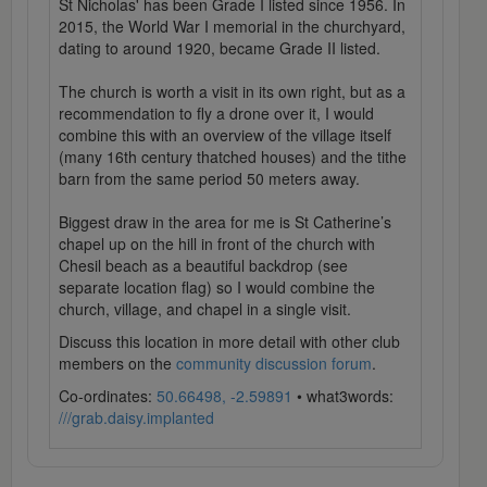
St Nicholas' has been Grade I listed since 1956. In
2015, the World War I memorial in the churchyard,
dating to around 1920, became Grade II listed.
The church is worth a visit in its own right, but as a
recommendation to fly a drone over it, I would
combine this with an overview of the village itself
(many 16th century thatched houses) and the tithe
barn from the same period 50 meters away.
Biggest draw in the area for me is St Catherine’s
chapel up on the hill in front of the church with
Chesil beach as a beautiful backdrop (see
separate location flag) so I would combine the
church, village, and chapel in a single visit.
Discuss this location in more detail with other club
members on the
community discussion forum
.
Co-ordinates:
50.66498, -2.59891
• what3words:
///grab.daisy.implanted