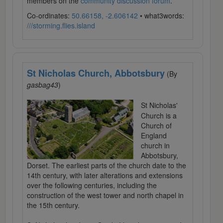
members on the
community discussion forum
.
Co-ordinates:
50.66158, -2.606142
• what3words:
///storming.flies.island
St Nicholas Church, Abbotsbury
(By
gasbag43
)
St Nicholas'
Church is a
Church of
England
church in
Abbotsbury,
Dorset. The earliest parts of the church date to the
14th century, with later alterations and extensions
over the following centuries, including the
construction of the west tower and north chapel in
the 15th century.