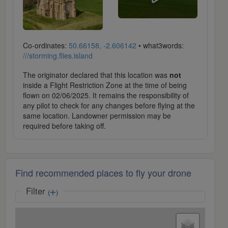
Co-ordinates:
50.66158, -2.606142
• what3words:
///storming.flies.island
The originator declared that this location was
not
inside a Flight Restriction Zone at the time of being
flown on 02/06/2025. It remains the responsibility of
any pilot to check for any changes before flying at the
same location. Landowner permission may be
required before taking off.
Find recommended places to fly your drone
Filter
(
)