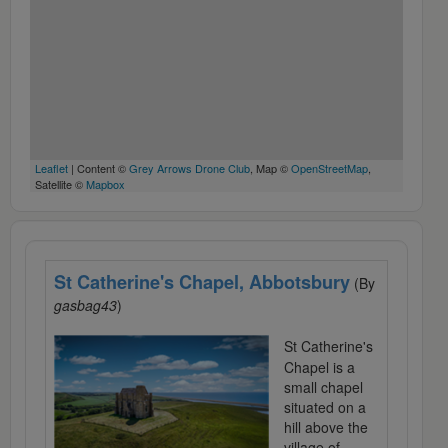
Leaflet
| Content ©
Grey Arrows Drone Club
, Map ©
OpenStreetMap
,
Satellite ©
Mapbox
St Catherine's Chapel, Abbotsbury
(By
gasbag43
)
St Catherine's
Chapel is a
small chapel
situated on a
hill above the
village of