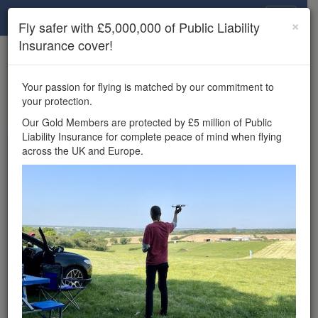
Drone Scene
×
Fly safer with £5,000,000 of Public Liability
Insurance cover!
×
Unlock the full Drone Scene experience.
to access all Drone Scene
Join Grey Arrows Drone Club
Your passion for flying is matched by our commitment to
features, enter competitions, and get £5,000,000 drone
your protection.
insurance cover.
Our Gold Members are protected by £5 million of Public
Liability Insurance for complete peace of mind when flying
Wondering where you
across the UK and Europe.
can fly your drone in the
UK — and get
£5,000,000 public liability
insurance cover? Welcome to
Drone Scene!
Wondering where you can legally fly your drone in the UK?
Drone Scene helps you find great flying locations and
provides £5m Public Liability Insurance cover for complete