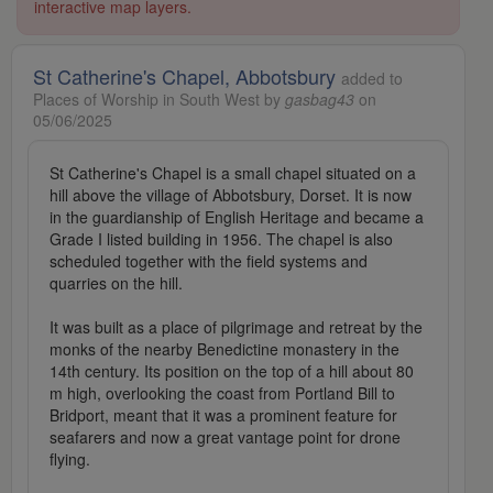
interactive map layers.
St Catherine's Chapel, Abbotsbury
added to
Places of Worship in South West by
gasbag43
on
05/06/2025
St Catherine's Chapel is a small chapel situated on a
hill above the village of Abbotsbury, Dorset. It is now
in the guardianship of English Heritage and became a
Grade I listed building in 1956. The chapel is also
scheduled together with the field systems and
quarries on the hill.
It was built as a place of pilgrimage and retreat by the
monks of the nearby Benedictine monastery in the
14th century. Its position on the top of a hill about 80
m high, overlooking the coast from Portland Bill to
Bridport, meant that it was a prominent feature for
seafarers and now a great vantage point for drone
flying.