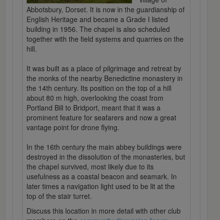
Abbotsbury, Dorset. It is now in the guardianship of
English Heritage and became a Grade I listed
building in 1956. The chapel is also scheduled
together with the field systems and quarries on the
hill.
It was built as a place of pilgrimage and retreat by
the monks of the nearby Benedictine monastery in
the 14th century. Its position on the top of a hill
about 80 m high, overlooking the coast from
Portland Bill to Bridport, meant that it was a
prominent feature for seafarers and now a great
vantage point for drone flying.
In the 16th century the main abbey buildings were
destroyed in the dissolution of the monasteries, but
the chapel survived, most likely due to its
usefulness as a coastal beacon and seamark. In
later times a navigation light used to be lit at the
top of the stair turret.
Discuss this location in more detail with other club