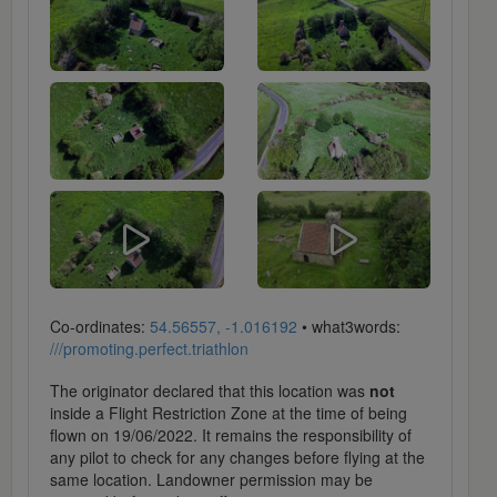
Co-ordinates:
54.56557, -1.016192
• what3words:
///promoting.perfect.triathlon
The originator declared that this location was
not
inside a Flight Restriction Zone at the time of being
flown on 19/06/2022. It remains the responsibility of
any pilot to check for any changes before flying at the
same location. Landowner permission may be