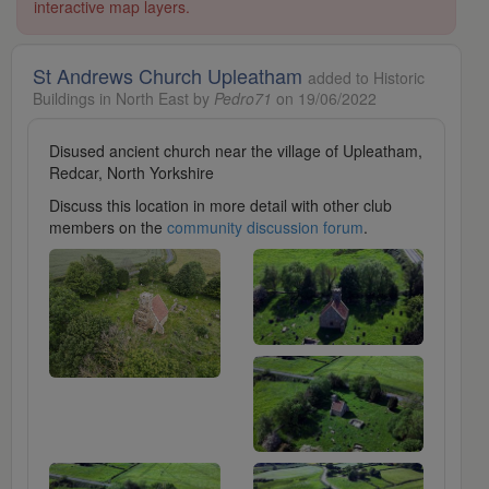
interactive map layers.
St Andrews Church Upleatham
added to Historic
Buildings in North East by
Pedro71
on 19/06/2022
Disused ancient church near the village of Upleatham,
Redcar, North Yorkshire
Discuss this location in more detail with other club
members on the
community discussion forum
.