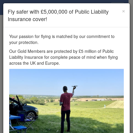
Drone Scene
×
Fly safer with £5,000,000 of Public Liability
Insurance cover!
×
Unlock the full Drone Scene experience.
to access all Drone Scene
Join Grey Arrows Drone Club
Your passion for flying is matched by our commitment to
features, enter competitions, and get £5,000,000 drone
your protection.
insurance cover.
Our Gold Members are protected by £5 million of Public
Liability Insurance for complete peace of mind when flying
Wondering where you
across the UK and Europe.
can fly your drone in the
UK — and get
£5,000,000 public liability
insurance cover? Welcome to
Drone Scene!
Wondering where you can legally fly your drone in the UK?
Drone Scene helps you find great flying locations and
provides £5m Public Liability Insurance cover for complete