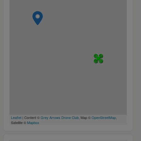
Leaflet
| Content ©
Grey Arrows Drone Club
, Map ©
OpenStreetMap
,
Satellite ©
Mapbox