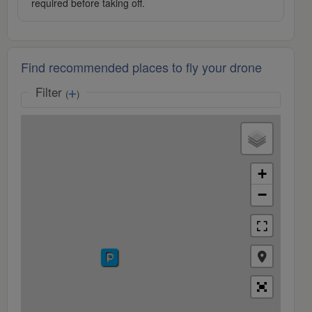
required before taking off.
Find recommended places to fly your drone
Filter
(
)
+
−