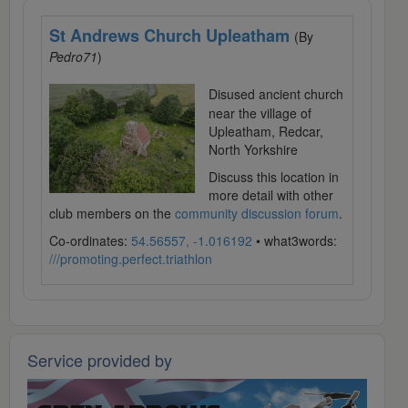
St Andrews Church Upleatham
(By
Pedro71
)
Disused ancient church
near the village of
Upleatham, Redcar,
North Yorkshire
Discuss this location in
more detail with other
club members on the
community discussion forum
.
Co-ordinates:
54.56557, -1.016192
• what3words:
///promoting.perfect.triathlon
Service provided by