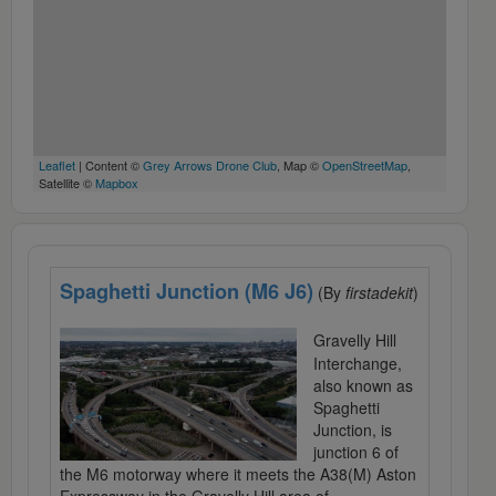
Leaflet
| Content ©
Grey Arrows Drone Club
, Map ©
OpenStreetMap
,
Satellite ©
Mapbox
Spaghetti Junction (M6 J6)
(By
firstadekit
)
Gravelly Hill
Interchange,
also known as
Spaghetti
Junction, is
junction 6 of
the M6 motorway where it meets the A38(M) Aston