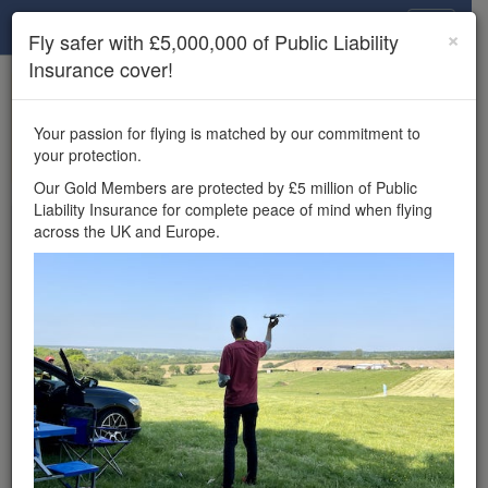
Drone Scene
×
Fly safer with £5,000,000 of Public Liability
Insurance cover!
×
Unlock the full Drone Scene experience.
to access all Drone Scene
Join Grey Arrows Drone Club
Your passion for flying is matched by our commitment to
features, enter competitions, and get £5,000,000 drone
your protection.
insurance cover.
Our Gold Members are protected by £5 million of Public
Liability Insurance for complete peace of mind when flying
Wondering where you
across the UK and Europe.
can fly your drone in the
UK — and get
£5,000,000 public liability
insurance cover? Welcome to
Drone Scene!
Wondering where you can legally fly your drone in the UK?
Drone Scene helps you find great flying locations and
provides £5m Public Liability Insurance cover for complete