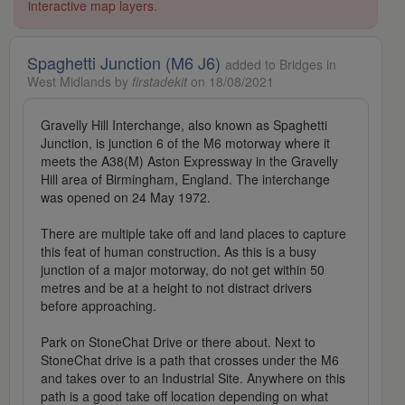
interactive map layers.
Spaghetti Junction (M6 J6)
added to Bridges in
West Midlands by
firstadekit
on 18/08/2021
Gravelly Hill Interchange, also known as Spaghetti
Junction, is junction 6 of the M6 motorway where it
meets the A38(M) Aston Expressway in the Gravelly
Hill area of Birmingham, England. The interchange
was opened on 24 May 1972.
There are multiple take off and land places to capture
this feat of human construction. As this is a busy
junction of a major motorway, do not get within 50
metres and be at a height to not distract drivers
before approaching.
Park on StoneChat Drive or there about. Next to
StoneChat drive is a path that crosses under the M6
and takes over to an Industrial Site. Anywhere on this
path is a good take off location depending on what