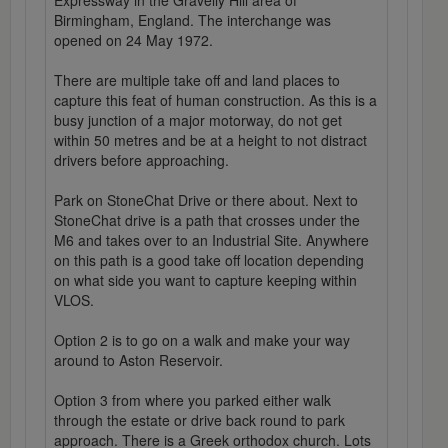
Expressway in the Gravelly Hill area of
Birmingham, England. The interchange was
opened on 24 May 1972.
There are multiple take off and land places to
capture this feat of human construction. As this is a
busy junction of a major motorway, do not get
within 50 metres and be at a height to not distract
drivers before approaching.
Park on StoneChat Drive or there about. Next to
StoneChat drive is a path that crosses under the
M6 and takes over to an Industrial Site. Anywhere
on this path is a good take off location depending
on what side you want to capture keeping within
VLOS.
Option 2 is to go on a walk and make your way
around to Aston Reservoir.
Option 3 from where you parked either walk
through the estate or drive back round to park
approach. There is a Greek orthodox church. Lots