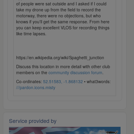
of people were sat outside and I asked if I could
take my drone up from the field to record the
motorway, there were no objections, but who
knows if you'll get the same response. From here
you can keep excellent VLOS for recording things
like time lapses.
https://en.wikipedia.org/wiki/Spaghetti_junction
Discuss this location in more detail with other club
members on the
community discussion forum
.
Co-ordinates:
52.51583, -1.868132
• what3words:
///pardon.icons.misty
Service provided by