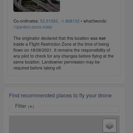
Co-ordinates:
52.51583, -1.868132
• what3words:
///pardon.icons.misty
The originator declared that this location was
not
inside a Flight Restriction Zone at the time of being
flown on 18/08/2021. It remains the responsibility of
any pilot to check for any changes before flying at the
same location. Landowner permission may be
required before taking off.
Find recommended places to fly your drone
Filter
(
)