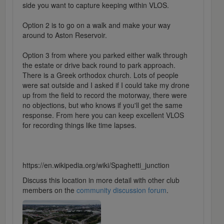
side you want to capture keeping within VLOS.
Option 2 is to go on a walk and make your way
around to Aston Reservoir.
Option 3 from where you parked either walk through
the estate or drive back round to park approach.
There is a Greek orthodox church. Lots of people
were sat outside and I asked if I could take my drone
up from the field to record the motorway, there were
no objections, but who knows if you'll get the same
response. From here you can keep excellent VLOS
for recording things like time lapses.
https://en.wikipedia.org/wiki/Spaghetti_junction
Discuss this location in more detail with other club
members on the
community discussion forum
.