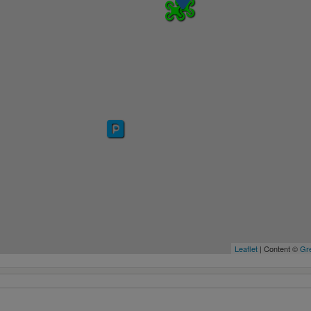
Leaflet
| Content ©
Gre