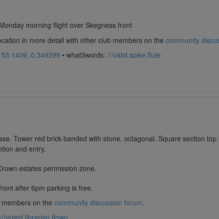
Monday morning flight over Skegness front
location in more detail with other club members on the
community discu
:
53.1409, 0.349299
• what3words:
///valid.spike.flute
se. Tower red brick banded with stone, octagonal. Square section top in
tion and entry.
 Crown estates permission zone.
ont after 6pm parking is free.
lub members on the
community discussion forum
.
///voted.librarian.flown