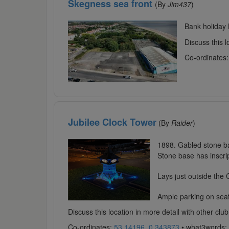
Skegness sea front
(By
Jim437
)
Bank holiday 
Discuss this 
Co-ordinates
Jubilee Clock Tower
(By
Raider
)
1898. Gabled stone ba
Stone base has inscrip
Lays just outside the
Ample parking on seafr
Discuss this location in more detail with other c
Co-ordinates:
53.14196, 0.343873
• what3words: