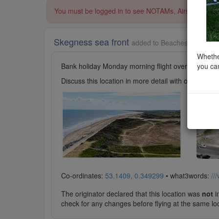
You must be logged in to see NOTAMs, Airspace Restri
Skegness sea front
added to Beaches and Seasi
Whether
you can
Bank holiday Monday morning flight over Skegness
Discuss this location in more detail with other cl
Co-ordinates:
53.1409, 0.349299
• what3words:
///
The originator declared that this location was
not
in
check for any changes before flying at the same lo