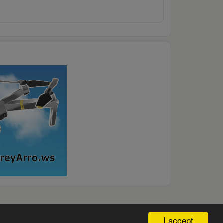
I accept