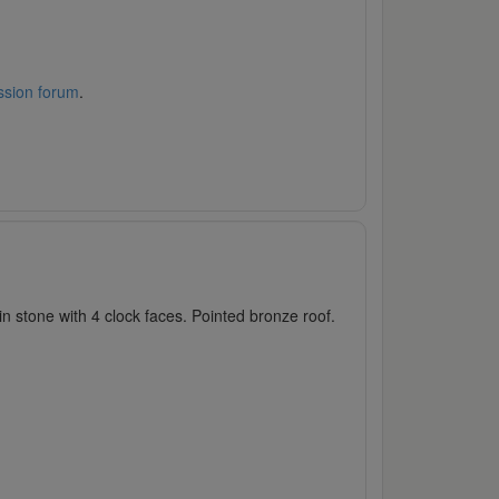
ssion forum
.
 stone with 4 clock faces. Pointed bronze roof.