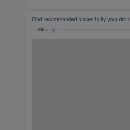
Find recommended places to fly your dron
Filter
(
)