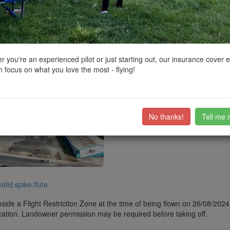
ctions, National Trust boundaries and other interactive map layers.
de Resorts in East Midlands by
Jim437
on 29/08/2024
 you're an experienced pilot or just starting out, our insurance cover 
 focus on what you love the most - flying!
 front
ub members on the
community discussion forum
.
No thanks!
Tell me 
valid.spike.flute
side a Flight Restriction Zone at the time of being flown on 26/08/2024. 
cation. Landowner permission may be required before taking off.