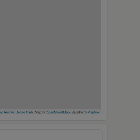
y Arrows Drone Club
, Map ©
OpenStreetMap
, Satellite ©
Mapbox