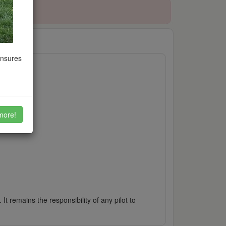
ensures
more!
It remains the responsibility of any pilot to