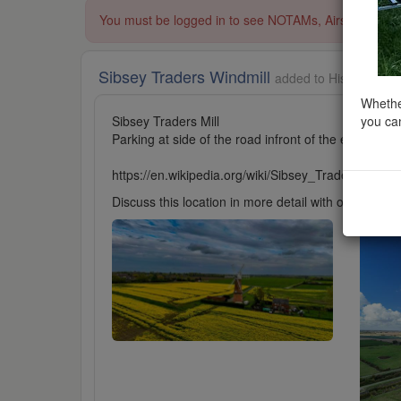
You must be logged in to see NOTAMs, Airspace Restri
Sibsey Traders Windmill
added to Historic Buil
Whether
you can
Sibsey Traders Mill
Parking at side of the road infront of the entrance 
https://en.wikipedia.org/wiki/Sibsey_Trader_Mill
Discuss this location in more detail with other cl