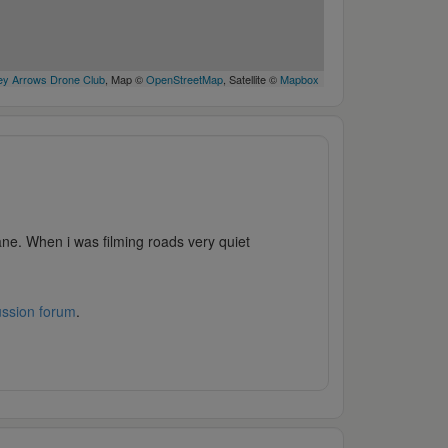
y Arrows Drone Club
, Map ©
OpenStreetMap
, Satellite ©
Mapbox
lane. When i was filming roads very quiet
ussion forum
.