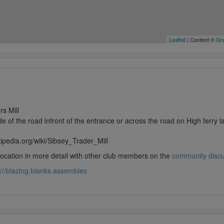
Leaflet
| Content ©
Gre
rs Mill
de of the road infront of the entrance or across the road on High ferry 
kipedia.org/wiki/Sibsey_Trader_Mill
 location in more detail with other club members on the
community disc
///blazing.blanks.assembles