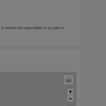
It remains the responsibility of any pilot to
+
−