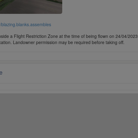
//blazing.blanks.assembles
side a Flight Restriction Zone at the time of being flown on 24/04/2023. 
cation. Landowner permission may be required before taking off.
e