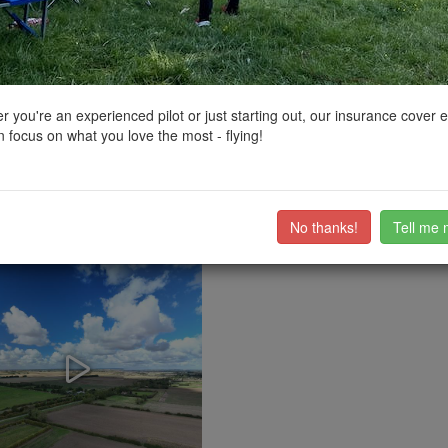
ctions, National Trust boundaries and other interactive map layers.
dings in East Midlands by
john768
on 25/04/2023
 you're an experienced pilot or just starting out, our insurance cover 
 focus on what you love the most - flying!
or across the road on High ferry lane. When i was filming roads very qui
ub members on the
community discussion forum
.
No thanks!
Tell me 