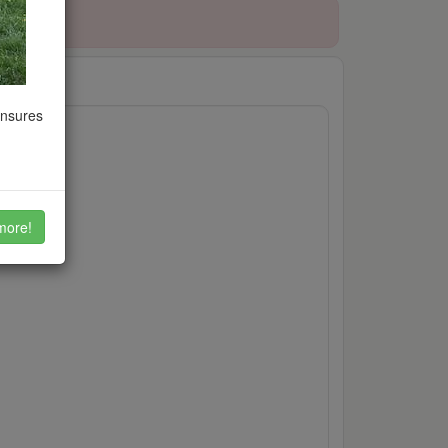
ensures
et
more!