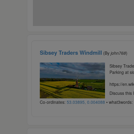
Sibsey Traders Windmill
(By
john768
)
Sibsey Trade
Parking at si
https://en.wi
Discuss this
Co-ordinates:
53.03895, 0.004088
• what3words: