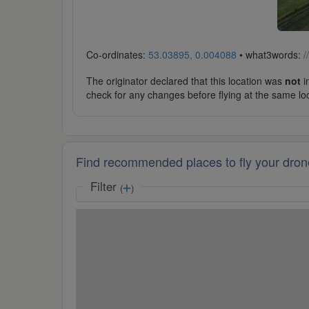
Co-ordinates:
53.03895, 0.004088
• what3words:
/
The originator declared that this location was
not
in
check for any changes before flying at the same lo
Find recommended places to fly your dron
Filter
(
)