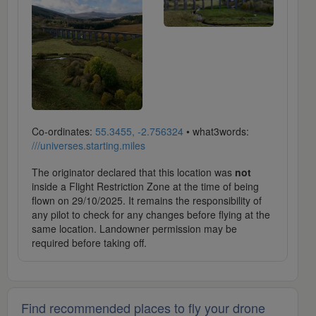
Co-ordinates:
55.3455, -2.756324
• what3words:
///universes.starting.miles
The originator declared that this location was
not
inside a Flight Restriction Zone at the time of being
flown on 29/10/2025. It remains the responsibility of
any pilot to check for any changes before flying at the
same location. Landowner permission may be
required before taking off.
Find recommended places to fly your drone