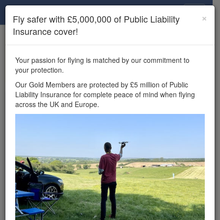
Drone Scene
×
Fly safer with £5,000,000 of Public Liability
Insurance cover!
×
Unlock the full Drone Scene experience.
to access all Drone Scene
Join Grey Arrows Drone Club
Your passion for flying is matched by our commitment to
features, enter competitions, and get £5,000,000 drone
your protection.
insurance cover.
Our Gold Members are protected by £5 million of Public
Liability Insurance for complete peace of mind when flying
Wondering where you
across the UK and Europe.
can fly your drone in the
UK — and get
£5,000,000 public liability
insurance cover? Welcome to
Drone Scene!
Wondering where you can legally fly your drone in the UK?
Drone Scene helps you find great flying locations and
provides £5m Public Liability Insurance cover for complete