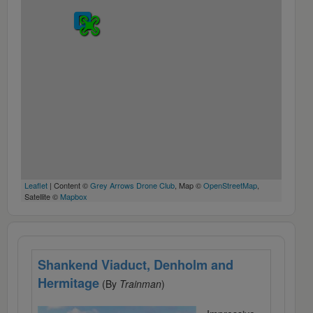
Leaflet
| Content ©
Grey Arrows Drone Club
, Map ©
OpenStreetMap
,
Satellite ©
Mapbox
Shankend Viaduct, Denholm and
Hermitage
(By
Trainman
)