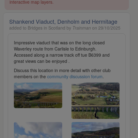
interactive map layers.
Shankend Viaduct, Denholm and Hermitage
added to Bridges in Scotland by
Trainman
on 29/10/2025
Impressive viaduct that was on the long closed
Waverley route from Carlisle to Edinburgh.
Accessed along a narrow track off tue B6399 and
great views can be enjoyed .
Discuss this location in more detail with other club
members on the
community discussion forum
.