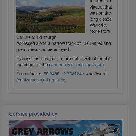
Impressive
viaduct that
was on the
long closed
Waverley
route from
Carlisle to Edinburgh.
Accessed along a narrow track off tue B6399 and
great views can be enjoyed .
Discuss this location in more detail with other club
members on the
community discussion forum
.
Co-ordinates:
55.3455, -2.756324
• what3words:
///universes.starting.miles
Service provided by