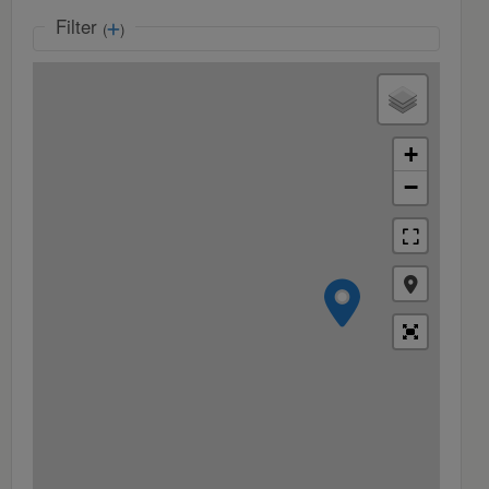
Filter
(
)
+
−