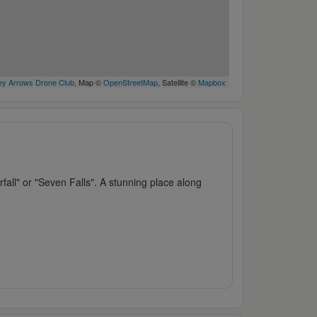
y Arrows Drone Club
, Map ©
OpenStreetMap
, Satellite ©
Mapbox
rfall" or "Seven Falls". A stunning place along