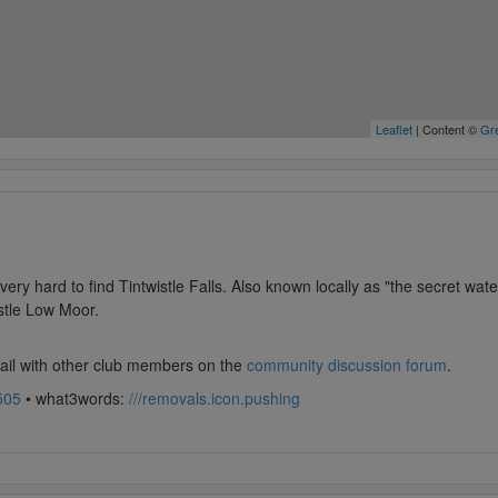
Leaflet
| Content ©
Gre
very hard to find Tintwistle Falls. Also known locally as "the secret wate
istle Low Moor.
tail with other club members on the
community discussion forum
.
505
• what3words:
///removals.icon.pushing