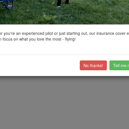
ctions, National Trust boundaries and other interactive map layers.
nding Natural Beauty in East Midlands by
Derek.RC
on 04/10/2022
 you're an experienced pilot or just starting out, our insurance cover 
 focus on what you love the most - flying!
ntwistle Falls. Also known locally as "the secret waterfall" or "Seven Fal
ub members on the
community discussion forum
.
No thanks!
Tell me 