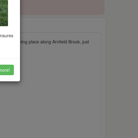
ensures
ls". A stunning place along Arnfield Brook, just
more!