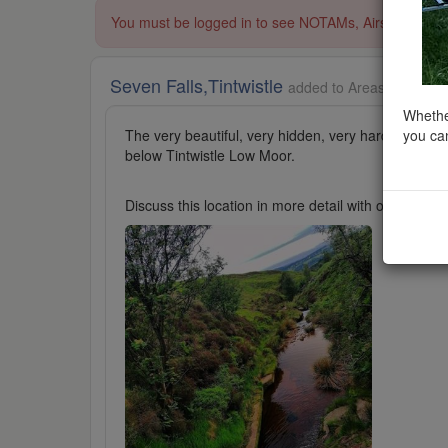
You must be logged in to see NOTAMs, Airspace Restri
Seven Falls,Tintwistle
added to Areas of Outsta
Whether
you can
The very beautiful, very hidden, very hard to find Ti
below Tintwistle Low Moor.
Discuss this location in more detail with other cl