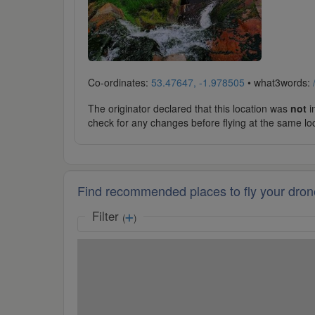
Co-ordinates:
53.47647, -1.978505
• what3words:
The originator declared that this location was
not
in
check for any changes before flying at the same lo
Find recommended places to fly your dron
Filter
(
)