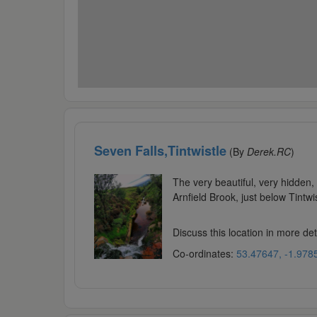
Seven Falls,Tintwistle
(By
Derek.RC
)
The very beautiful, very hidden, 
Arnfield Brook, just below Tintw
Discuss this location in more de
Co-ordinates:
53.47647, -1.978