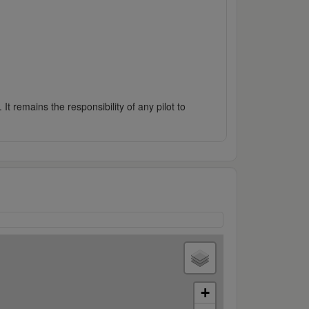
It remains the responsibility of any pilot to
+