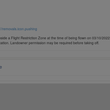
///removals.icon.pushing
side a Flight Restriction Zone at the time of being flown on 03/10/2022. 
cation. Landowner permission may be required before taking off.
e