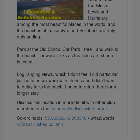
the Isles of
Lewis and
Harris are
among the most beautiful places in the world, and
the beaches of Luskentyre and Seilebost are truly
outstanding.
Park at the Old School Car Park - free - and walk to
the beach - beware Ticks as the fields are sheep
infested.
Log ranging views, which I don't feel I did particular
justice to as we were with friends and I didn't want
to delay folks too much, I need to return here for a
longer stay.
Discuss this location in more detail with other club
members on the
community discussion forum
.
Co-ordinates:
57.86892, -6.953348
• what3words:
///chaos.rushed.column