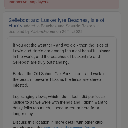
interactive map layers.
Seilebost and Luskentyre Beaches, Isle of
Harris
added to Beaches and Seaside Resorts in
Scotland by
AlbionDrones
on 26/11/2023
If you get the weather - and we did - then the Isles of
Lewis and Harris are among the most beautiful places
in the world, and the beaches of Luskentyre and
Seilebost are truly outstanding.
Park at the Old School Car Park - free - and walk to
the beach - beware Ticks as the fields are sheep
infested.
Log ranging views, which I don't feel I did particular
justice to as we were with friends and I didn't want to
delay folks too much, I need to return here for a
longer stay.
Discuss this location in more detail with other club
members on the
community discussion forum
.