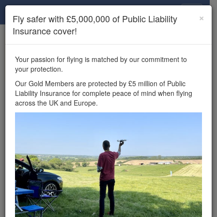
Drone Scene
×
Fly safer with £5,000,000 of Public Liability
Insurance cover!
×
Unlock the full Drone Scene experience.
to access all Drone Scene
Join Grey Arrows Drone Club
Your passion for flying is matched by our commitment to
features, enter competitions, and get £5,000,000 drone
your protection.
insurance cover.
Our Gold Members are protected by £5 million of Public
Liability Insurance for complete peace of mind when flying
Wondering where you
across the UK and Europe.
can fly your drone in the
UK — and get
£5,000,000 public liability
insurance cover? Welcome to
Drone Scene!
Wondering where you can legally fly your drone in the UK?
Drone Scene helps you find great flying locations and
provides £5m Public Liability Insurance cover for complete