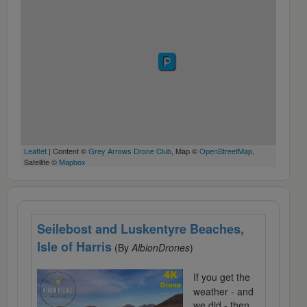
Leaflet
| Content ©
Grey Arrows Drone Club
, Map ©
OpenStreetMap
,
Satellite ©
Mapbox
Seilebost and Luskentyre Beaches,
Isle of Harris
(By
AlbionDrones
)
If you get the
weather - and
we did - then