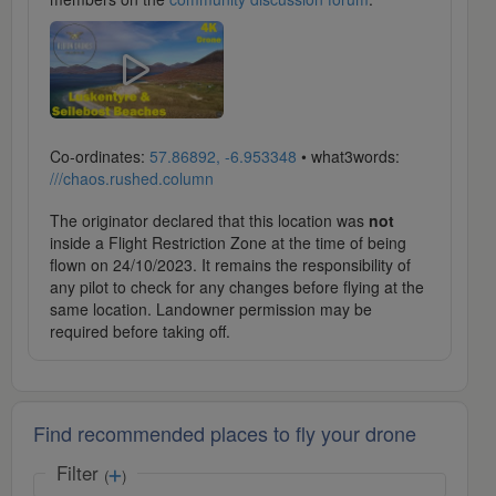
Co-ordinates:
57.86892, -6.953348
• what3words:
///chaos.rushed.column
The originator declared that this location was
not
inside a Flight Restriction Zone at the time of being
flown on 24/10/2023. It remains the responsibility of
any pilot to check for any changes before flying at the
same location. Landowner permission may be
required before taking off.
Find recommended places to fly your drone
Filter
(
)