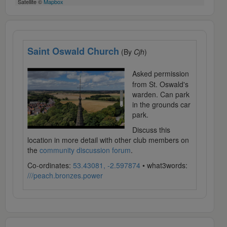
Satellite ©
Mapbox
Saint Oswald Church
(By
Cjh
)
Asked permission
from St. Oswald's
warden. Can park
in the grounds car
park.
Discuss this
location in more detail with other club members on
the
community discussion forum
.
Co-ordinates:
53.43081, -2.597874
• what3words:
///peach.bronzes.power