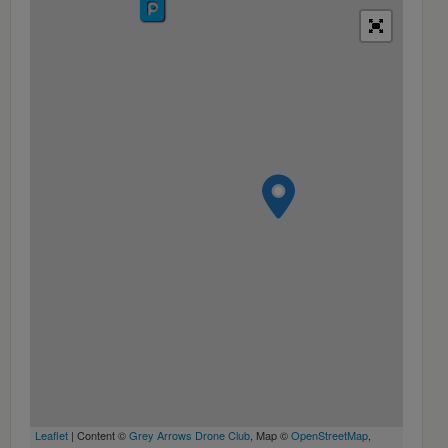
Leaflet
| Content ©
Grey Arrows Drone Club
, Map ©
OpenStreetMap
,