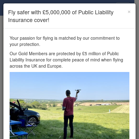
Drone Scene
×
Fly safer with £5,000,000 of Public Liability
Insurance cover!
×
Unlock the full Drone Scene experience.
to access all Drone Scene
Join Grey Arrows Drone Club
Your passion for flying is matched by our commitment to
features, enter competitions, and get £5,000,000 drone
your protection.
insurance cover.
Our Gold Members are protected by £5 million of Public
Liability Insurance for complete peace of mind when flying
Wondering where you
across the UK and Europe.
can fly your drone in the
UK — and get
£5,000,000 public liability
insurance cover? Welcome to
Drone Scene!
Wondering where you can legally fly your drone in the UK?
Drone Scene helps you find great flying locations and
provides £5m Public Liability Insurance cover for complete