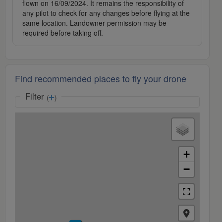
flown on 16/09/2024. It remains the responsibility of
any pilot to check for any changes before flying at the
same location. Landowner permission may be
required before taking off.
Find recommended places to fly your drone
Filter
(
)
+
−