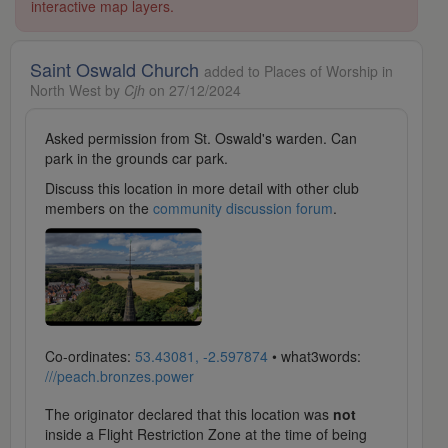
interactive map layers.
Saint Oswald Church
added to Places of Worship in
North West by
Cjh
on 27/12/2024
Asked permission from St. Oswald's warden. Can
park in the grounds car park.
Discuss this location in more detail with other club
members on the
community discussion forum
.
Co-ordinates:
53.43081, -2.597874
• what3words:
///peach.bronzes.power
The originator declared that this location was
not
inside a Flight Restriction Zone at the time of being