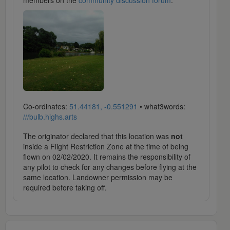
members on the
community discussion forum
.
Co-ordinates:
51.44181, -0.551291
• what3words:
///bulb.highs.arts
The originator declared that this location was
not
inside a Flight Restriction Zone at the time of being
flown on 02/02/2020. It remains the responsibility of
any pilot to check for any changes before flying at the
same location. Landowner permission may be
required before taking off.