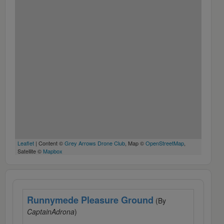
Leaflet
| Content ©
Grey Arrows Drone Club
, Map ©
OpenStreetMap
,
Satellite ©
Mapbox
Runnymede Pleasure Ground
(By
CaptainAdrona
)