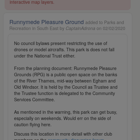
interactive map layers.
Runnymede Pleasure Ground
added to Parks and
Recreation in South East by
CaptainAdrona
on 02/02/2020
No council bylaws present restricting the use of
drones or model aircrafts. This park is does not fall
under the National Trust either.
From the planning document: Runnymede Pleasure
Grounds (RPG) is a public open space on the banks
of the River Thames, mid-way between Egham and
Old Windsor. It is held by the Council as Trustee and
the Trustee function is delegated to the Community
Services Committee.
As mentioned in the warning, this park can get busy,
especially on weekends. Would err on the side of
caution flying here.
Discuss this location in more detail with other club