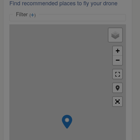
Find recommended places to fly your drone
Filter
(
)
+
−