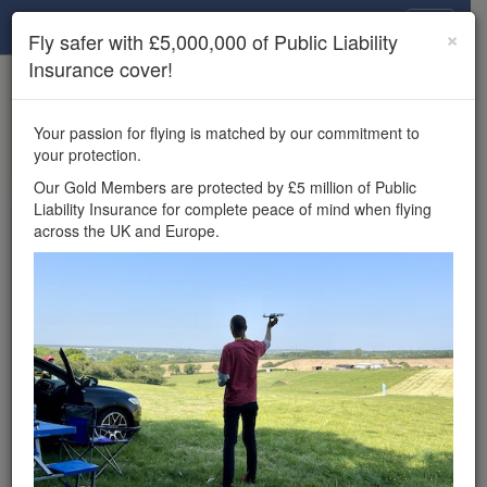
Drone Scene
×
Fly safer with £5,000,000 of Public Liability
Insurance cover!
×
Unlock the full Drone Scene experience.
to access all Drone Scene
Join Grey Arrows Drone Club
Your passion for flying is matched by our commitment to
features, enter competitions, and get £5,000,000 drone
your protection.
insurance cover.
Our Gold Members are protected by £5 million of Public
Liability Insurance for complete peace of mind when flying
Wondering where you
across the UK and Europe.
can fly your drone in the
UK — and get
£5,000,000 public liability
insurance cover? Welcome to
Drone Scene!
Wondering where you can legally fly your drone in the UK?
Drone Scene helps you find great flying locations and
provides £5m Public Liability Insurance cover for complete