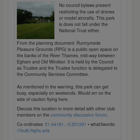
No council bylaws present
restricting the use of drones
or model aircrafts. This park
is does not fall under the
National Trust either.
From the planning document: Runnymede
Pleasure Grounds (RPG) is a public open space on
the banks of the River Thames, mid-way between
Egham and Old Windsor. It is held by the Council
as Trustee and the Trustee function is delegated to
the Community Services Committee.
As mentioned in the warning, this park can get
busy, especially on weekends. Would err on the
side of caution flying here.
Discuss this location in more detail with other club
members on the
community discussion forum
.
Co-ordinates:
51.44181, -0.551291
• what3words:
///bulb.highs.arts