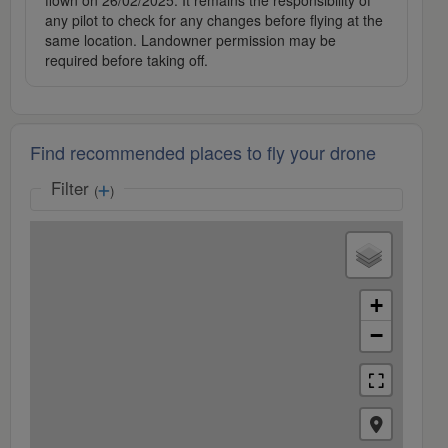
flown on 26/02/2025. It remains the responsibility of
any pilot to check for any changes before flying at the
same location. Landowner permission may be
required before taking off.
Find recommended places to fly your drone
Filter
(
)
+
−