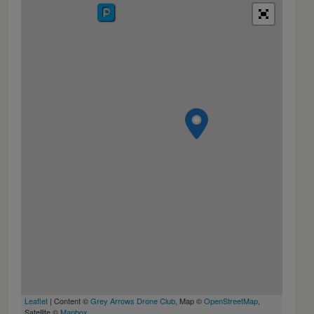
Leaflet
| Content ©
Grey Arrows Drone Club
, Map ©
OpenStreetMap
,
Satellite ©
Mapbox