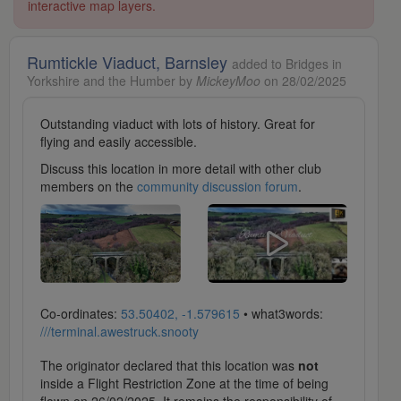
interactive map layers.
Rumtickle Viaduct, Barnsley
added to Bridges in
Yorkshire and the Humber by
MickeyMoo
on 28/02/2025
Outstanding viaduct with lots of history. Great for
flying and easily accessible.
Discuss this location in more detail with other club
members on the
community discussion forum
.
Co-ordinates:
53.50402, -1.579615
• what3words:
///terminal.awestruck.snooty
The originator declared that this location was
not
inside a Flight Restriction Zone at the time of being