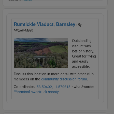
Rumtickle Viaduct, Barnsley
(By
MickeyMoo
)
Outstanding
viaduct with
lots of history.
Great for flying
and easily
accessible.
Discuss this location in more detail with other club
members on the
community discussion forum
.
Co-ordinates:
53.50402, -1.579615
• what3words:
///terminal.awestruck.snooty