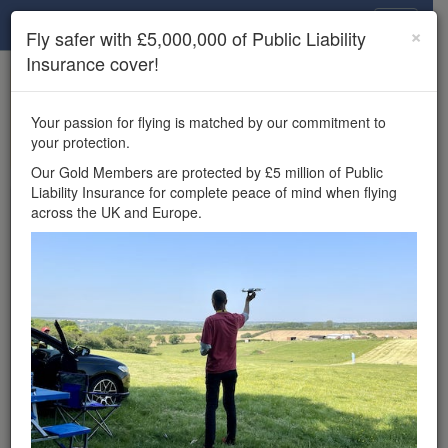
Drone Scene
×
Fly safer with £5,000,000 of Public Liability
Insurance cover!
×
Unlock the full Drone Scene experience.
to access all Drone Scene
Join Grey Arrows Drone Club
Your passion for flying is matched by our commitment to
features, enter competitions, and get £5,000,000 drone
your protection.
insurance cover.
Our Gold Members are protected by £5 million of Public
Liability Insurance for complete peace of mind when flying
Wondering where you
across the UK and Europe.
can fly your drone in the
UK — and get
£5,000,000 public liability
insurance cover? Welcome to
Drone Scene!
Wondering where you can legally fly your drone in the UK?
Drone Scene helps you find great flying locations and
provides £5m Public Liability Insurance cover for complete