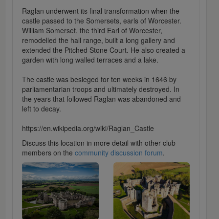
Raglan underwent its final transformation when the
castle passed to the Somersets, earls of Worcester.
William Somerset, the third Earl of Worcester,
remodelled the hall range, built a long gallery and
extended the Pitched Stone Court. He also created a
garden with long walled terraces and a lake.
The castle was besieged for ten weeks in 1646 by
parliamentarian troops and ultimately destroyed. In
the years that followed Raglan was abandoned and
left to decay.
https://en.wikipedia.org/wiki/Raglan_Castle
Discuss this location in more detail with other club
members on the
community discussion forum
.