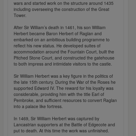
wars and started work on the structure around 1435
including overseeing the construction of the Great
Tower.
After Sir William’s death in 1461, his son William
Herbert became Baron Herbert of Raglan and
embarked on an ambitious building programme to
reflect his new status. He developed suites of
accommodation around the Fountain Court, built the
Pitched Stone Court, and constructed the gatehouse
to both impress and intimidate visitors to the castle.
Sir William Herbert was a key figure in the politics of
the late 15th century. During the War of the Roses he
supported Edward IV. The reward for his loyalty was
considerable, providing him with the title Earl of
Pembroke, and sufficient resources to convert Raglan
into a palace like fortress.
In 1469, Sir William Herbert was captured by
Lancastrian supporters at the Battle of Edgecote and
put to death. At this time the work was unfinished.