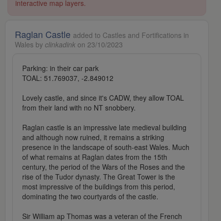
interactive map layers.
Raglan Castle
added to Castles and Fortifications in
Wales by
clinkadink
on 23/10/2023
Parking: in their car park
TOAL: 51.769037, -2.849012
Lovely castle, and since it's CADW, they allow TOAL
from their land with no NT snobbery.
Raglan castle is an impressive late medieval building
and although now ruined, it remains a striking
presence in the landscape of south-east Wales. Much
of what remains at Raglan dates from the 15th
century, the period of the Wars of the Roses and the
rise of the Tudor dynasty. The Great Tower is the
most impressive of the buildings from this period,
dominating the two courtyards of the castle.
Sir William ap Thomas was a veteran of the French