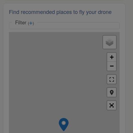
Find recommended places to fly your drone
Filter
(
)
+
−