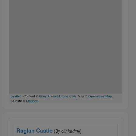
Leaflet
| Content ©
Grey Arrows Drone Club
, Map ©
OpenStreetMap
,
Satellite ©
Mapbox
Raglan Castle
(By
clinkadink
)