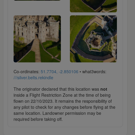
Co-ordinates:
51.7704, -2.850106
• what3words:
///silver.belts.rekindle
The originator declared that this location was
not
inside a Flight Restriction Zone at the time of being
flown on 22/10/2023. It remains the responsibility of
any pilot to check for any changes before flying at the
same location. Landowner permission may be
required before taking off.