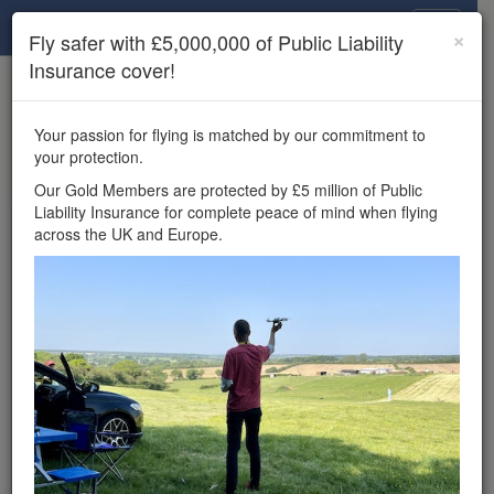
Drone Scene
×
Fly safer with £5,000,000 of Public Liability
Insurance cover!
×
Unlock the full Drone Scene experience.
to access all Drone Scene
Join Grey Arrows Drone Club
Your passion for flying is matched by our commitment to
features, enter competitions, and get £5,000,000 drone
your protection.
insurance cover.
Our Gold Members are protected by £5 million of Public
Liability Insurance for complete peace of mind when flying
Wondering where you
across the UK and Europe.
can fly your drone in the
UK — and get
£5,000,000 public liability
insurance cover? Welcome to
Drone Scene!
Wondering where you can legally fly your drone in the UK?
Drone Scene helps you find great flying locations and
provides £5m Public Liability Insurance cover for complete