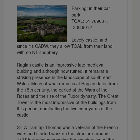
Parking: in their car
park
TOAL: 51.769037,
-2.849012
Lovely castle, and
since it's CADW, they allow TOAL from their land
with no NT snobbery.
Raglan castle is an impressive late medieval
building and although now ruined, it remains a
striking presence in the landscape of south-east
Wales. Much of what remains at Raglan dates from
the 15th century, the period of the Wars of the
Roses and the rise of the Tudor dynasty. The Great
Tower is the most impressive of the buildings from
this period, dominating the two courtyards of the
castle.
Sir William ap Thomas was a veteran of the French
wars and started work on the structure around
1435 including overseeing the construction of the