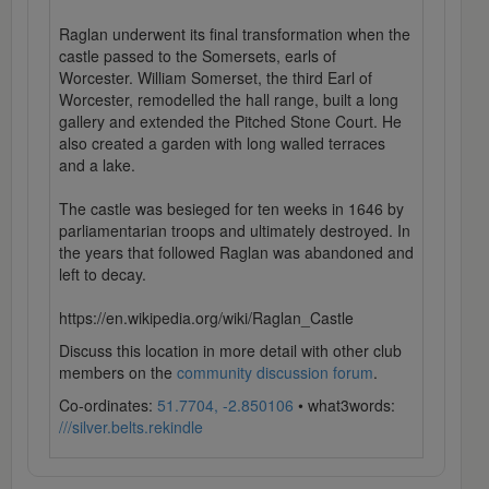
Raglan underwent its final transformation when the
castle passed to the Somersets, earls of
Worcester. William Somerset, the third Earl of
Worcester, remodelled the hall range, built a long
gallery and extended the Pitched Stone Court. He
also created a garden with long walled terraces
and a lake.
The castle was besieged for ten weeks in 1646 by
parliamentarian troops and ultimately destroyed. In
the years that followed Raglan was abandoned and
left to decay.
https://en.wikipedia.org/wiki/Raglan_Castle
Discuss this location in more detail with other club
members on the
community discussion forum
.
Co-ordinates:
51.7704, -2.850106
• what3words:
///silver.belts.rekindle