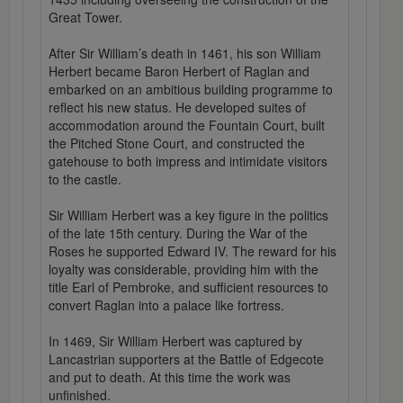
Great Tower.
After Sir William’s death in 1461, his son William
Herbert became Baron Herbert of Raglan and
embarked on an ambitious building programme to
reflect his new status. He developed suites of
accommodation around the Fountain Court, built
the Pitched Stone Court, and constructed the
gatehouse to both impress and intimidate visitors
to the castle.
Sir William Herbert was a key figure in the politics
of the late 15th century. During the War of the
Roses he supported Edward IV. The reward for his
loyalty was considerable, providing him with the
title Earl of Pembroke, and sufficient resources to
convert Raglan into a palace like fortress.
In 1469, Sir William Herbert was captured by
Lancastrian supporters at the Battle of Edgecote
and put to death. At this time the work was
unfinished.