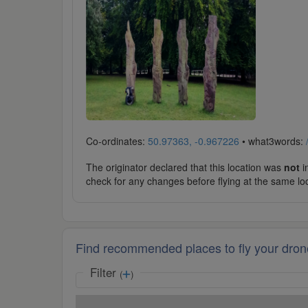
Co-ordinates:
50.97363, -0.967226
• what3words:
The originator declared that this location was
not
in
check for any changes before flying at the same lo
Find recommended places to fly your dron
Filter
(
)