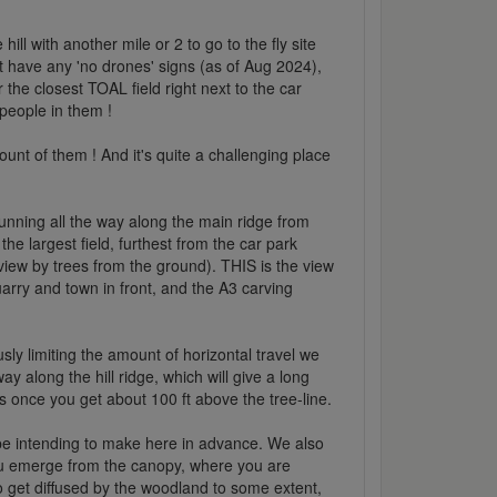
hill with another mile or 2 to go to the fly site
ot have any 'no drones' signs (as of Aug 2024),
the closest TOAL field right next to the car
 people in them !
unt of them ! And it's quite a challenging place
ck running all the way along the main ridge from
he largest field, furthest from the car park
 view by trees from the ground). THIS is the view
arry and town in front, and the A3 carving
usly limiting the amount of horizontal travel we
 along the hill ridge, which will give a long
es once you get about 100 ft above the tree-line.
 be intending to make here in advance. We also
ou emerge from the canopy, where you are
do get diffused by the woodland to some extent,