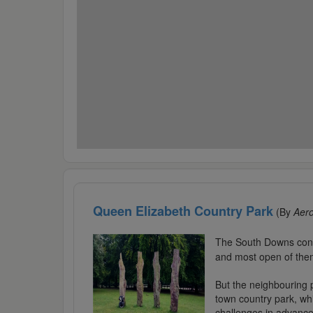
Queen Elizabeth Country Park
(By
Aer
The South Downs contai
and most open of the
But the neighbouring p
town country park, whi
challenges in advance.