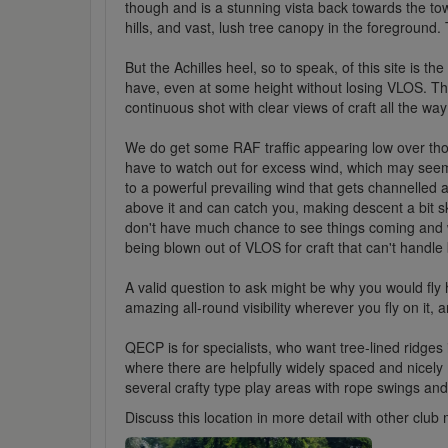
though and is a stunning vista back towards the tow
hills, and vast, lush tree canopy in the foregroun
But the Achilles heel, so to speak, of this site is t
have, even at some height without losing VLOS. The O
continuous shot with clear views of craft all the wa
We do get some RAF traffic appearing low over tho
have to watch out for excess wind, which may see
to a powerful prevailing wind that gets channelled 
above it and can catch you, making descent a bit sket
don't have much chance to see things coming and wi
being blown out of VLOS for craft that can't handle 
A valid question to ask might be why you would fly h
amazing all-round visibility wherever you fly on it, 
QECP is for specialists, who want tree-lined ridges 
where there are helpfully widely spaced and nicely 
several crafty type play areas with rope swings and
Discuss this location in more detail with other cl