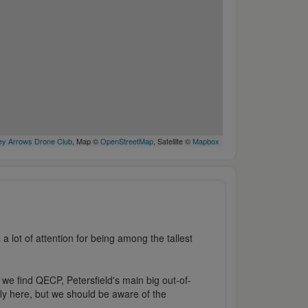
y Arrows Drone Club
, Map ©
OpenStreetMap
, Satellite ©
Mapbox
 lot of attention for being among the tallest
e we find QECP, Petersfield's main big out-of-
fly here, but we should be aware of the