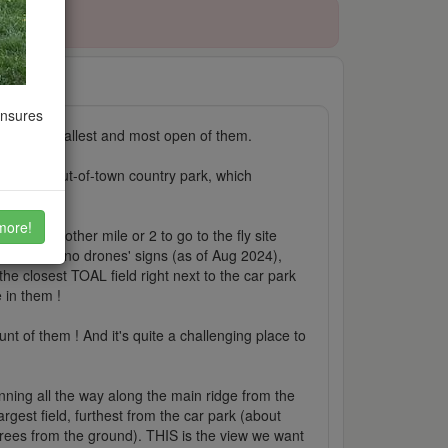
ensures
among the tallest and most open of them.
 main big out-of-town country park, which
dvance...
more!
ll with another mile or 2 to go to the fly site
t have any 'no drones' signs (as of Aug 2024),
he closest TOAL field right next to the car park
 in them !
t of them ! And it's quite a challenging place to
 running all the way along the main ridge from the
rgest field, furthest from the car park (about
 trees from the ground). THIS is the view we want