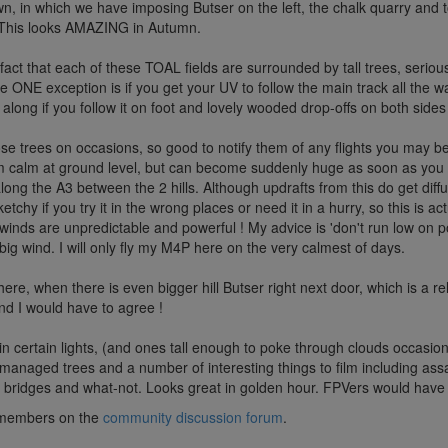
n, in which we have imposing Butser on the left, the chalk quarry and 
d. This looks AMAZING in Autumn.
he fact that each of these TOAL fields are surrounded by tall trees, seriou
NE exception is if you get your UV to follow the main track all the way 
y along if you follow it on foot and lovely wooded drop-offs on both side
se trees on occasions, so good to notify them of any flights you may b
m calm at ground level, but can become suddenly huge as soon as you
along the A3 between the 2 hills. Although updrafts from this do get d
chy if you try it in the wrong places or need it in a hurry, so this is ac
nds are unpredictable and powerful ! My advice is 'don't run low on pow
big wind. I will only fly my M4P here on the very calmest of days.
ere, when there is even bigger hill Butser right next door, which is a rel
and I would have to agree !
in certain lights, (and ones tall enough to poke through clouds occasion
managed trees and a number of interesting things to film including assau
 bridges and what-not. Looks great in golden hour. FPVers would have a b
ub members on the
community discussion forum
.