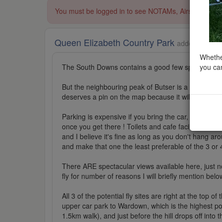
You must be logged in to see NOTAMs, Airspace Restri
Queen Elizabeth Country Park
added to Area
Whether
you can
The South Downs contains a good few spectacular lo
But the neighbouring peak of Butser is a slightly lo
deserves a pin on the map because it will occur to 
Parking is expensive if you bring the car, but bikes (
once you get there ! Toilets and cafe facilities op
and I believe it's fine as long as you don't hang a
and make that one the least preferable of the 3 or 4
There ARE spectacular views available here, just no
fly for number of reasons I will briefly mention belo
All 3 of the potential fly sites are right at the top 
upper car park to Wardown, which is the highest poin
1.5km walk), and just before the hill drops off int