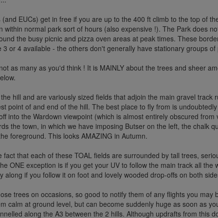
(and EUCs) get in free if you are up to the 400 ft climb to the top of the 
pen within normal park sort of hours (also expensive !). The Park does n
around the busy picnic and pizza oven areas at peak times. These border 
 3 or 4 available - the others don't generally have stationary groups of
not as many as you'd think ! It is MAINLY about the trees and sheer amo
below.
 of the hill and are variously sized fields that adjoin the main gravel tra
 point of and end of the hill. The best place to fly from is undoubtedly t
 off into the Wardown viewpoint (which is almost entirely obscured from
ds the town, in which we have imposing Butser on the left, the chalk qu
n the foreground. This looks AMAZING in Autumn.
the fact that each of these TOAL fields are surrounded by tall trees, serio
 ONE exception is if you get your UV to follow the main track all the way
ay along if you follow it on foot and lovely wooded drop-offs on both sid
ose trees on occasions, so good to notify them of any flights you may
em calm at ground level, but can become suddenly huge as soon as y
annelled along the A3 between the 2 hills. Although updrafts from this 