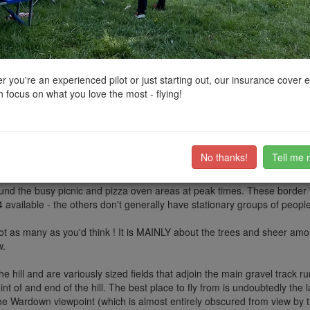
ctions, National Trust boundaries and other interactive map layers.
s of Outstanding Natural Beauty in South East by
AeroJ
on 11/08/2024
 you're an experienced pilot or just starting out, our insurance cover 
 focus on what you love the most - flying!
cations along its length, and Butser gets a lot of attention for being 
wer, almost entirely tree-covered hill where we find QECP, Petersfield's
many to try and fly here, but we should be aware of the challenges in a
No thanks!
Tell me 
and EUCs) get in free if you are up to the 400 ft climb to the top of the hi
en within normal park sort of hours (also expensive !). The Park does no
round the busy picnic and pizza oven areas at peak times. These border t
 available - the others don't generally have stationary groups of people
t as many as you'd think ! It is MAINLY about the trees and sheer amoun
w.
of the hill and are variously sized fields that adjoin the main gravel track
t of and end of the hill. The best place to fly from is undoubtedly the la
o the Wardown viewpoint (which is almost entirely obscured from view by