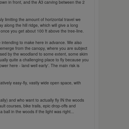
town in front, and the A3 carving between the 2
sly limiting the amount of horizontal travel we
along the hill ridge, which will give a long
s once you get about 100 ft above the tree-line.
e intending to make here in advance. We also
 emerge from the canopy, where you are subject
iffused by the woodland to some extent, some skim
tually quite a challenging place to fly because you
er here - land well early'. The main risk is
atively easy-fly, vastly wide open space, with
ally) and who want to actually fly IN the woods
lt courses, bike trails, epic drop-offs and
all in the woods if the light was right...