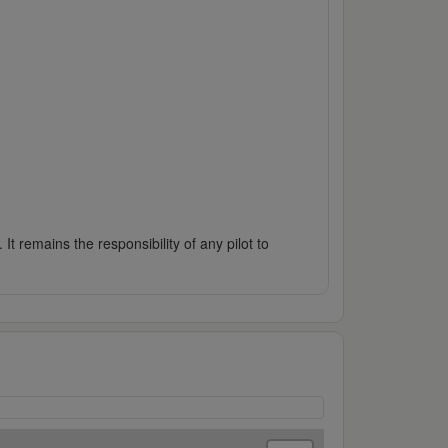
It remains the responsibility of any pilot to