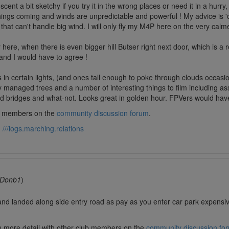
t a bit sketchy if you try it in the wrong places or need it in a hurry, s
ngs coming and winds are unpredictable and powerful ! My advice is 'do
that can't handle big wind. I will only fly my M4P here on the very calm
here, when there is even bigger hill Butser right next door, which is a r
, and I would have to agree !
s in certain lights, (and ones tall enough to poke through clouds occasi
 managed trees and a number of interesting things to film including assa
d bridges and what-not. Looks great in golden hour. FPVers would have a 
lub members on the
community discussion forum
.
:
///logs.marching.relations
Donb1
)
and landed along side entry road as pay as you enter car park expen
in more detail with other club members on the
community discussion fo