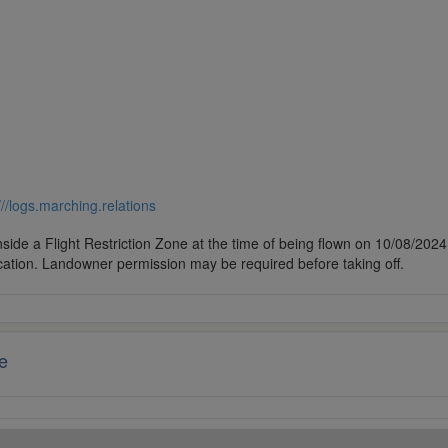
///logs.marching.relations
side a Flight Restriction Zone at the time of being flown on 10/08/2024. 
cation. Landowner permission may be required before taking off.
e