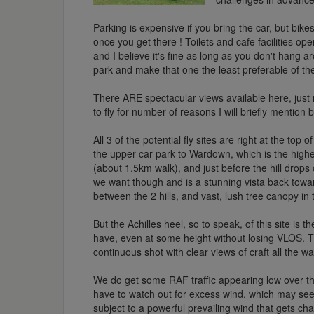
Parking is expensive if you bring the car, but bikes 
once you get there ! Toilets and cafe facilities o
and I believe it's fine as long as you don't hang 
park and make that one the least preferable of the
There ARE spectacular views available here, just 
to fly for number of reasons I will briefly mention 
All 3 of the potential fly sites are right at the top
the upper car park to Wardown, which is the highest
(about 1.5km walk), and just before the hill drops
we want though and is a stunning vista back towar
between the 2 hills, and vast, lush tree canopy i
But the Achilles heel, so to speak, of this site is 
have, even at some height without losing VLOS. The
continuous shot with clear views of craft all the w
We do get some RAF traffic appearing low over th
have to watch out for excess wind, which may se
subject to a powerful prevailing wind that gets ch