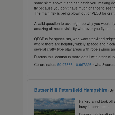
some skim above it and can catch you, making descen
fly because you don't have much chance to see thi
The main risk is being blown out of VLOS for craft 
A valid question to ask might be why you would fly 
amazing all-round visibility wherever you fly on it
QECP is for specialists, who want tree-lined ridge
where there are helpfully widely spaced and nicely
several crafty type play areas with rope swings an
Discuss this location in more detail with other c
Co-ordinates:
50.97363, -0.967226
• what3words
Butser Hill Petersfield Hampshire
(By
Parked annd took off 
busy in peak times.
Discuss this location 