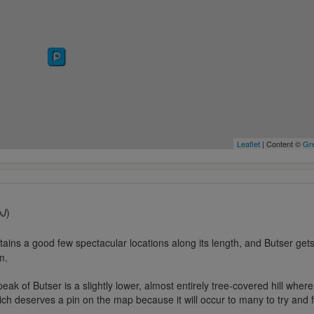
Leaflet
| Content ©
Gre
oJ
)
ns a good few spectacular locations along its length, and Butser gets a
m.
eak of Butser is a slightly lower, almost entirely tree-covered hill wher
ch deserves a pin on the map because it will occur to many to try and 
..