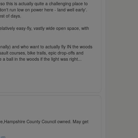
o this is actually quite a challenging place to
n't run low on power here - land well early'.
est of days.
elatively easy-fly, vastly wide open space, with
onally) and who want to actually fly IN the woods
ult courses, bike trails, epic drop-offs and
ball in the woods if the light was right...
sive,Hampshire County Council owned. May get
rum
.