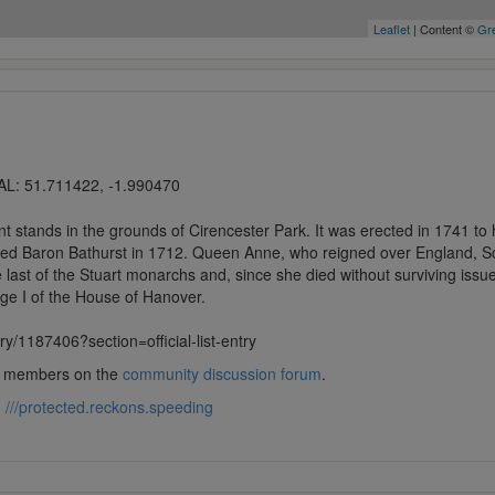
Leaflet
| Content ©
Gre
AL: 51.711422, -1.990470
stands in the grounds of Cirencester Park. It was erected in 1741 to 
ed Baron Bathurst in 1712. Queen Anne, who reigned over England, Sco
 last of the Stuart monarchs and, since she died without surviving iss
e I of the House of Hanover.
ntry/1187406?section=official-list-entry
lub members on the
community discussion forum
.
:
///protected.reckons.speeding