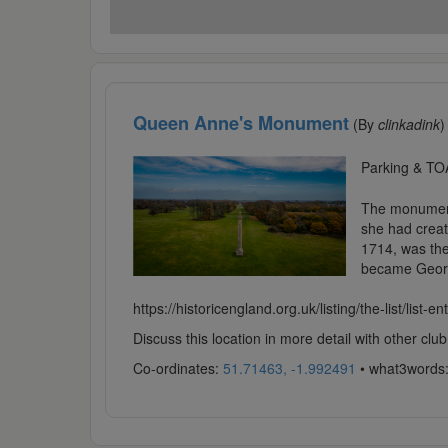
Queen Anne's Monument
(By
clinkadink
)
Parking & TO
The monument 
she had creat
1714, was the
became Georg
https://historicengland.org.uk/listing/the-list/list-e
Discuss this location in more detail with other c
Co-ordinates:
51.71463, -1.992491
• what3words