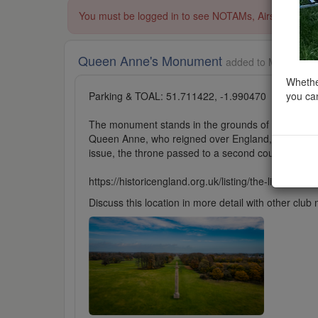
You must be logged in to see NOTAMs, Airspace Restri
Queen Anne's Monument
added to Monuments
Whether
you can
Parking & TOAL: 51.711422, -1.990470
The monument stands in the grounds of Cirencester
Queen Anne, who reigned over England, Scotland and
issue, the throne passed to a second cousin, who
https://historicengland.org.uk/listing/the-list/list-en
Discuss this location in more detail with other cl