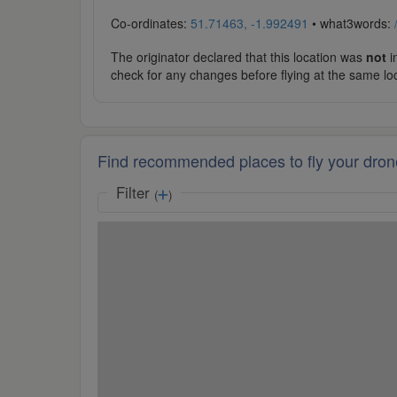
Co-ordinates:
51.71463, -1.992491
• what3words:
The originator declared that this location was
not
in
check for any changes before flying at the same lo
Find recommended places to fly your dron
Filter
(
)