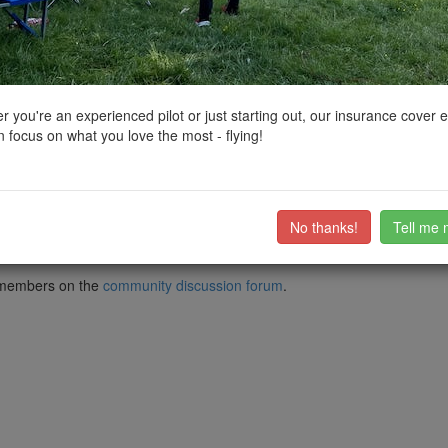
ctions, National Trust boundaries and other interactive map layers.
 in South West by
clinkadink
on 21/11/2022
 you're an experienced pilot or just starting out, our insurance cover 
 focus on what you love the most - flying!
 Park. It was erected in 1741 to her memory by the first Earl Bathurs
 Ireland from 1702 until her death in 1714, was the last of the Stuar
 became George I of the House of Hanover.
No thanks!
Tell me 
try/1187406?section=official-list-entry
ub members on the
community discussion forum
.