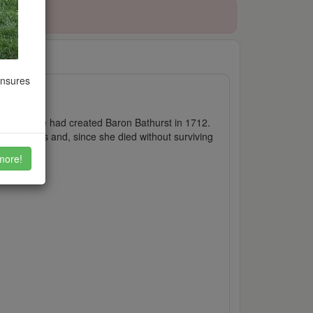
ensures
t, whom she had created Baron Bathurst in 1712.
t monarchs and, since she died without surviving
more!