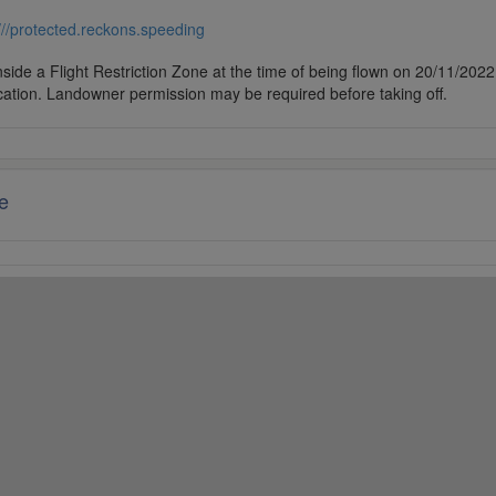
///protected.reckons.speeding
side a Flight Restriction Zone at the time of being flown on 20/11/2022. 
cation. Landowner permission may be required before taking off.
e