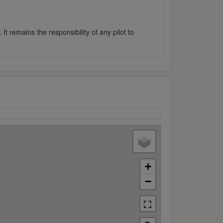
It remains the responsibility of any pilot to
+
−