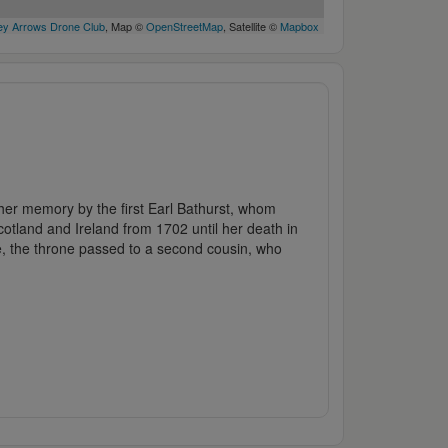
y Arrows Drone Club
, Map ©
OpenStreetMap
, Satellite ©
Mapbox
her memory by the first Earl Bathurst, whom
tland and Ireland from 1702 until her death in
ue, the throne passed to a second cousin, who