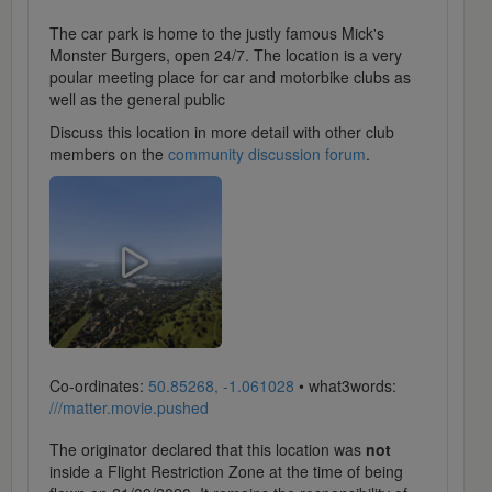
The car park is home to the justly famous Mick's
Monster Burgers, open 24/7. The location is a very
poular meeting place for car and motorbike clubs as
well as the general public
Discuss this location in more detail with other club
members on the
community discussion forum
.
Co-ordinates:
50.85268, -1.061028
• what3words:
///matter.movie.pushed
The originator declared that this location was
not
inside a Flight Restriction Zone at the time of being