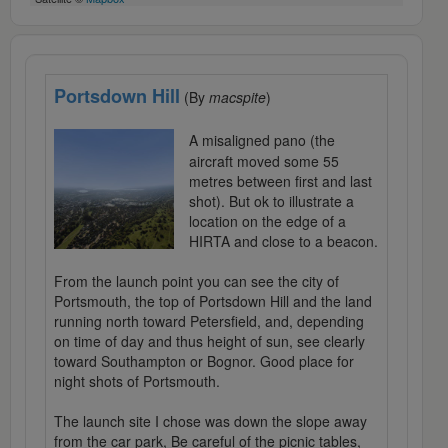
Portsdown Hill
(By
macspite
)
A misaligned pano (the
aircraft moved some 55
metres between first and last
shot). But ok to illustrate a
location on the edge of a
HIRTA and close to a beacon.
From the launch point you can see the city of
Portsmouth, the top of Portsdown Hill and the land
running north toward Petersfield, and, depending
on time of day and thus height of sun, see clearly
toward Southampton or Bognor. Good place for
night shots of Portsmouth.
The launch site I chose was down the slope away
from the car park, Be careful of the picnic tables,