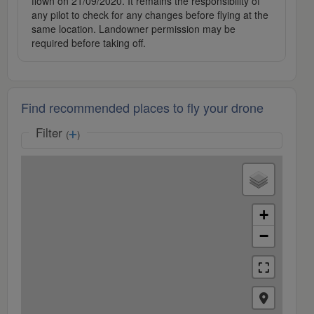
flown on 21/09/2020. It remains the responsibility of
any pilot to check for any changes before flying at the
same location. Landowner permission may be
required before taking off.
Find recommended places to fly your drone
Filter
(
)
+
−