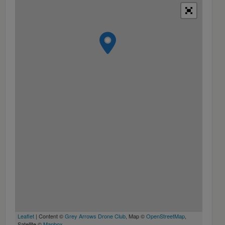
Leaflet
| Content ©
Grey Arrows Drone Club
, Map ©
OpenStreetMap
,
Satellite ©
Mapbox