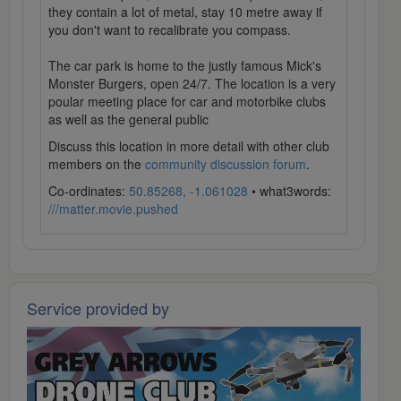
they contain a lot of metal, stay 10 metre away if
you don't want to recalibrate you compass.
The car park is home to the justly famous Mick's
Monster Burgers, open 24/7. The location is a very
poular meeting place for car and motorbike clubs
as well as the general public
Discuss this location in more detail with other club
members on the
community discussion forum
.
Co-ordinates:
50.85268, -1.061028
• what3words:
///matter.movie.pushed
Service provided by