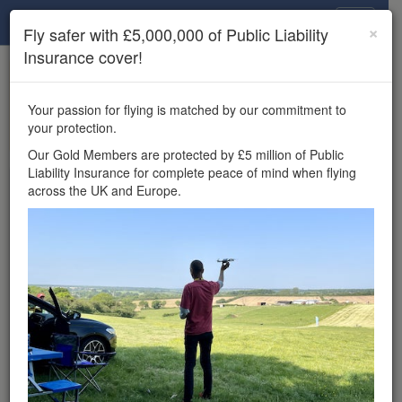
Drone Scene
×
Fly safer with £5,000,000 of Public Liability
Insurance cover!
×
Unlock the full Drone Scene experience.
to access all Drone Scene
Join Grey Arrows Drone Club
Your passion for flying is matched by our commitment to
features, enter competitions, and get £5,000,000 drone
your protection.
insurance cover.
Our Gold Members are protected by £5 million of Public
Liability Insurance for complete peace of mind when flying
Wondering where you
across the UK and Europe.
can fly your drone in the
UK — and get
£5,000,000 public liability
insurance cover? Welcome to
Drone Scene!
Wondering where you can legally fly your drone in the UK?
Drone Scene helps you find great flying locations and
provides £5m Public Liability Insurance cover for complete