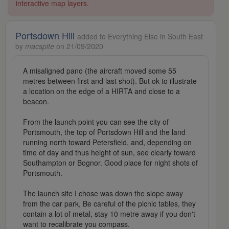
interactive map layers.
Portsdown Hill
added to Everything Else in South East
by
macspite
on 21/09/2020
A misaligned pano (the aircraft moved some 55
metres between first and last shot). But ok to illustrate
a location on the edge of a HIRTA and close to a
beacon.
From the launch point you can see the city of
Portsmouth, the top of Portsdown Hill and the land
running north toward Petersfield, and, depending on
time of day and thus height of sun, see clearly toward
Southampton or Bognor. Good place for night shots of
Portsmouth.
The launch site I chose was down the slope away
from the car park, Be careful of the picnic tables, they
contain a lot of metal, stay 10 metre away if you don't
want to recalibrate you compass.