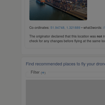
Co-ordinates:
51.94748, 1.321889
• what3words:
/
The originator declared that this location was
not
in
check for any changes before flying at the same lo
Find recommended places to fly your dron
Filter
(
)