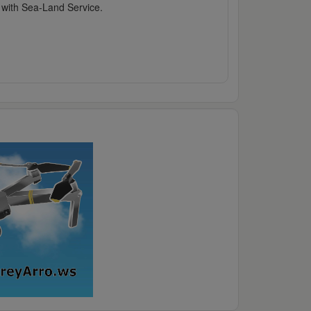
l with Sea-Land Service.