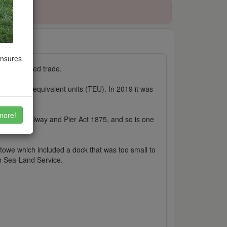
ensures
containerised trade.
twenty-foot equivalent units (TEU). In 2019 it was
more!
xstowe Railway and Pier Act 1875, and so is one
stowe which included a dock that was too small to
th Sea-Land Service.