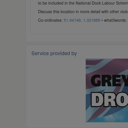
to be included in the National Dock Labour Scheme.
Discuss this location in more detail with other c
Co-ordinates:
51.94748, 1.321889
• what3words:
Service provided by