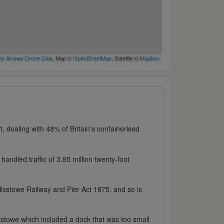
y Arrows Drone Club
, Map ©
OpenStreetMap
, Satellite ©
Mapbox
t, dealing with 48% of Britain's containerised
handled traffic of 3.85 million twenty-foot
ixstowe Railway and Pier Act 1875, and so is
xstowe which included a dock that was too small