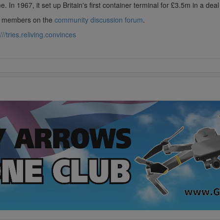
 In 1967, it set up Britain's first container terminal for £3.5m in a dea
lub members on the
community discussion forum
.
///tries.reliving.convinces