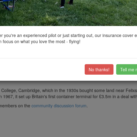
ctions, National Trust boundaries and other interactive map layers.
East of England by
liberator24
on 24/01/2025
 you're an experienced pilot or just starting out, our insurance cover 
 focus on what you love the most - flying!
he United Kingdom's largest container port, dealing with 48% of Britain's 
t in the world and 8th in Europe, with a handled traffic of 3.85 million 
No thanks!
Tell me 
ailway Company, which was set up under an Act of Parliament, the Feli
have the word "Limited" in their name.
ity College, Cambridge, which in the 1930s bought some land near Felix
967, it set up Britain's first container terminal for £3.5m in a deal wi
ub members on the
community discussion forum
.