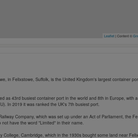
Leaflet
| Content ©
Gre
we, in Felixstowe, Suffolk, is the United Kingdom's largest container por
ed as 43rd busiest container port in the world and 8th in Europe, with a 
U). In 2019 it was ranked the UK's 7th busiest port.
Railway Company, which was set up under an Act of Parliament, the Fel
o not have the word "Limited" in their name.
nity College, Cambridge, which in the 1930s bought some land near Feli