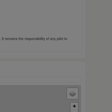
It remains the responsibility of any pilot to
+