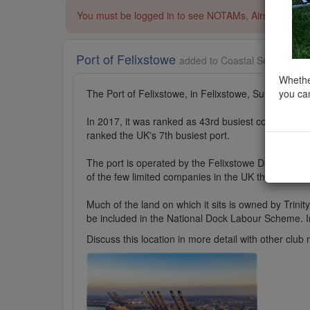
You must be logged in to see NOTAMs, Airspace Restri
Port of Felixstowe
added to Coastal Scenery in 
Whether
you can
The Port of Felixstowe, in Felixstowe, Suffolk, is t
In 2017, it was ranked as 43rd busiest container por
ranked the UK's 7th busiest port.
The port is operated by the Felixstowe Dock and R
of the few limited companies in the UK that do not 
Much of the land on which it sits is owned by Trin
be included in the National Dock Labour Scheme. In 1
Discuss this location in more detail with other cl