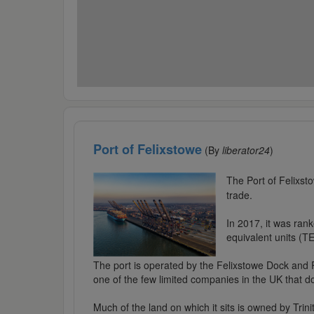
Port of Felixstowe
(By
liberator24
)
The Port of Felixsto
trade.
In 2017, it was rank
equivalent units (TE
The port is operated by the Felixstowe Dock and 
one of the few limited companies in the UK that d
Much of the land on which it sits is owned by Tri