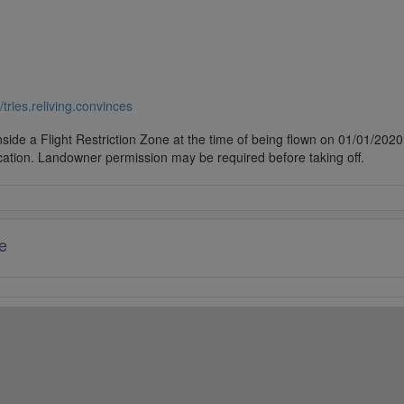
//tries.reliving.convinces
side a Flight Restriction Zone at the time of being flown on 01/01/2020. 
cation. Landowner permission may be required before taking off.
e