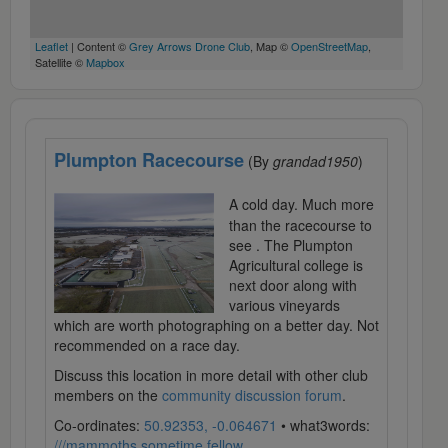
Leaflet
| Content ©
Grey Arrows Drone Club
, Map ©
OpenStreetMap
,
Satellite ©
Mapbox
Plumpton Racecourse
(By
grandad1950
)
A cold day. Much more
than the racecourse to
see . The Plumpton
Agricultural college is
next door along with
various vineyards
which are worth photographing on a better day. Not
recommended on a race day.
Discuss this location in more detail with other club
members on the
community discussion forum
.
Co-ordinates:
50.92353, -0.064671
• what3words:
///mammoths.sometime.fellow