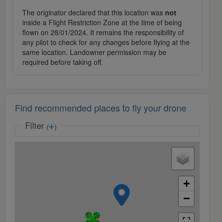
The originator declared that this location was
not
inside a Flight Restriction Zone at the time of being
flown on 28/01/2024. It remains the responsibility of
any pilot to check for any changes before flying at the
same location. Landowner permission may be
required before taking off.
Find recommended places to fly your drone
Filter
(
)
+
−