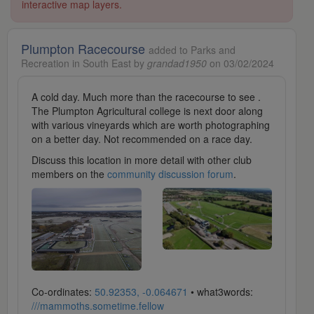
interactive map layers.
Plumpton Racecourse
added to Parks and
Recreation in South East by
grandad1950
on 03/02/2024
A cold day. Much more than the racecourse to see .
The Plumpton Agricultural college is next door along
with various vineyards which are worth photographing
on a better day. Not recommended on a race day.
Discuss this location in more detail with other club
members on the
community discussion forum
.
Co-ordinates:
50.92353, -0.064671
• what3words:
///mammoths.sometime.fellow