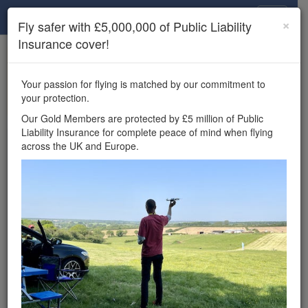
Drone Scene
×
Fly safer with £5,000,000 of Public Liability
Insurance cover!
×
Unlock the full Drone Scene experience.
to access all Drone Scene
Join Grey Arrows Drone Club
Your passion for flying is matched by our commitment to
features, enter competitions, and get £5,000,000 drone
your protection.
insurance cover.
Our Gold Members are protected by £5 million of Public
Liability Insurance for complete peace of mind when flying
Wondering where you
across the UK and Europe.
can fly your drone in the
UK — and get
£5,000,000 public liability
insurance cover? Welcome to
Drone Scene!
Wondering where you can legally fly your drone in the UK?
Drone Scene helps you find great flying locations and
provides £5m Public Liability Insurance cover for complete