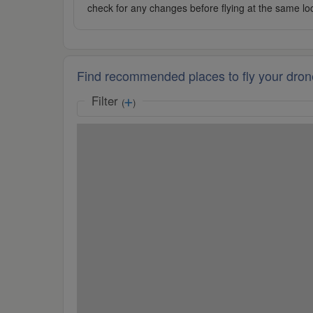
check for any changes before flying at the same lo
Find recommended places to fly your dron
Filter
(
)