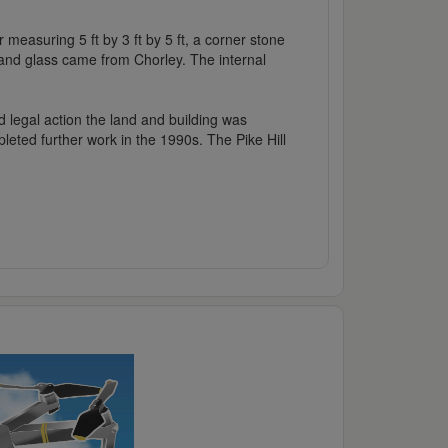
 measuring 5 ft by 3 ft by 5 ft, a corner stone
 and glass came from Chorley. The internal
d legal action the land and building was
leted further work in the 1990s. The Pike Hill