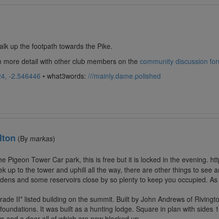
lk up the footpath towards the Pike.
in more detail with other club members on the
community discussion fo
4, -2.546446
• what3words:
///mainly.dame.polished
lton
(By
markas
)
the Pigeon Tower Car park, this is free but it is locked in the evening. 
 trek up to the tower and uphill all the way, there are other things to se
dens and some reservoirs close by so plenty to keep you occupied. As 
ade II* listed building on the summit. Built by John Andrews of Rivingt
 foundations. It was built as a hunting lodge. Square in plan with sides 
ws and a door all of which are now blocked up.