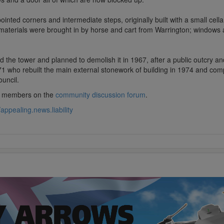
nted corners and intermediate steps, originally built with a small cellar
 materials were brought in by horse and cart from Warrington; windows
d the tower and planned to demolish it in 1967, after a public outcry an
971 who rebuilt the main external stonework of building in 1974 and comp
uncil.
lub members on the
community discussion forum
.
//appealing.news.liability