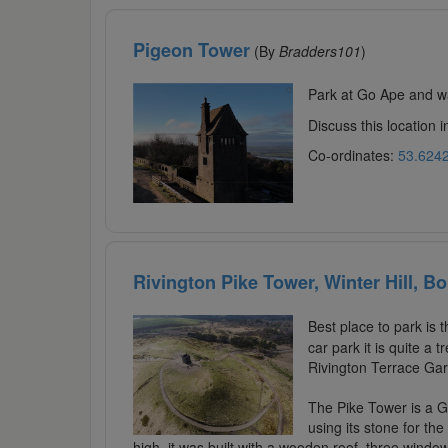
Pigeon Tower
(By
Bradders101
)
Park at Go Ape and wa
Discuss this location 
Co-ordinates:
53.6242
Rivington Pike Tower, Winter Hill, Bo
Best place to park is 
car park it is quite a
Rivington Terrace Gar
The Pike Tower is a Gr
using its stone for the
high, it was built with a wooden roof, three windo