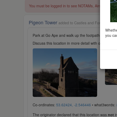
You must be logged in to see NOTAMs, Airspace Restri
Pigeon Tower
added to Castles and Fortifications
Whether
you can
Park at Go Ape and walk up the footpath towards t
Discuss this location in more detail with other cl
Co-ordinates:
53.62424, -2.546446
• what3words:
The originator declared that this location was
not
in