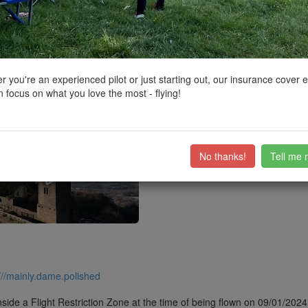
ctions, National Trust boundaries and other interactive map layers.
 in North West by
Bradders101
on 06/04/2024
 you're an experienced pilot or just starting out, our insurance cover 
 focus on what you love the most - flying!
he Pike.
ub members on the
community discussion forum
.
No thanks!
Tell me 
///mainly.dame.polished
side a Flight Restriction Zone at the time of being flown on 09/01/2024. 