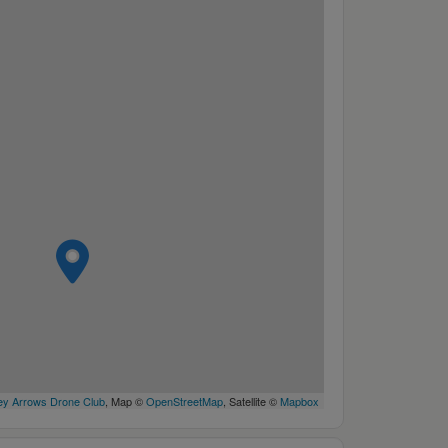
y Arrows Drone Club
, Map ©
OpenStreetMap
, Satellite ©
Mapbox