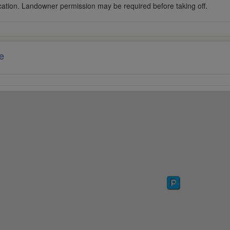
cation. Landowner permission may be required before taking off.
e