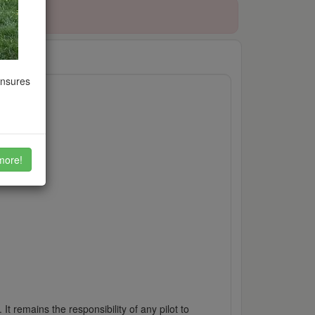
ensures
more!
It remains the responsibility of any pilot to