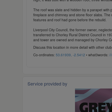
The roof was slate and hidden by a parapet with poi
fireplace and chimney and stone floor slabs. The
features and roof had gone before the rebuild.
Liverpool City Council, the former owner, neglecte
transferred to Chorley Rural District Council in 1
and tower are owned and managed by Chorley Co
Discuss this location in more detail with other c
Co-ordinates:
53.61939, -2.5412
• what3words:
/
Service provided by