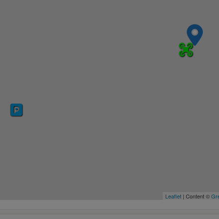
Leaflet
| Content ©
Gre