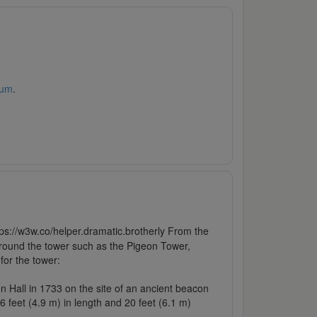
rum
.
https://w3w.co/helper.dramatic.brotherly From the
e around the tower such as the Pigeon Tower,
for the tower:
on Hall in 1733 on the site of an ancient beacon
16 feet (4.9 m) in length and 20 feet (6.1 m)