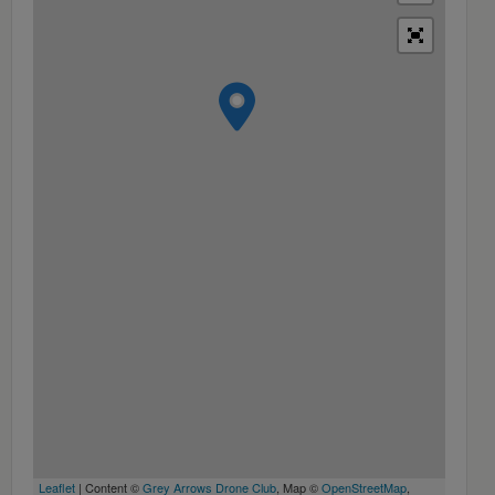
Leaflet
| Content ©
Grey Arrows Drone Club
, Map ©
OpenStreetMap
,