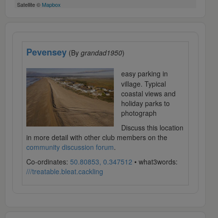
Satellite ©
Mapbox
Pevensey
(By
grandad1950
)
easy parking in
village. Typical
coastal views and
holiday parks to
photograph
Discuss this location
in more detail with other club members on the
community discussion forum
.
Co-ordinates:
50.80853, 0.347512
• what3words:
///treatable.bleat.cackling