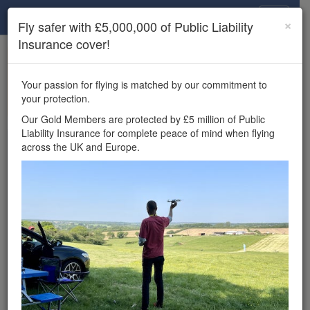
Drone Scene
×
Fly safer with £5,000,000 of Public Liability
Insurance cover!
×
Unlock the full Drone Scene experience.
to access all Drone Scene
Join Grey Arrows Drone Club
Your passion for flying is matched by our commitment to
features, enter competitions, and get £5,000,000 drone
your protection.
insurance cover.
Our Gold Members are protected by £5 million of Public
Liability Insurance for complete peace of mind when flying
Wondering where you
across the UK and Europe.
can fly your drone in the
UK — and get
£5,000,000 public liability
insurance cover? Welcome to
Drone Scene!
Wondering where you can legally fly your drone in the UK?
Drone Scene helps you find great flying locations and
provides £5m Public Liability Insurance cover for complete