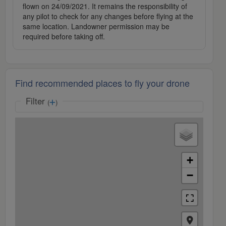
flown on 24/09/2021. It remains the responsibility of
any pilot to check for any changes before flying at the
same location. Landowner permission may be
required before taking off.
Find recommended places to fly your drone
Filter
(
)
+
−