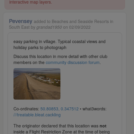
interactive map layers.
Pevensey
added to Beaches and Seaside Resorts in
South East by
grandad1950
on 02/09/2022
easy parking in village. Typical coastal views and
holiday parks to photograph
Discuss this location in more detail with other club
members on the
community discussion forum
.
Co-ordinates:
50.80853, 0.347512
• what3words:
///treatable.bleat.cackling
The originator declared that this location was
not
inside a Flight Restriction Zone at the time of being