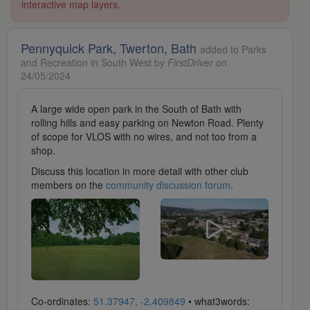
interactive map layers.
Pennyquick Park, Twerton, Bath
added to Parks
and Recreation in South West by
FirstDriver
on
24/05/2024
A large wide open park in the South of Bath with
rolling hills and easy parking on Newton Road. Plenty
of scope for VLOS with no wires, and not too from a
shop.
Discuss this location in more detail with other club
members on the
community discussion forum
.
Co-ordinates:
51.37947, -2.409849
• what3words: