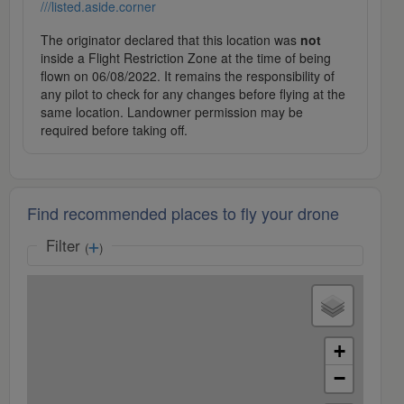
///listed.aside.corner
The originator declared that this location was
not
inside a Flight Restriction Zone at the time of being
flown on 06/08/2022. It remains the responsibility of
any pilot to check for any changes before flying at the
same location. Landowner permission may be
required before taking off.
Find recommended places to fly your drone
Filter
(
)
+
−