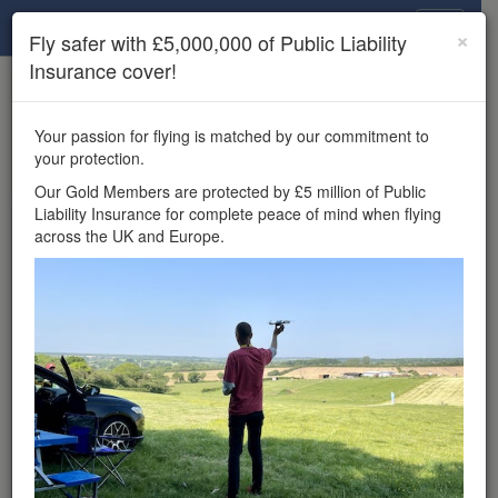
Drone Scene
×
Fly safer with £5,000,000 of Public Liability
Insurance cover!
×
Unlock the full Drone Scene experience.
to access all Drone Scene
Join Grey Arrows Drone Club
Your passion for flying is matched by our commitment to
features, enter competitions, and get £5,000,000 drone
your protection.
insurance cover.
Our Gold Members are protected by £5 million of Public
Liability Insurance for complete peace of mind when flying
Wondering where you
across the UK and Europe.
can fly your drone in the
UK — and get
£5,000,000 public liability
insurance cover? Welcome to
Drone Scene!
Wondering where you can legally fly your drone in the UK?
Drone Scene helps you find great flying locations and
provides £5m Public Liability Insurance cover for complete