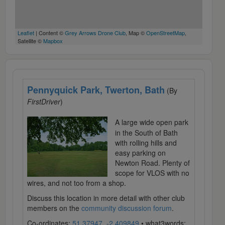
Leaflet
| Content ©
Grey Arrows Drone Club
, Map ©
OpenStreetMap
,
Satellite ©
Mapbox
Pennyquick Park, Twerton, Bath
(By
FirstDriver
)
A large wide open park
in the South of Bath
with rolling hills and
easy parking on
Newton Road. Plenty of
scope for VLOS with no
wires, and not too from a shop.
Discuss this location in more detail with other club
members on the
community discussion forum
.
Co-ordinates:
51.37947, -2.409849
• what3words: