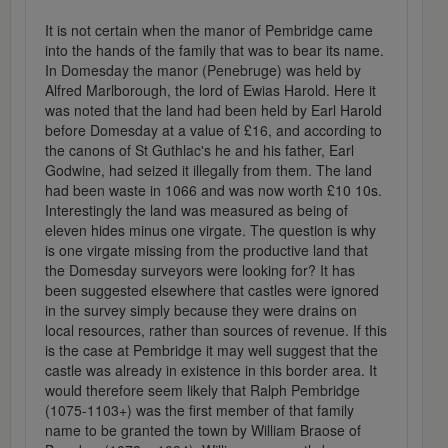
It is not certain when the manor of Pembridge came
into the hands of the family that was to bear its name.
In Domesday the manor (Penebruge) was held by
Alfred Marlborough, the lord of Ewias Harold. Here it
was noted that the land had been held by Earl Harold
before Domesday at a value of £16, and according to
the canons of St Guthlac's he and his father, Earl
Godwine, had seized it illegally from them. The land
had been waste in 1066 and was now worth £10 10s.
Interestingly the land was measured as being of
eleven hides minus one virgate. The question is why
is one virgate missing from the productive land that
the Domesday surveyors were looking for? It has
been suggested elsewhere that castles were ignored
in the survey simply because they were drains on
local resources, rather than sources of revenue. If this
is the case at Pembridge it may well suggest that the
castle was already in existence in this border area. It
would therefore seem likely that Ralph Pembridge
(1075-1103+) was the first member of that family
name to be granted the town by William Braose of