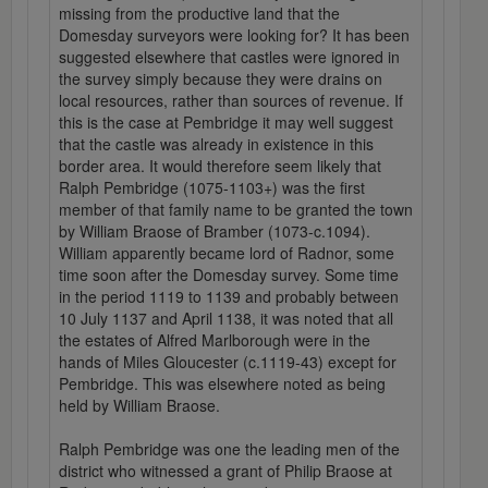
missing from the productive land that the
Domesday surveyors were looking for? It has been
suggested elsewhere that castles were ignored in
the survey simply because they were drains on
local resources, rather than sources of revenue. If
this is the case at Pembridge it may well suggest
that the castle was already in existence in this
border area. It would therefore seem likely that
Ralph Pembridge (1075-1103+) was the first
member of that family name to be granted the town
by William Braose of Bramber (1073-c.1094).
William apparently became lord of Radnor, some
time soon after the Domesday survey. Some time
in the period 1119 to 1139 and probably between
10 July 1137 and April 1138, it was noted that all
the estates of Alfred Marlborough were in the
hands of Miles Gloucester (c.1119-43) except for
Pembridge. This was elsewhere noted as being
held by William Braose.
Ralph Pembridge was one the leading men of the
district who witnessed a grant of Philip Braose at