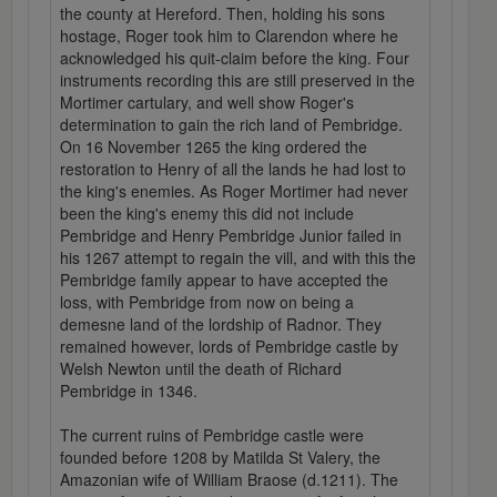
the county at Hereford. Then, holding his sons
hostage, Roger took him to Clarendon where he
acknowledged his quit-claim before the king. Four
instruments recording this are still preserved in the
Mortimer cartulary, and well show Roger's
determination to gain the rich land of Pembridge.
On 16 November 1265 the king ordered the
restoration to Henry of all the lands he had lost to
the king's enemies. As Roger Mortimer had never
been the king's enemy this did not include
Pembridge and Henry Pembridge Junior failed in
his 1267 attempt to regain the vill, and with this the
Pembridge family appear to have accepted the
loss, with Pembridge from now on being a
demesne land of the lordship of Radnor. They
remained however, lords of Pembridge castle by
Welsh Newton until the death of Richard
Pembridge in 1346.
The current ruins of Pembridge castle were
founded before 1208 by Matilda St Valery, the
Amazonian wife of William Braose (d.1211). The