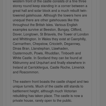
western front of the castle consists of a fine three
storey round keep standing in a corner between a
great hall and solar block and a much rebuilt twin-
towered gatehouse. Although the towers here are
unequal there are other gatehouses like this
throughout the British Isles. Various English
examples survive at Beeston, Bungay, Clifford,
Dover, Longtown, St Briavels, the Tower of London
and Whittington. In Wales they exist at Caerphilly,
Carmarthen, Chepstow, Criccieth, Degannwy,
Dinas Bran, Llanstephan, Llawhaden,
Oystermouth, Powis, Rhuddlan, Tinboeth and
White Castle. In Scotland they can be found at
Kildrummy and Urquhart and finally elsewhere in
Ireland at Carrickfergus, Castle Roche, Limerick
and Roscommon.
The eastern front boasts the castle chapel and two
unique turrets. Much of the castle still stands to
battlement height, although much Victorian
rebuilding has taken place. The castle is now a
private house, rarely open to the public.