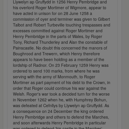
Llywelyn ap Gruffydd in 1256 Henry Pembridge and
his overlord Roger Mortimer of Wigmore, appear to
have acted in unison for on 28 June 1258 a
commission of oyer and terminer was given to Gilbert
Talbot and Robert Turbeville touching trespasses and
excesses committed against Roger Mortimer and
Henry Pembridge in the parts of Wales, by Roger
Tony, Richard Thunderley and Alan the constable of
Painscastle. No doubt this concerned the manors of
Boughrood and Trewern, which Henry therefore
appears to have been holding as a member of the
lordship of Radnor. On 23 February 1259 Henry was
ordered to send 100 marks, from where he was
serving with the army of Monmouth, to Roger
Mortimer as part payment of his debt to the Crown, in
order that Roger could continue his war against the
Welsh. Roger's war took a decided turn for the worse
in November 1262 when he, with Humphrey Bohun,
was defeated at Cefnllys by Llywelyn ap Gruffydd. As
a consequence on 24 December the king ordered
Henry Pembridge and others to defend the Marches,
and soon afterwards Henry Pembridge in particular
was ordered to defend 'his castle in the Marches'.