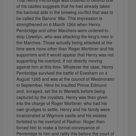
That Henry Pembridge was ordered to defend one
of his castles suggests that he had already taken
the baronial side in the brewing conflict that was to
be called the Barons' War. This impression is
strengthened on 6 March 1264 when Henry
Pembridge and other Marchers were ordered to
stop Llywelyn, who was attacking the king's men in
the Marches. Those actually being attacked at the
time were none other than Roger Mortimer and his
supporters and it would appear that Henry was not
supporting his overlord, if not directly moving
against him at this time. Whatever the case, Henry
Pembridge survived the battle of Evesham on 4
August 1265 and was at the council of Westminster
in September. Here he insulted Prince Edmund
and, enraged, set fire to Warwick before being
captured by the royalists. Henry was then given
into the charge of Roger Mortimer, who had his
own grudges to settle. Henry and his family were
incarcerated at Wigmore castle and his estates
forfeited to his overlord of Radnor. Roger then
forced him to make a formal conveyance of
Pembridge to him and ratify this before the court of