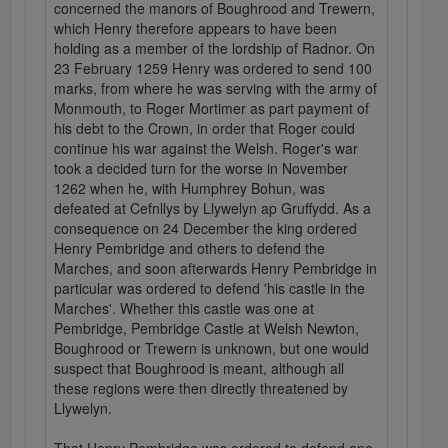
concerned the manors of Boughrood and Trewern,
which Henry therefore appears to have been
holding as a member of the lordship of Radnor. On
23 February 1259 Henry was ordered to send 100
marks, from where he was serving with the army of
Monmouth, to Roger Mortimer as part payment of
his debt to the Crown, in order that Roger could
continue his war against the Welsh. Roger's war
took a decided turn for the worse in November
1262 when he, with Humphrey Bohun, was
defeated at Cefnllys by Llywelyn ap Gruffydd. As a
consequence on 24 December the king ordered
Henry Pembridge and others to defend the
Marches, and soon afterwards Henry Pembridge in
particular was ordered to defend 'his castle in the
Marches'. Whether this castle was one at
Pembridge, Pembridge Castle at Welsh Newton,
Boughrood or Trewern is unknown, but one would
suspect that Boughrood is meant, although all
these regions were then directly threatened by
Llywelyn.