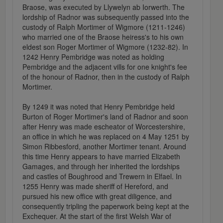
Braose, was executed by Llywelyn ab Iorwerth. The
lordship of Radnor was subsequently passed into the
custody of Ralph Mortimer of Wigmore (1211-1246)
who married one of the Braose heiress's to his own
eldest son Roger Mortimer of Wigmore (1232-82). In
1242 Henry Pembridge was noted as holding
Pembridge and the adjacent vills for one knight's fee
of the honour of Radnor, then in the custody of Ralph
Mortimer.
By 1249 it was noted that Henry Pembridge held
Burton of Roger Mortimer's land of Radnor and soon
after Henry was made escheator of Worcestershire,
an office in which he was replaced on 4 May 1251 by
Simon Ribbesford, another Mortimer tenant. Around
this time Henry appears to have married Elizabeth
Gamages, and through her inherited the lordships
and castles of Boughrood and Trewern in Elfael. In
1255 Henry was made sheriff of Hereford, and
pursued his new office with great diligence, and
consequently tripling the paperwork being kept at the
Exchequer. At the start of the first Welsh War of