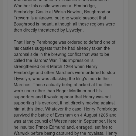
Whether this castle was one at Pembridge,
Pembridge Castle at Welsh Newton, Boughrood or
Trewern is unknown, but one would suspect that
Boughrood is meant, although all these regions were
then directly threatened by Llywelyn.
That Henry Pembridge was ordered to defend one of
his castles suggests that he had already taken the
baronial side in the brewing conflict that was to be
called the Barons' War. This impression is
strengthened on 6 March 1264 when Henry
Pembridge and other Marchers were ordered to stop
Llywelyn, who was attacking the king's men in the
Marches. Those actually being attacked at the time
were none other than Roger Mortimer and his
supporters and it would appear that Henry was not
supporting his overlord, if not directly moving against
him at this time. Whatever the case, Henry Pembridge
survived the battle of Evesham on 4 August 1265 and
was at the council of Westminster in September. Here
he insulted Prince Edmund and, enraged, set fire to
Warwick before being captured by the royalists. Henry