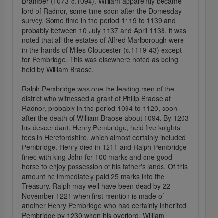
Bramber (1073-c.1094). William apparently became
lord of Radnor, some time soon after the Domesday
survey. Some time in the period 1119 to 1139 and
probably between 10 July 1137 and April 1138, it was
noted that all the estates of Alfred Marlborough were
in the hands of Miles Gloucester (c.1119-43) except
for Pembridge. This was elsewhere noted as being
held by William Braose.
Ralph Pembridge was one the leading men of the
district who witnessed a grant of Philip Braose at
Radnor, probably in the period 1094 to 1120, soon
after the death of William Braose about 1094. By 1203
his descendant, Henry Pembridge, held five knights'
fees in Herefordshire, which almost certainly included
Pembridge. Henry died in 1211 and Ralph Pembridge
fined with king John for 100 marks and one good
horse to enjoy possession of his father's lands. Of this
amount he immediately paid 25 marks into the
Treasury. Ralph may well have been dead by 22
November 1221 when first mention is made of
another Henry Pembridge who had certainly inherited
Pembridge by 1230 when his overlord, William