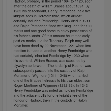
Radnor, probably in the period 1094 to 1120, soon
after the death of William Braose about 1094. By
1203 his descendant, Henry Pembridge, held five
knights' fees in Herefordshire, which almost
certainly included Pembridge. Henry died in 1211
and Ralph Pembridge fined with king John for 100
marks and one good horse to enjoy possession of
his father's lands. Of this amount he immediately
paid 25 marks into the Treasury. Ralph may well
have been dead by 22 November 1221 when first
mention is made of another Henry Pembridge who
had certainly inherited Pembridge by 1230 when
his overlord, William Braose, was executed by
Llywelyn ab Iorwerth. The lordship of Radnor was
subsequently passed into the custody of Ralph
Mortimer of Wigmore (1211-1246) who married
one of the Braose heiress's to his own eldest son
Roger Mortimer of Wigmore (1232-82). In 1242
Henry Pembridge was noted as holding Pembridge
and the adjacent vills for one knight's fee of the
honour of Radnor, then in the custody of Ralph
Mortimer.