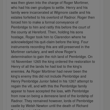
was then given into the charge of Roger Mortimer,
who had his own grudges to settle. Henry and his
family were incarcerated at Wigmore castle and his
estates forfeited to his overlord of Radnor. Roger then
forced him to make a formal conveyance of
Pembridge to him and ratify this before the court of
the county at Hereford. Then, holding his sons
hostage, Roger took him to Clarendon where he
acknowledged his quit-claim before the king. Four
instruments recording this are still preserved in the
Mortimer cartulary, and well show Roger's
determination to gain the rich land of Pembridge. On
16 November 1265 the king ordered the restoration to
Henry of all the lands he had lost to the king's
enemies. As Roger Mortimer had never been the
king's enemy this did not include Pembridge and
Henry Pembridge Junior failed in his 1267 attempt to
regain the vill, and with this the Pembridge family
appear to have accepted the loss, with Pembridge
from now on being a demesne land of the lordship of
Radnor. They remained however, lords of Pembridge
castle by Welsh Newton until the death of Richard