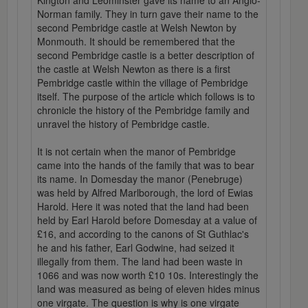
Kington and Leominster gave its name to an Anglo-
Norman family. They in turn gave their name to the
second Pembridge castle at Welsh Newton by
Monmouth. It should be remembered that the
second Pembridge castle is a better description of
the castle at Welsh Newton as there is a first
Pembridge castle within the village of Pembridge
itself. The purpose of the article which follows is to
chronicle the history of the Pembridge family and
unravel the history of Pembridge castle.
It is not certain when the manor of Pembridge
came into the hands of the family that was to bear
its name. In Domesday the manor (Penebruge)
was held by Alfred Marlborough, the lord of Ewias
Harold. Here it was noted that the land had been
held by Earl Harold before Domesday at a value of
£16, and according to the canons of St Guthlac's
he and his father, Earl Godwine, had seized it
illegally from them. The land had been waste in
1066 and was now worth £10 10s. Interestingly the
land was measured as being of eleven hides minus
one virgate. The question is why is one virgate