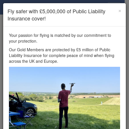
Drone Scene
×
Fly safer with £5,000,000 of Public Liability
Insurance cover!
×
Unlock the full Drone Scene experience.
to access all Drone Scene
Join Grey Arrows Drone Club
Your passion for flying is matched by our commitment to
features, enter competitions, and get £5,000,000 drone
your protection.
insurance cover.
Our Gold Members are protected by £5 million of Public
Liability Insurance for complete peace of mind when flying
Wondering where you
across the UK and Europe.
can fly your drone in the
UK — and get
£5,000,000 public liability
insurance cover? Welcome to
Drone Scene!
Wondering where you can legally fly your drone in the UK?
Drone Scene helps you find great flying locations and
provides £5m Public Liability Insurance cover for complete