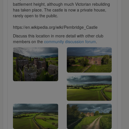
battlement height, although much Victorian rebuilding
has taken place. The castle is now a private house,
rarely open to the public.
https://en.wikipedia.org/wiki/Pembridge_Castle
Discuss this location in more detail with other club
members on the
community discussion forum
.