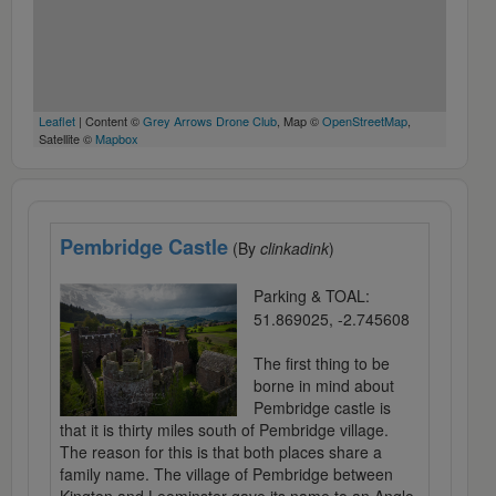
Leaflet
| Content ©
Grey Arrows Drone Club
, Map ©
OpenStreetMap
,
Satellite ©
Mapbox
Pembridge Castle
(By
clinkadink
)
Parking & TOAL:
51.869025, -2.745608
The first thing to be
borne in mind about
Pembridge castle is
that it is thirty miles south of Pembridge village.
The reason for this is that both places share a
family name. The village of Pembridge between