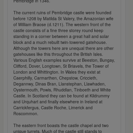
Pembridge in 1346.
The current ruins of Pembridge castle were founded
before 1208 by Matilda St Valery, the Amazonian wife
of William Braose (d.1211). The western front of the
castle consists of a fine three storey round keep
standing in a corner between a great hall and solar
block and a much rebuilt twin-towered gatehouse.
Although the towers here are unequal there are other
gatehouses like this throughout the British Isles.
Various English examples survive at Beeston, Bungay,
Clifford, Dover, Longtown, St Briavels, the Tower of
London and Whittington. In Wales they exist at
Caerphilly, Carmarthen, Chepstow, Criccieth,
Degannwy, Dinas Bran, Llanstephan, Llawhaden,
Oystermouth, Powis, Rhuddlan, Tinboeth and White
Castle. In Scotland they can be found at Kildrummy
and Urquhart and finally elsewhere in Ireland at
Carrickfergus, Castle Roche, Limerick and
Roscommon.
The eastern front boasts the castle chapel and two
unique turrets. Much of the castle still stands to