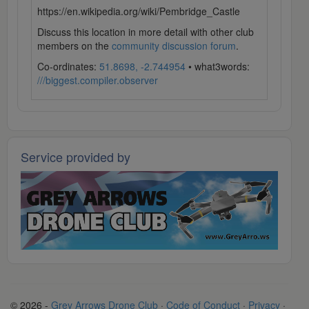
https://en.wikipedia.org/wiki/Pembridge_Castle
Discuss this location in more detail with other club
members on the
community discussion forum
.
Co-ordinates:
51.8698, -2.744954
• what3words:
///biggest.compiler.observer
Service provided by
© 2026 -
Grey Arrows Drone Club
·
Code of Conduct
·
Privacy
·