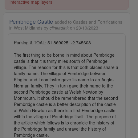
interactive map layers.
Pembridge Castle
added to Castles and Fortifications
in West Midlands by
clinkadink
on 23/10/2023
Parking & TOAL: 51.869025, -2.745608
The first thing to be borne in mind about Pembridge
castle is that it is thirty miles south of Pembridge
village. The reason for this is that both places share a
family name. The village of Pembridge between
Kington and Leominster gave its name to an Anglo-
Norman family. They in turn gave their name to the
second Pembridge castle at Welsh Newton by
Monmouth. It should be remembered that the second
Pembridge castle is a better description of the castle
at Welsh Newton as there is a first Pembridge castle
within the village of Pembridge itself. The purpose of
the article which follows is to chronicle the history of
the Pembridge family and unravel the history of
Pembridge castle.