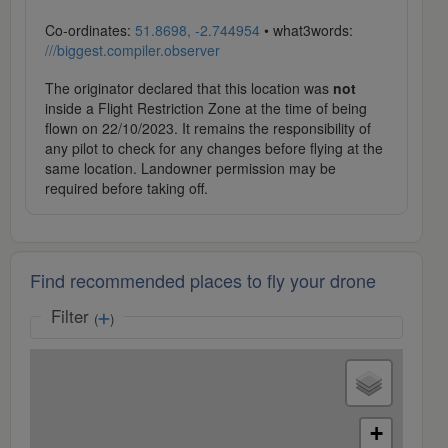
Co-ordinates:
51.8698, -2.744954
• what3words:
///biggest.compiler.observer
The originator declared that this location was
not
inside a Flight Restriction Zone at the time of being
flown on 22/10/2023. It remains the responsibility of
any pilot to check for any changes before flying at the
same location. Landowner permission may be
required before taking off.
Find recommended places to fly your drone
Filter
(
)
+