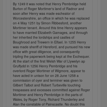
By 1249 it was noted that Henry Pembridge held
Burton of Roger Mortimer's land of Radnor and
soon after Henry was made escheator of
Worcestershire, an office in which he was replaced
on 4 May 1251 by Simon Ribbesford, another
Mortimer tenant. Around this time Henry appears
to have married Elizabeth Gamages, and through
her inherited the lordships and castles of
Boughrood and Trewern in Elfael. In 1255 Henry
was made sheriff of Hereford, and pursued his new
office with great diligence, and consequently
tripling the paperwork being kept at the Exchequer.
At the start of the first Welsh War of Llywelyn ap
Gruffydd in 1256 Henry Pembridge and his
overlord Roger Mortimer of Wigmore, appear to
have acted in unison for on 28 June 1258 a
commission of oyer and terminer was given to
Gilbert Talbot and Robert Turbeville touching
trespasses and excesses committed against Roger
Mortimer and Henry Pembridge in the parts of
Wales, by Roger Tony, Richard Thunderley and
Alan the constable of Painscastle. No doubt this